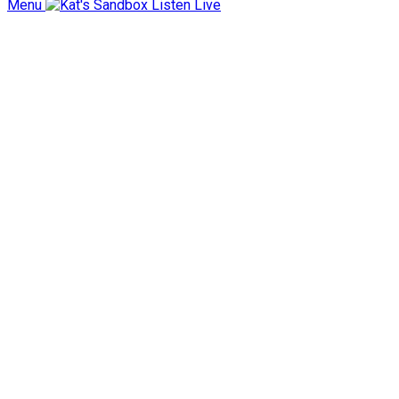
Menu
Listen Live