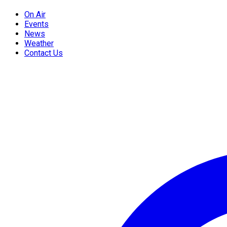
On Air
Events
News
Weather
Contact Us