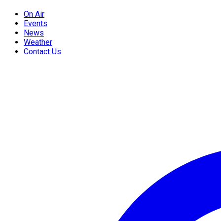
On Air
Events
News
Weather
Contact Us