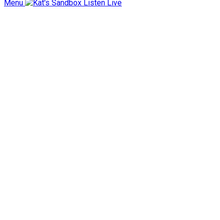
Menu
Listen Live