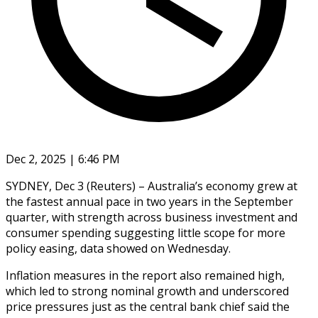
Dec 2, 2025 | 6:46 PM
SYDNEY, Dec 3 (Reuters) – Australia’s economy grew at
the fastest annual pace in two years in the September
quarter, with strength across business investment and
consumer spending suggesting little scope for more
policy easing, data showed on Wednesday.
Inflation measures in the report also remained high,
which led to strong nominal growth and underscored
price pressures just as the central bank chief said the