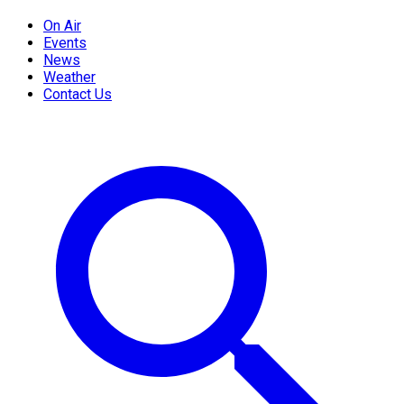
On Air
Events
News
Weather
Contact Us