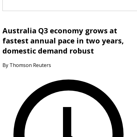
Australia Q3 economy grows at
fastest annual pace in two years,
domestic demand robust
By Thomson Reuters