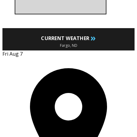
»
CURRENT WEATHER
Fargo, ND
Fri Aug 7