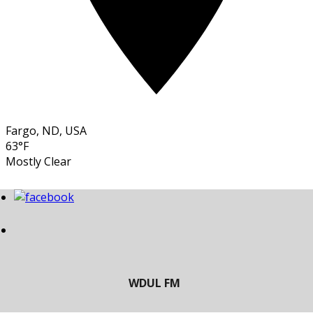
Fargo, ND, USA
63°F
Mostly Clear