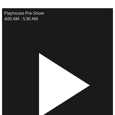
Playhouse Pre-Show
4:00 AM - 5:30 AM