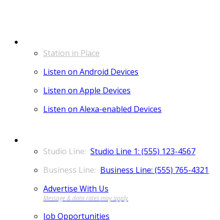
LISTEN
Station in Place
Listen on Android Devices
Listen on Apple Devices
Listen on Alexa-enabled Devices
CONTACT
Studio Line 1: (555) 123-4567
Business Line: (555) 765-4321
Advertise With Us
Job Opportunities