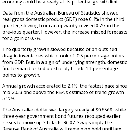
economy could be already at its potential growth limit.
Data from the Australian Bureau of Statistics showed
real gross domestic product (GDP) rose 0.4% in the third
quarter, slowing from an upwardly revised 0.7% in the
previous quarter. However, the increase missed forecasts
for a gain of 0.7%.
The quarterly growth slowed because of an outsized
drag in inventories which took off 0.5 percentage points
from GDP. But, in a sign of underlying strength, domestic
final demand picked up sharply to add 1.1 percentage
points to growth.
Annual growth accelerated to 2.1%, the fastest pace since
mid-2023 and above the RBA’s estimate of trend growth
of 2%.
The Australian dollar was largely steady at $0.6568, while
three-year government bond futures recouped earlier
losses to move up 2 ticks to 96.07. Swaps imply the
Reserve Bank of Australia will remain on hold until late