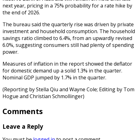
next year, pricing in a 75% probability for a rate hike by
the end of 2026.
The bureau said the quarterly rise was driven by private
investment and household consumption. The household
savings ratio climbed to 6.4%, from an upwardly revised
6.0%, suggesting consumers still had plenty of spending
power.
Measures of inflation in the report showed the deflator
for domestic demand up a solid 1.3% in the quarter.
Nominal GDP jumped by 1.7% in the quarter.
(Reporting by Stella Qiu and Wayne Cole; Editing by Tom
Hogue and Christian Schmollinger)
Comments
Leave a Reply
You must be
logged in
to post a comment.