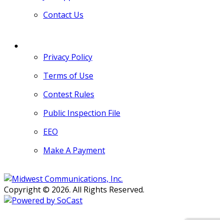
Contact Us
MORE
Privacy Policy
Terms of Use
Contest Rules
Public Inspection File
EEO
Make A Payment
Copyright © 2026. All Rights Reserved.
Persons with disabilities needing