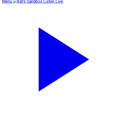
Menu
Listen Live