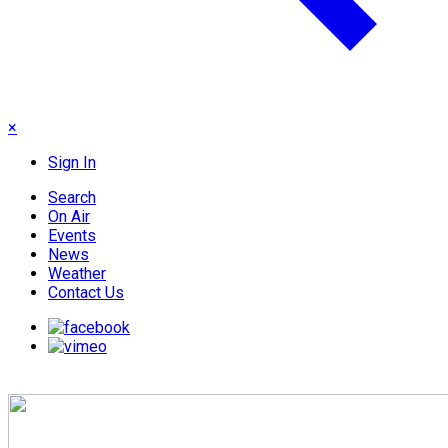
×
Sign In
Search
On Air
Events
News
Weather
Contact Us