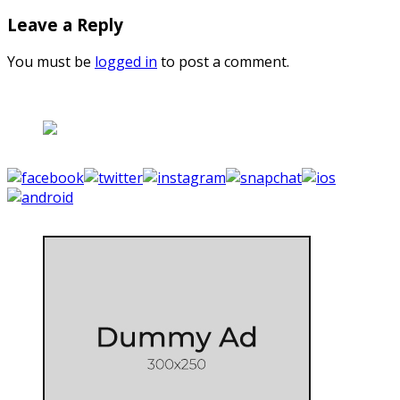
Leave a Reply
You must be
logged in
to post a comment.