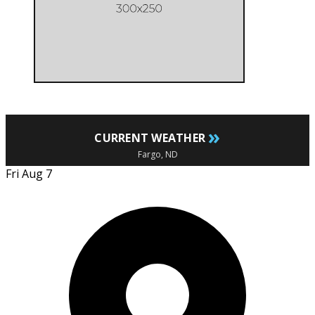
»
CURRENT WEATHER
Fargo, ND
Fri Aug 7