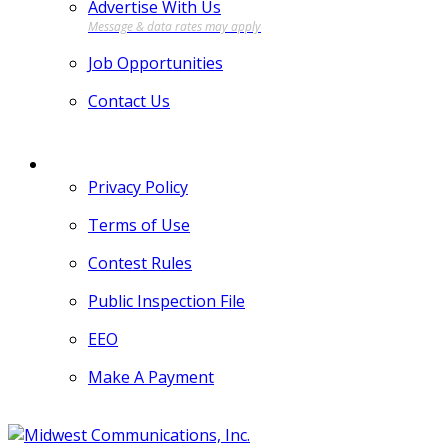
Advertise With Us
Job Opportunities
Contact Us
MORE
Privacy Policy
Terms of Use
Contest Rules
Public Inspection File
EEO
Make A Payment