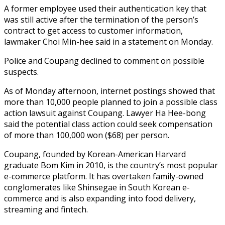
A former employee used their authentication key that
was still active after the termination of the person’s
contract to get access to customer information,
lawmaker Choi Min-hee said in a statement on Monday.
Police and Coupang declined to comment on possible
suspects.
As of Monday afternoon, internet postings showed that
more than 10,000 people planned to join a possible class
action lawsuit against Coupang. Lawyer Ha Hee-bong
said the potential class action could seek compensation
of more than 100,000 won ($68) per person.
Coupang, founded by Korean-American Harvard
graduate Bom Kim in 2010, is the country’s most popular
e-commerce platform. It has overtaken family-owned
conglomerates like Shinsegae in South Korean e-
commerce and is also expanding into food delivery,
streaming and fintech.