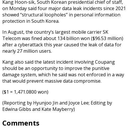
Kang Hoon-sik, South Korean presidential chief of staff,
on Monday said four major data leak incidents since 2021
showed “structural loopholes” in personal information
protection in South Korea.
In August, the country’s largest mobile carrier SK
Telecom was fined about 134 billion won ($96.53 million)
after a cyberattack this year caused the leak of data for
nearly 27 million users.
Kang also said the latest incident involving Coupang
should be an opportunity to improve the punitive
damage system, which he said was not enforced in a way
that would prevent massive data compromise.
($1 = 1,471.0800 won)
(Reporting by Hyunjoo Jin and Joyce Lee; Editing by
Edwina Gibbs and Kate Mayberry)
Comments