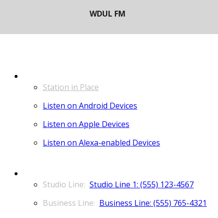
LISTEN
Station in Place
Listen on Android Devices
Listen on Apple Devices
Listen on Alexa-enabled Devices
CONTACT
Studio Line 1: (555) 123-4567
Business Line: (555) 765-4321