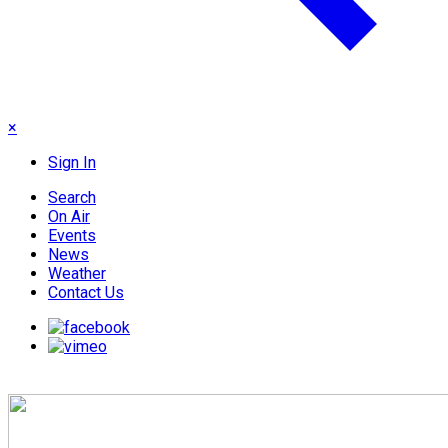
×
Sign In
Search
On Air
Events
News
Weather
Contact Us