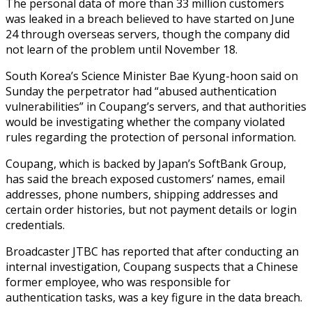
The personal data of more than 33 million customers
was leaked in a breach believed to have started on June
24 through overseas servers, though the company did
not learn of the problem until November 18.
South Korea’s Science Minister Bae Kyung-hoon said on
Sunday the perpetrator had “abused authentication
vulnerabilities” in Coupang’s servers, and that authorities
would be investigating whether the company violated
rules regarding the protection of personal information.
Coupang, which is backed by Japan’s SoftBank Group,
has said the breach exposed customers’ names, email
addresses, phone numbers, shipping addresses and
certain order histories, but not payment details or login
credentials.
Broadcaster JTBC has reported that after conducting an
internal investigation, Coupang suspects that a Chinese
former employee, who was responsible for
authentication tasks, was a key figure in the data breach.