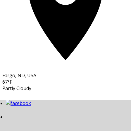
Fargo, ND, USA
67°F
Partly Cloudy