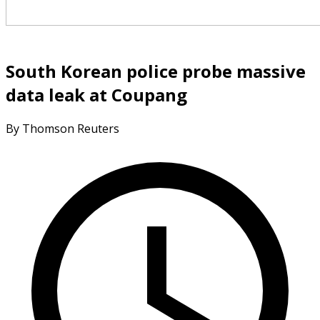
South Korean police probe massive
data leak at Coupang
By Thomson Reuters