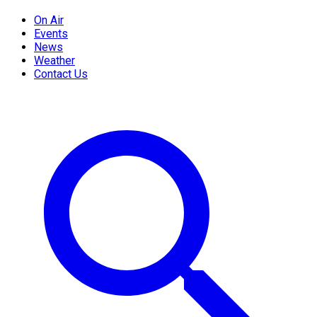
On Air
Events
News
Weather
Contact Us