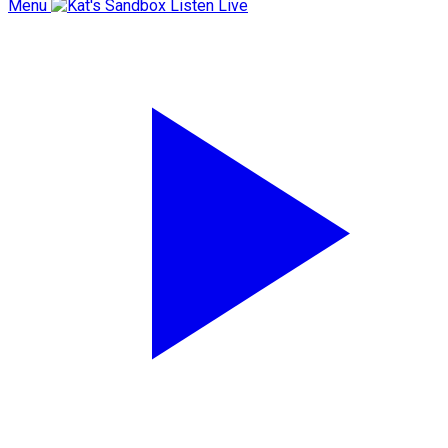
Menu
Listen Live