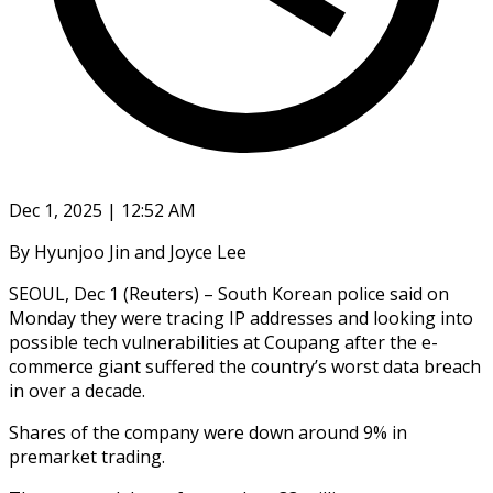
Dec 1, 2025 | 12:52 AM
By Hyunjoo Jin and Joyce Lee
SEOUL, Dec 1 (Reuters) – South Korean police said on
Monday they were tracing IP addresses and looking into
possible tech vulnerabilities at Coupang after the e-
commerce giant suffered the country’s worst data breach
in over a decade.
Shares of the company were down around 9% in
premarket trading.