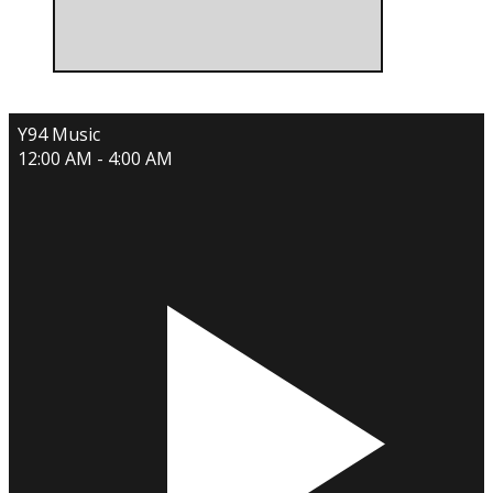
Y94 Music
12:00 AM - 4:00 AM