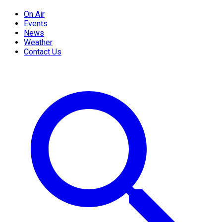
On Air
Events
News
Weather
Contact Us