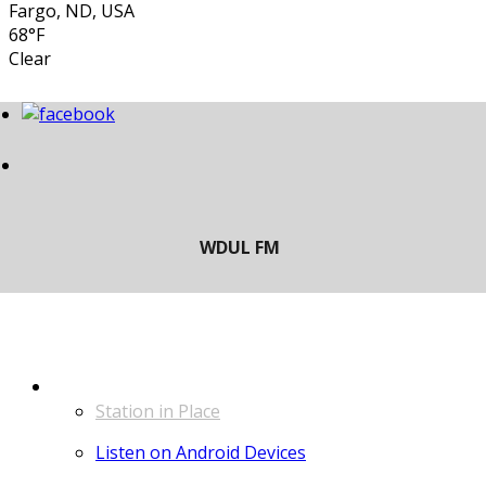
Fargo, ND, USA
68°F
Clear
LISTEN
Station in Place
Listen on Android Devices