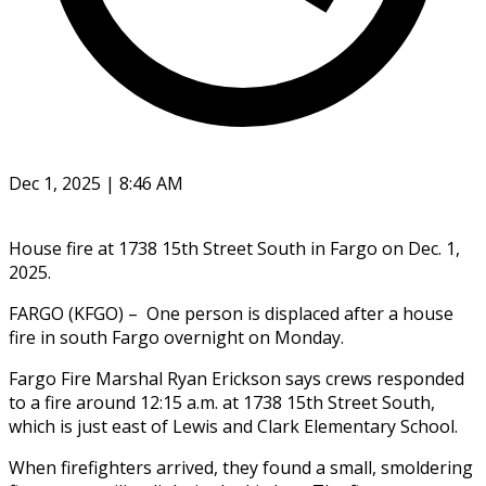
Dec 1, 2025 | 8:46 AM
House fire at 1738 15th Street South in Fargo on Dec. 1,
2025.
FARGO (KFGO) – One person is displaced after a house
fire in south Fargo overnight on Monday.
Fargo Fire Marshal Ryan Erickson says crews responded
to a fire around 12:15 a.m. at 1738 15th Street South,
which is just east of Lewis and Clark Elementary School.
When firefighters arrived, they found a small, smoldering