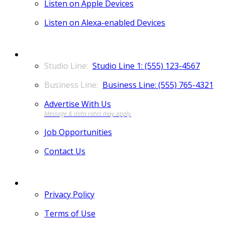
Listen on Apple Devices
Listen on Alexa-enabled Devices
CONTACT
Studio Line 1: (555) 123-4567
Business Line: (555) 765-4321
Advertise With Us
Job Opportunities
Contact Us
MORE
Privacy Policy
Terms of Use