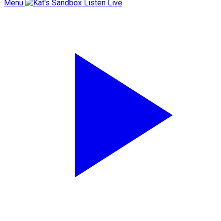
Menu
Listen Live