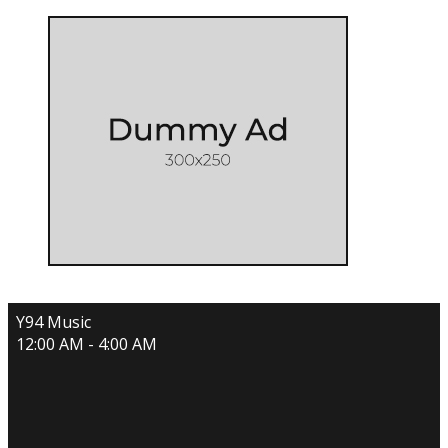
Y94 Music
12:00 AM - 4:00 AM