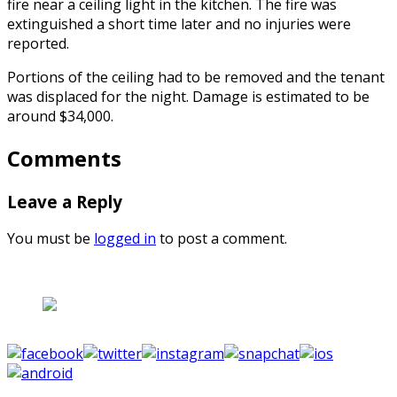
fire near a ceiling light in the kitchen. The fire was
extinguished a short time later and no injuries were
reported.
Portions of the ceiling had to be removed and the tenant
was displaced for the night. Damage is estimated to be
around $34,000.
Comments
Leave a Reply
You must be
logged in
to post a comment.