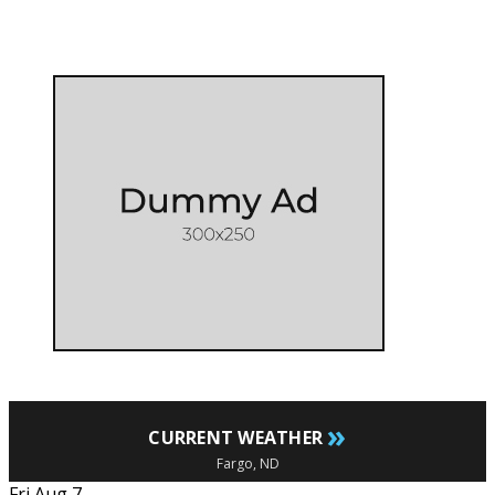
»
CURRENT WEATHER
Fargo, ND
Fri Aug 7