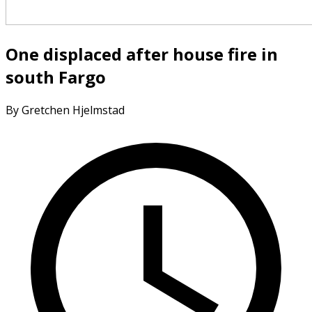
One displaced after house fire in
south Fargo
By Gretchen Hjelmstad