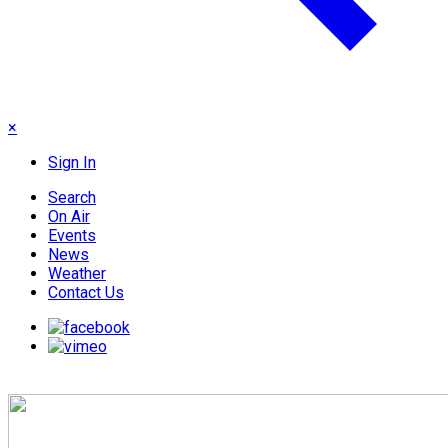
×
Sign In
Search
On Air
Events
News
Weather
Contact Us