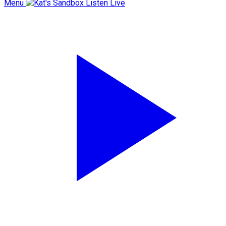
Menu
Listen Live