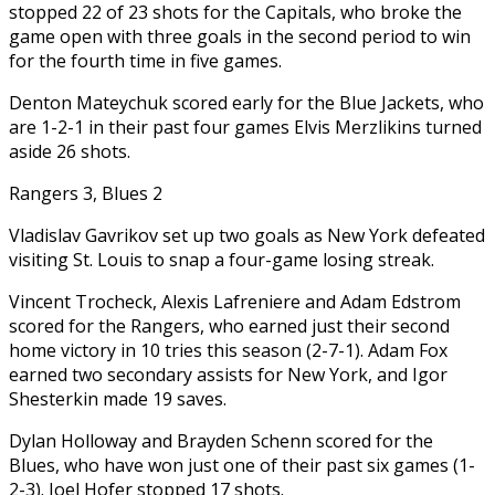
stopped 22 of 23 shots for the Capitals, who broke the
game open with three goals in the second period to win
for the fourth time in five games.
Denton Mateychuk scored early for the Blue Jackets, who
are 1-2-1 in their past four games Elvis Merzlikins turned
aside 26 shots.
Rangers 3, Blues 2
Vladislav Gavrikov set up two goals as New York defeated
visiting St. Louis to snap a four-game losing streak.
Vincent Trocheck, Alexis Lafreniere and Adam Edstrom
scored for the Rangers, who earned just their second
home victory in 10 tries this season (2-7-1). Adam Fox
earned two secondary assists for New York, and Igor
Shesterkin made 19 saves.
Dylan Holloway and Brayden Schenn scored for the
Blues, who have won just one of their past six games (1-
2-3). Joel Hofer stopped 17 shots.