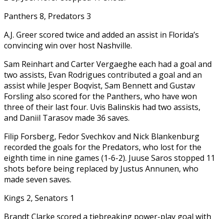
Panthers 8, Predators 3
A.J. Greer scored twice and added an assist in Florida’s
convincing win over host Nashville.
Sam Reinhart and Carter Vergaeghe each had a goal and
two assists, Evan Rodrigues contributed a goal and an
assist while Jesper Boqvist, Sam Bennett and Gustav
Forsling also scored for the Panthers, who have won
three of their last four. Uvis Balinskis had two assists,
and Daniil Tarasov made 36 saves.
Filip Forsberg, Fedor Svechkov and Nick Blankenburg
recorded the goals for the Predators, who lost for the
eighth time in nine games (1-6-2). Juuse Saros stopped 11
shots before being replaced by Justus Annunen, who
made seven saves.
Kings 2, Senators 1
Brandt Clarke scored a tiebreaking power-play goal with