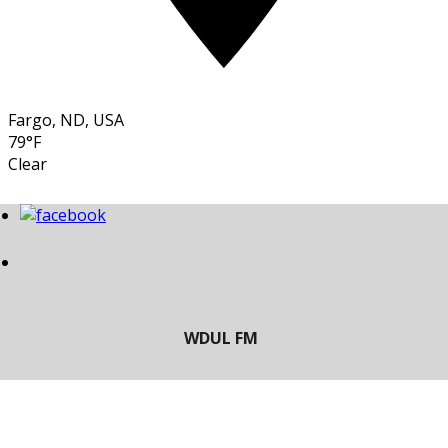
Fargo, ND, USA
79°F
Clear