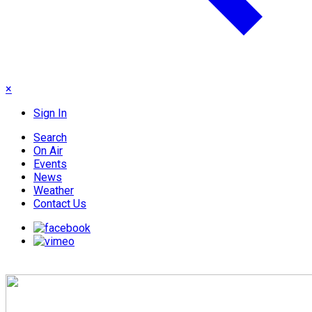
×
Sign In
Search
On Air
Events
News
Weather
Contact Us