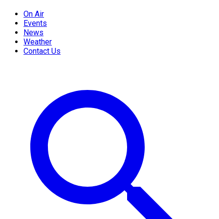
On Air
Events
News
Weather
Contact Us