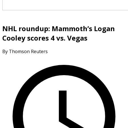
NHL roundup: Mammoth’s Logan
Cooley scores 4 vs. Vegas
By Thomson Reuters