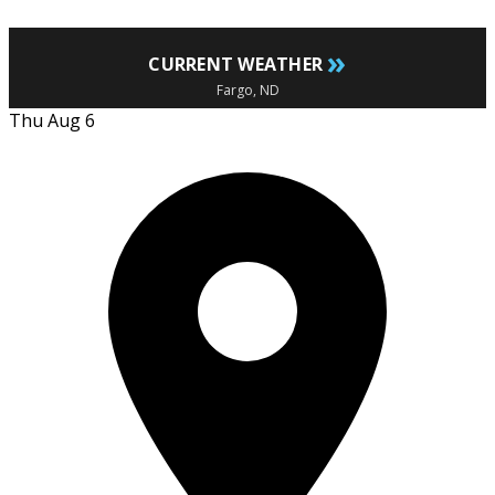
»
CURRENT WEATHER
Fargo, ND
Thu Aug 6