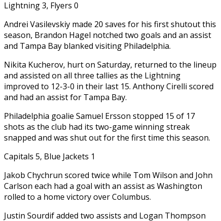
Lightning 3, Flyers 0
Andrei Vasilevskiy made 20 saves for his first shutout this
season, Brandon Hagel notched two goals and an assist
and Tampa Bay blanked visiting Philadelphia.
Nikita Kucherov, hurt on Saturday, returned to the lineup
and assisted on all three tallies as the Lightning
improved to 12-3-0 in their last 15. Anthony Cirelli scored
and had an assist for Tampa Bay.
Philadelphia goalie Samuel Ersson stopped 15 of 17
shots as the club had its two-game winning streak
snapped and was shut out for the first time this season.
Capitals 5, Blue Jackets 1
Jakob Chychrun scored twice while Tom Wilson and John
Carlson each had a goal with an assist as Washington
rolled to a home victory over Columbus.
Justin Sourdif added two assists and Logan Thompson