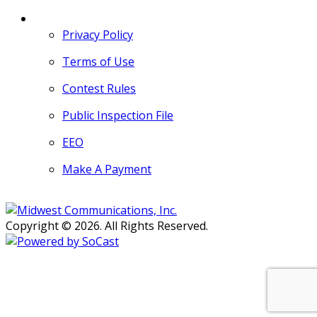
MORE
Privacy Policy
Terms of Use
Contest Rules
Public Inspection File
EEO
Make A Payment
Copyright © 2026. All Rights Reserved.
Persons with disabilities needing
assistance with public inspection
file content should
contact our
Support Desk here.