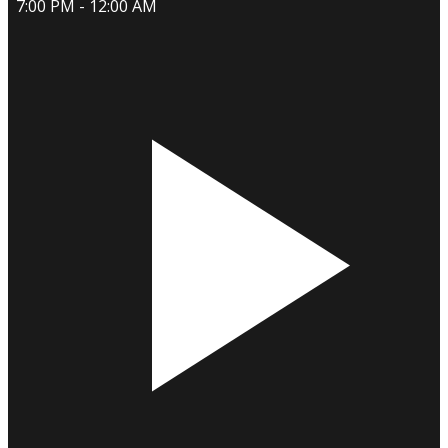
7:00 PM - 12:00 AM