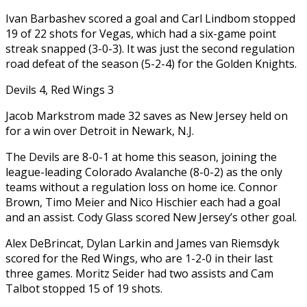
Ivan Barbashev scored a goal and Carl Lindbom stopped
19 of 22 shots for Vegas, which had a six-game point
streak snapped (3-0-3). It was just the second regulation
road defeat of the season (5-2-4) for the Golden Knights.
Devils 4, Red Wings 3
Jacob Markstrom made 32 saves as New Jersey held on
for a win over Detroit in Newark, N.J.
The Devils are 8-0-1 at home this season, joining the
league-leading Colorado Avalanche (8-0-2) as the only
teams without a regulation loss on home ice. Connor
Brown, Timo Meier and Nico Hischier each had a goal
and an assist. Cody Glass scored New Jersey’s other goal.
Alex DeBrincat, Dylan Larkin and James van Riemsdyk
scored for the Red Wings, who are 1-2-0 in their last
three games. Moritz Seider had two assists and Cam
Talbot stopped 15 of 19 shots.