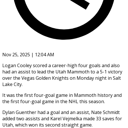
Nov 25, 2025 | 12:04 AM
Logan Cooley scored a career-high four goals and also
had an assist to lead the Utah Mammoth to a 5-1 victory
over the Vegas Golden Knights on Monday night in Salt
Lake City.
It was the first four-goal game in Mammoth history and
the first four-goal game in the NHL this season.
Dylan Guenther had a goal and an assist, Nate Schmidt
added two assists and Karel Vejmelka made 33 saves for
Utah, which won its second straight game.