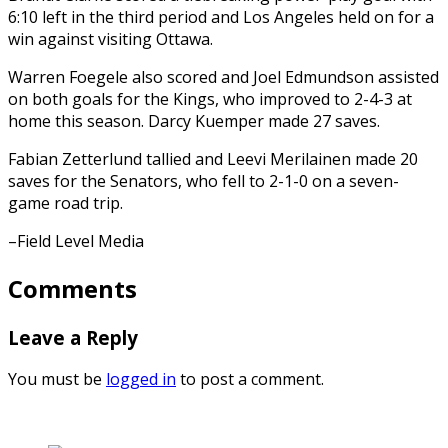
6:10 left in the third period and Los Angeles held on for a
win against visiting Ottawa.
Warren Foegele also scored and Joel Edmundson assisted
on both goals for the Kings, who improved to 2-4-3 at
home this season. Darcy Kuemper made 27 saves.
Fabian Zetterlund tallied and Leevi Merilainen made 20
saves for the Senators, who fell to 2-1-0 on a seven-
game road trip.
–Field Level Media
Comments
Leave a Reply
You must be
logged in
to post a comment.