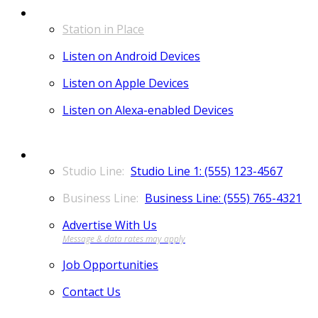
LISTEN
Station in Place
Listen on Android Devices
Listen on Apple Devices
Listen on Alexa-enabled Devices
CONTACT
Studio Line 1: (555) 123-4567
Business Line: (555) 765-4321
Advertise With Us
Job Opportunities
Contact Us