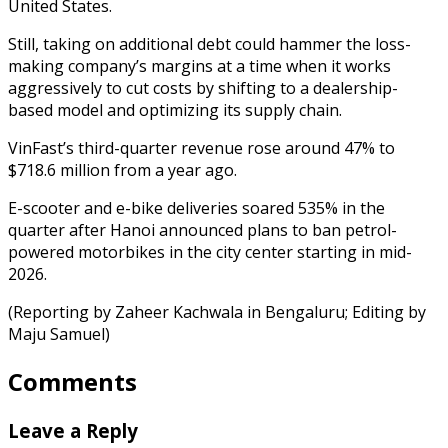
United States.
Still, taking on additional debt could hammer the loss-
making company’s margins at a time when it works
aggressively to cut costs by shifting to a dealership-
based model and optimizing its supply chain.
VinFast’s third-quarter revenue rose around 47% to
$718.6 million from a year ago.
E-scooter and e-bike deliveries soared 535% in the
quarter after Hanoi announced plans to ban petrol-
powered motorbikes in the city center starting in mid-
2026.
(Reporting by Zaheer Kachwala in Bengaluru; Editing by
Maju Samuel)
Comments
Leave a Reply