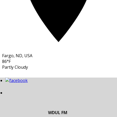
Fargo, ND, USA
86°F
Partly Cloudy