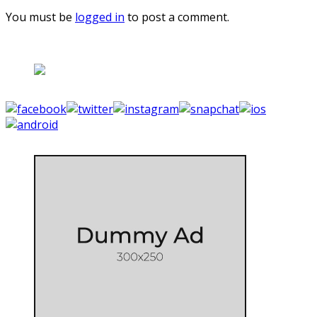
You must be
logged in
to post a comment.