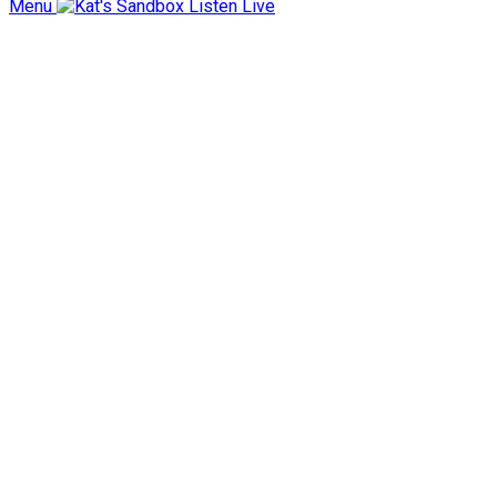
Menu
Listen Live