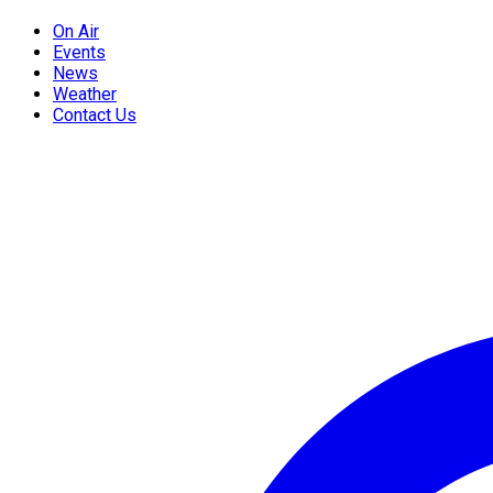
On Air
Events
News
Weather
Contact Us