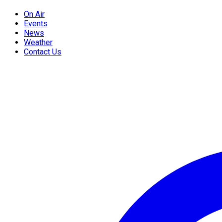
On Air
Events
News
Weather
Contact Us