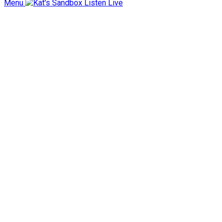
Menu
Listen Live