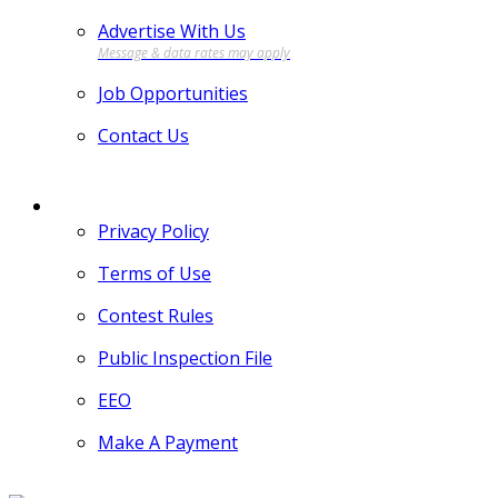
Advertise With Us
Job Opportunities
Contact Us
MORE
Privacy Policy
Terms of Use
Contest Rules
Public Inspection File
EEO
Make A Payment