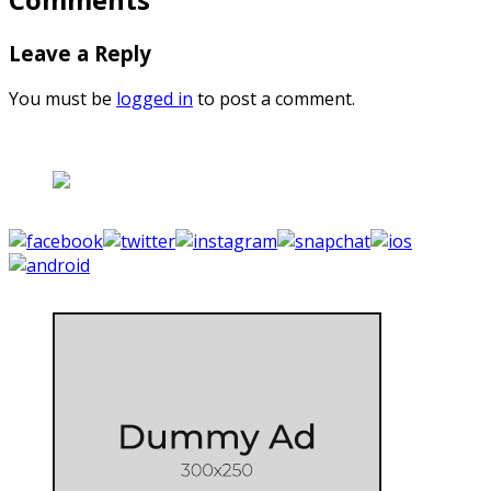
Leave a Reply
You must be
logged in
to post a comment.