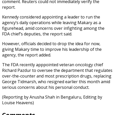
comment. Reuters could not immediately verify the
report.
Kennedy considered appointing a leader to run the
agency’s daily operations while leaving Makary as a
figurehead, amid concerns over infighting among the
FDA chief’s deputies, the report said.
However, officials decided to drop the idea for now,
giving Makary time to improve his leadership of the
agency, the report added.
The FDA recently apppointed veteran oncology chief
Richard Pazdur to oversee the department that regulates
over-the-counter and most prescription drugs, replacing
George Tidmarsh, who resigned earlier this month amid
serious concerns about his personal conduct.
(Reporting by Anusha Shah in Bengaluru, Editing by
Louise Heavens)
Comments