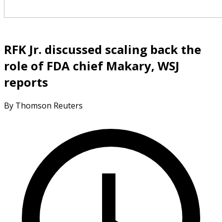
RFK Jr. discussed scaling back the
role of FDA chief Makary, WSJ
reports
By Thomson Reuters