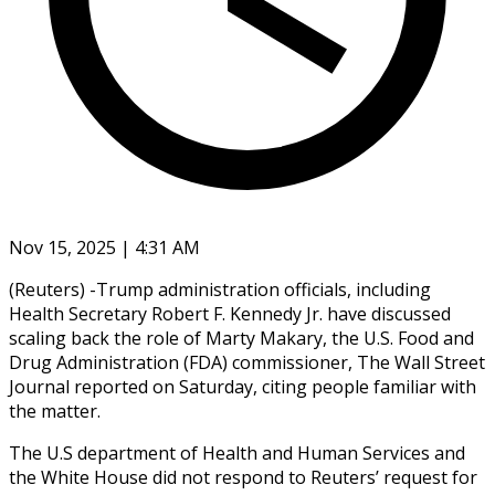
Nov 15, 2025 | 4:31 AM
(Reuters) -Trump administration officials, including
Health Secretary Robert F. Kennedy Jr. have discussed
scaling back the role of Marty Makary, the U.S. Food and
Drug Administration (FDA) commissioner, The Wall Street
Journal reported on Saturday, citing people familiar with
the matter.
The U.S department of Health and Human Services and
the White House did not respond to Reuters’ request for