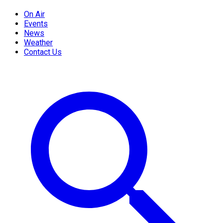
On Air
Events
News
Weather
Contact Us