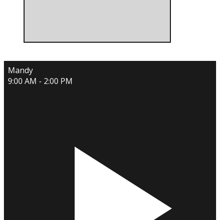
Mandy
9:00 AM - 2:00 PM