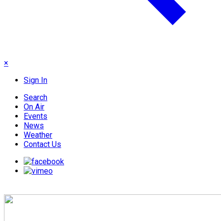
×
Sign In
Search
On Air
Events
News
Weather
Contact Us