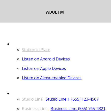
LISTEN
Station in Place
Listen on Android Devices
Listen on Apple Devices
Listen on Alexa-enabled Devices
CONTACT
Studio Line 1: (555) 123-4567
Business Line: (555) 765-4321