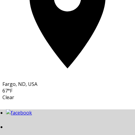
Fargo, ND, USA
67°F
Clear