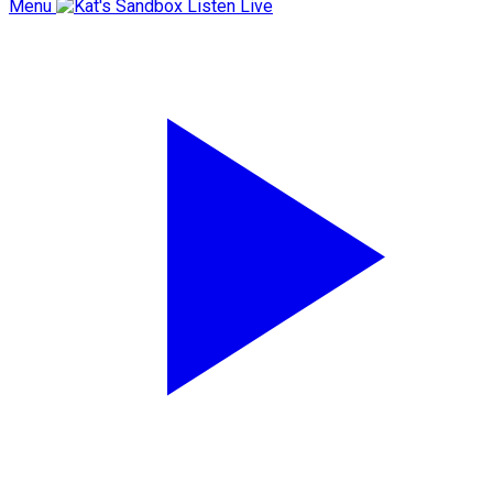
Menu
Listen Live