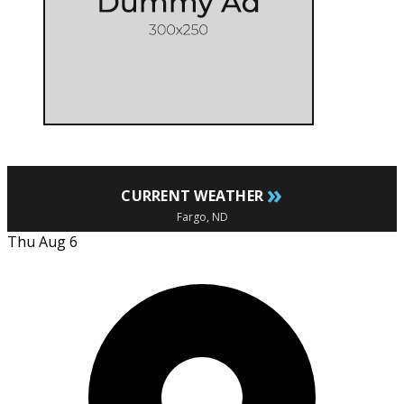
»
CURRENT WEATHER
Fargo, ND
Thu Aug 6