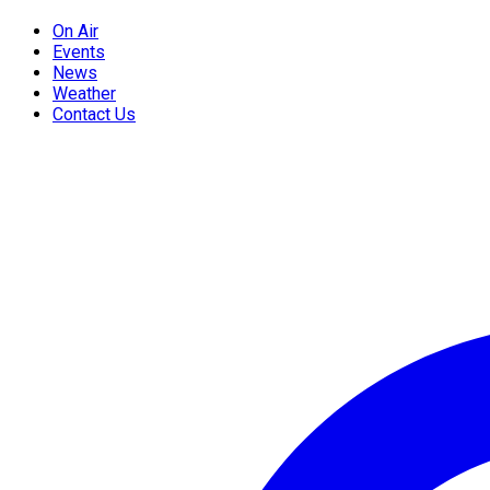
On Air
Events
News
Weather
Contact Us