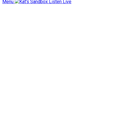
Menu
Listen Live