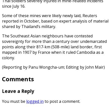
Thai soldiers severely injured in mine-related incidents
since July 16.
Some of these mines were likely newly laid, Reuters
reported in October, based on expert analysis of material
shared by Thailand’s military.
The Southeast Asian neighbours have contested
sovereignty for more than a century over undemarcated
points along their 817-km (508-mile) land border, first
mapped in 1907 by France when it ruled Cambodia as a
colony.
(Reporting by Panu Wongcha-um; Editing by John Mair)
Comments
Leave a Reply
You must be
logged in
to post a comment.