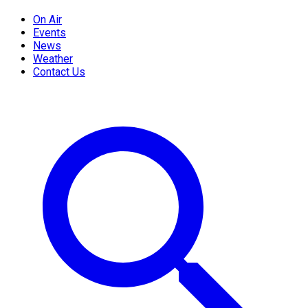
On Air
Events
News
Weather
Contact Us