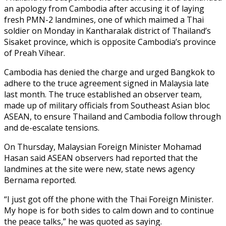
an apology from Cambodia after accusing it of laying
fresh PMN-2 landmines, one of which maimed a Thai
soldier on Monday in Kantharalak district of Thailand’s
Sisaket province, which is opposite Cambodia’s province
of Preah Vihear.
Cambodia has denied the charge and urged Bangkok to
adhere to the truce agreement signed in Malaysia late
last month. The truce established an observer team,
made up of military officials from Southeast Asian bloc
ASEAN, to ensure Thailand and Cambodia follow through
and de-escalate tensions.
On Thursday, Malaysian Foreign Minister Mohamad
Hasan said ASEAN observers had reported that the
landmines at the site were new, state news agency
Bernama reported.
“I just got off the phone with the Thai Foreign Minister.
My hope is for both sides to calm down and to continue
the peace talks,” he was quoted as saying.