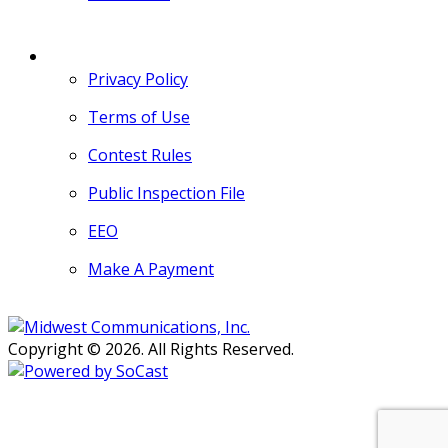
MORE
Privacy Policy
Terms of Use
Contest Rules
Public Inspection File
EEO
Make A Payment
Copyright © 2026. All Rights Reserved.
Persons with disabilities needing
assistance with public inspection
file content should
contact our