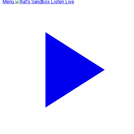
Menu
Listen Live