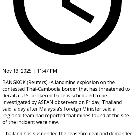
Nov 13, 2025 | 11:47 PM
BANGKOK (Reuters) -A landmine explosion on the
contested Thai-Cambodia border that has threatened to
derail a U.S.-brokered truce is scheduled to be
investigated by ASEAN observers on Friday, Thailand
said, a day after Malaysia’s Foreign Minister said a
regional team had reported that mines found at the site
of the incident were new.
Thailand has suspended the ceasefire deal and demanded