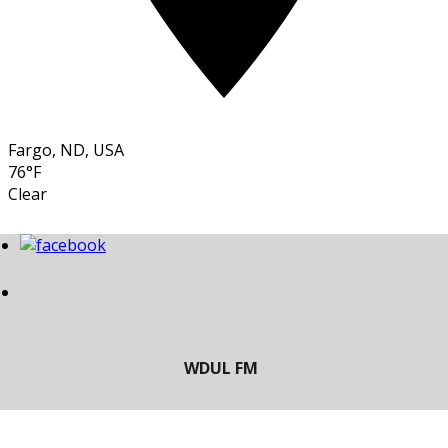
Fargo, ND, USA
76°F
Clear