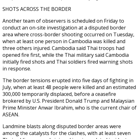
SHOTS ACROSS THE BORDER
Another team of observers is scheduled on Friday to
conduct an on-site investigation at a disputed border
area where cross-border shooting occurred on Tuesday,
when at least one person in Cambodia was killed and
three others injured. Cambodia said Thai troops had
opened fire first, while the Thai military said Cambodia
initially fired shots and Thai soldiers fired warning shots
in response.
The border tensions erupted into five days of fighting in
July, when at least 48 people were killed and an estimated
300,000 temporarily displaced, before a ceasefire
brokered by U.S. President Donald Trump and Malaysian
Prime Minister Anwar Ibrahim, who is the current chair of
ASEAN.
Landmine blasts along disputed border areas were
among the catalysts for the clashes, with at least seven