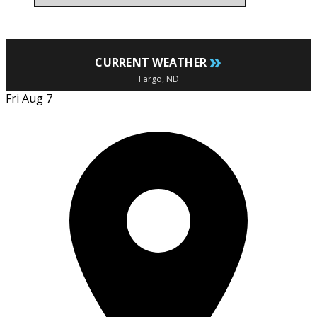
»
CURRENT WEATHER
Fargo, ND
Fri Aug 7