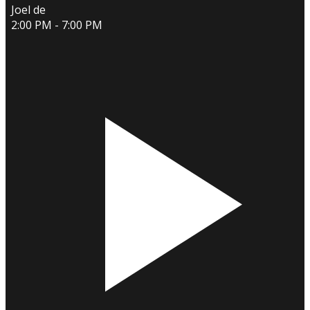
Joel de
2:00 PM - 7:00 PM