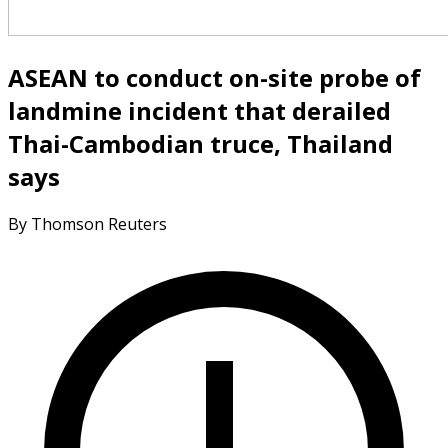
ASEAN to conduct on-site probe of
landmine incident that derailed
Thai-Cambodian truce, Thailand
says
By Thomson Reuters