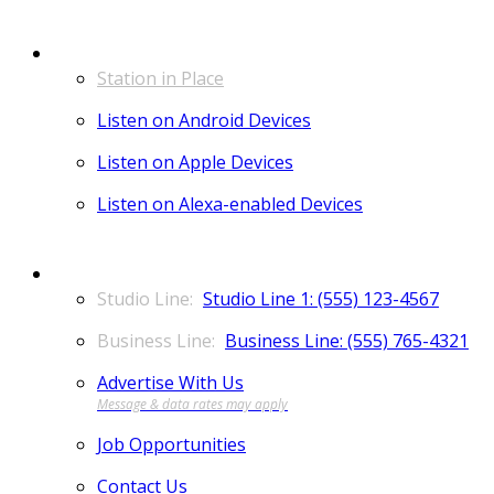
LISTEN
Station in Place
Listen on Android Devices
Listen on Apple Devices
Listen on Alexa-enabled Devices
CONTACT
Studio Line 1: (555) 123-4567
Business Line: (555) 765-4321
Advertise With Us
Job Opportunities
Contact Us