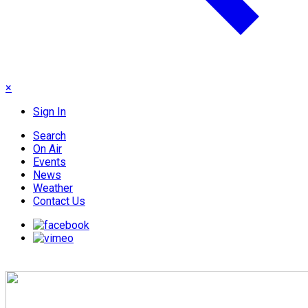
×
Sign In
Search
On Air
Events
News
Weather
Contact Us