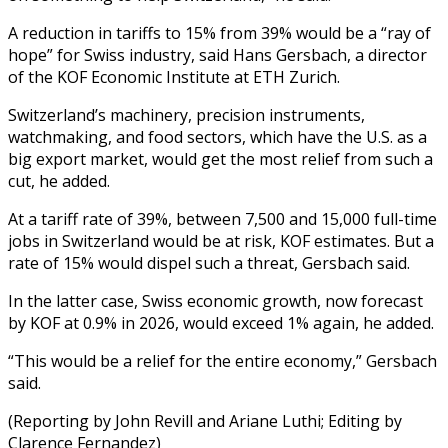
A reduction in tariffs to 15% from 39% would be a “ray of
hope” for Swiss industry, said Hans Gersbach, a director
of the KOF Economic Institute at ETH Zurich.
Switzerland’s machinery, precision instruments,
watchmaking, and food sectors, which have the U.S. as a
big export market, would get the most relief from such a
cut, he added.
At a tariff rate of 39%, between 7,500 and 15,000 full-time
jobs in Switzerland would be at risk, KOF estimates. But a
rate of 15% would dispel such a threat, Gersbach said.
In the latter case, Swiss economic growth, now forecast
by KOF at 0.9% in 2026, would exceed 1% again, he added.
“This would be a relief for the entire economy,” Gersbach
said.
(Reporting by John Revill and Ariane Luthi; Editing by
Clarence Fernandez)