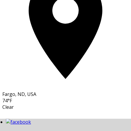
Fargo, ND, USA
74°F
Clear