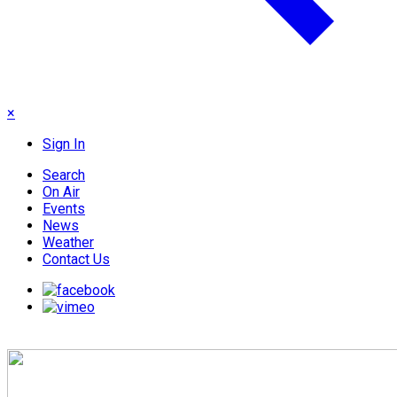
×
Sign In
Search
On Air
Events
News
Weather
Contact Us