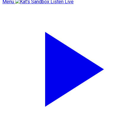
Menu
Listen Live