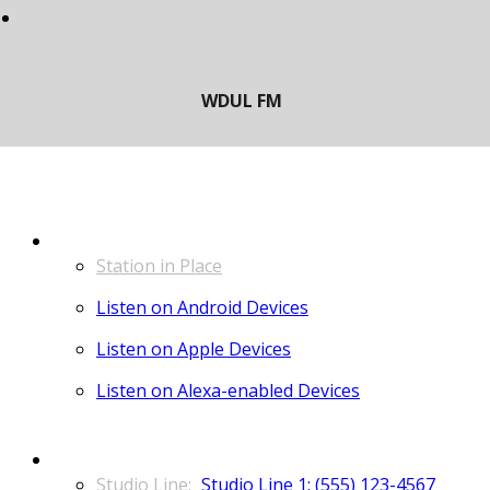
LISTEN
Station in Place
Listen on Android Devices
Listen on Apple Devices
Listen on Alexa-enabled Devices
CONTACT
Studio Line 1: (555) 123-4567