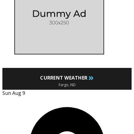
»
CURRENT WEATHER
Fargo, ND
Sun Aug 9