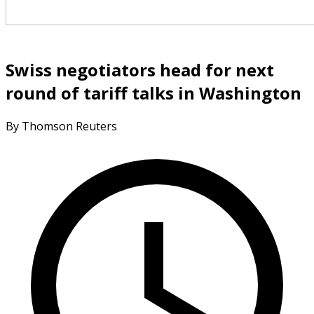
Swiss negotiators head for next
round of tariff talks in Washington
By Thomson Reuters