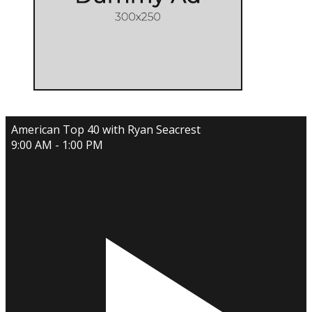
American Top 40 with Ryan Seacrest
9:00 AM - 1:00 PM