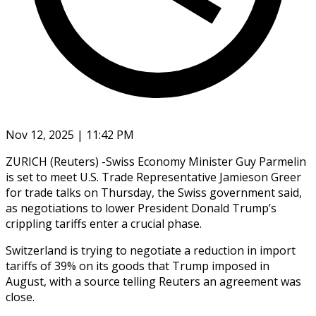
Nov 12, 2025 | 11:42 PM
ZURICH (Reuters) -Swiss Economy Minister Guy Parmelin
is set to meet U.S. Trade Representative Jamieson Greer
for trade talks on Thursday, the Swiss government said,
as negotiations to lower President Donald Trump’s
crippling tariffs enter a crucial phase.
Switzerland is trying to negotiate a reduction in import
tariffs of 39% on its goods that Trump imposed in
August, with a source telling Reuters an agreement was
close.