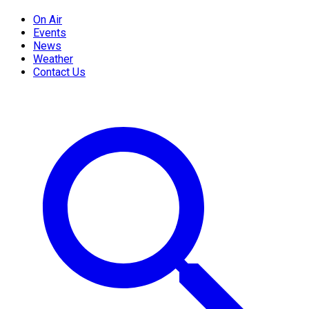
On Air
Events
News
Weather
Contact Us