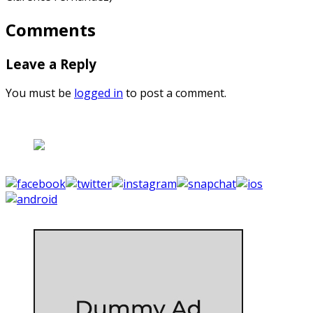
Comments
Leave a Reply
You must be
logged in
to post a comment.