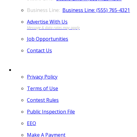
Business Line: (555) 765-4321
Advertise With Us
Job Opportunities
Contact Us
MORE
Privacy Policy
Terms of Use
Contest Rules
Public Inspection File
EEO
Make A Payment