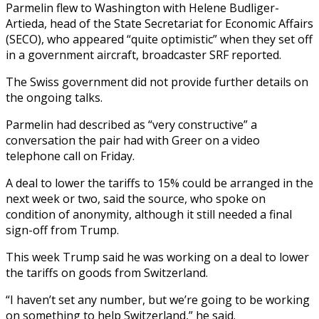
Parmelin flew to Washington with Helene Budliger-
Artieda, head of the State Secretariat for Economic Affairs
(SECO), who appeared “quite optimistic” when they set off
in a government aircraft, broadcaster SRF reported.
The Swiss government did not provide further details on
the ongoing talks.
Parmelin had described as “very constructive” a
conversation the pair had with Greer on a video
telephone call on Friday.
A deal to lower the tariffs to 15% could be arranged in the
next week or two, said the source, who spoke on
condition of anonymity, although it still needed a final
sign-off from Trump.
This week Trump said he was working on a deal to lower
the tariffs on goods from Switzerland.
“I haven’t set any number, but we’re going to be working
on something to help Switzerland,” he said.