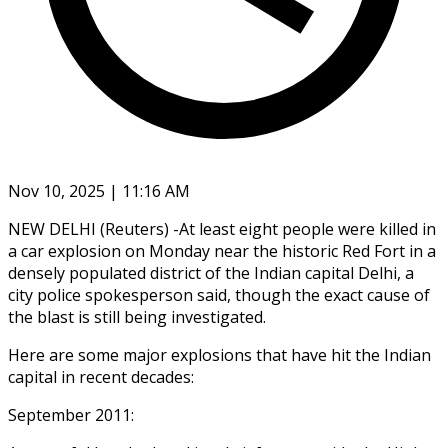
Nov 10, 2025 | 11:16 AM
NEW DELHI (Reuters) -At least eight people were killed in
a car explosion on Monday near the historic Red Fort in a
densely populated district of the Indian capital Delhi, a
city police spokesperson said, though the exact cause of
the blast is still being investigated.
Here are some major explosions that have hit the Indian
capital in recent decades:
September 2011: