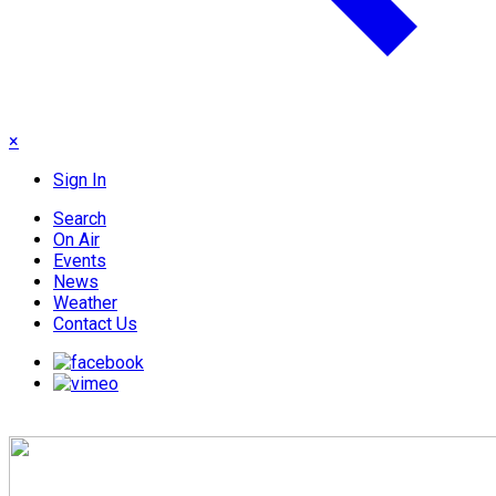
×
Sign In
Search
On Air
Events
News
Weather
Contact Us