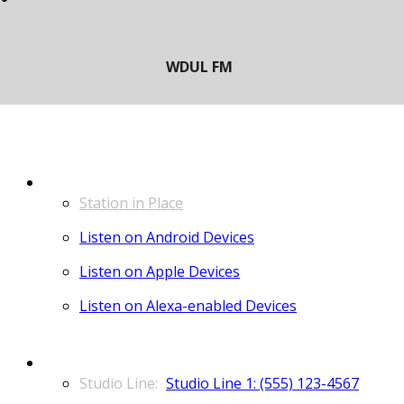
LISTEN
Station in Place
Listen on Android Devices
Listen on Apple Devices
Listen on Alexa-enabled Devices
CONTACT
Studio Line 1: (555) 123-4567