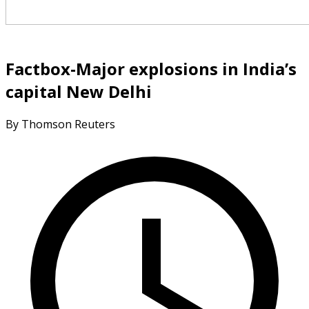
Factbox-Major explosions in India’s
capital New Delhi
By Thomson Reuters