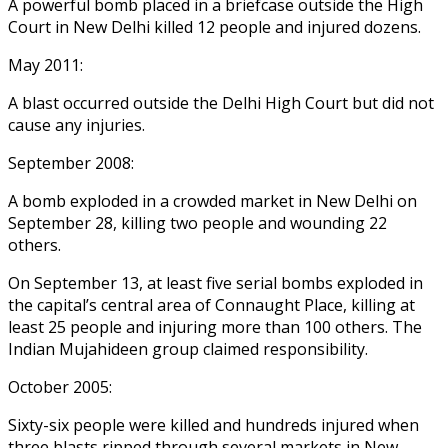
A powerful bomb placed in a briefcase outside the High
Court in New Delhi killed 12 people and injured dozens.
May 2011:
A blast occurred outside the Delhi High Court but did not
cause any injuries.
September 2008:
A bomb exploded in a crowded market in New Delhi on
September 28, killing two people and wounding 22
others.
On September 13, at least five serial bombs exploded in
the capital’s central area of Connaught Place, killing at
least 25 people and injuring more than 100 others. The
Indian Mujahideen group claimed responsibility.
October 2005:
Sixty-six people were killed and hundreds injured when
three blasts ripped through several markets in New