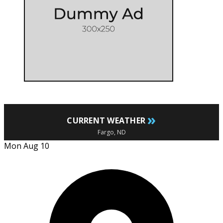
»
CURRENT WEATHER
Fargo, ND
Mon Aug 10