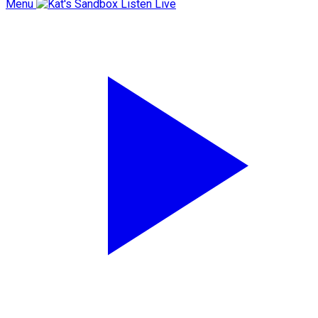
Menu
Listen Live