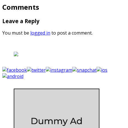
Comments
Leave a Reply
You must be
logged in
to post a comment.