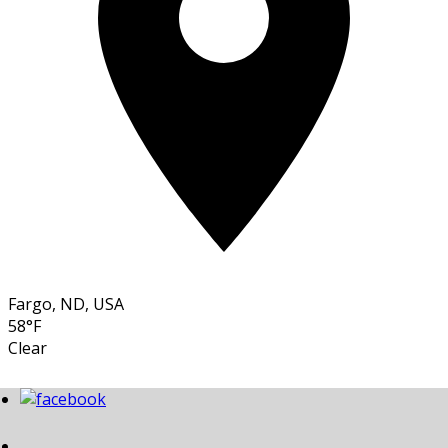
Fargo, ND, USA
58°F
Clear