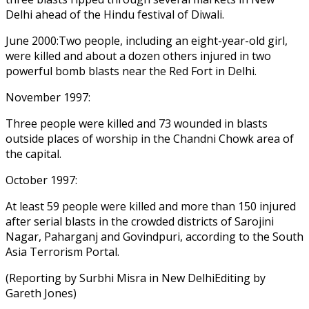
Delhi ahead of the Hindu festival of Diwali.
June 2000:Two people, including an eight-year-old girl,
were killed and about a dozen others injured in two
powerful bomb blasts near the Red Fort in Delhi.
November 1997:
Three people were killed and 73 wounded in blasts
outside places of worship in the Chandni Chowk area of
the capital.
October 1997:
At least 59 people were killed and more than 150 injured
after serial blasts in the crowded districts of Sarojini
Nagar, Paharganj and Govindpuri, according to the South
Asia Terrorism Portal.
(Reporting by Surbhi Misra in New DelhiEditing by
Gareth Jones)