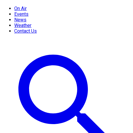
On Air
Events
News
Weather
Contact Us