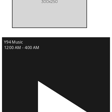
Y94 Music
12:00 AM - 4:00 AM