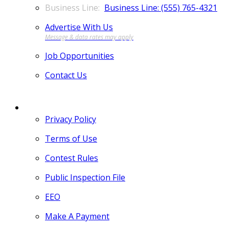
Business Line: (555) 765-4321
Advertise With Us
Job Opportunities
Contact Us
MORE
Privacy Policy
Terms of Use
Contest Rules
Public Inspection File
EEO
Make A Payment