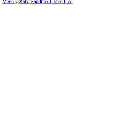
Menu
Listen Live