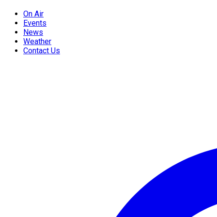
On Air
Events
News
Weather
Contact Us