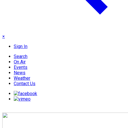
×
Sign In
Search
On Air
Events
News
Weather
Contact Us