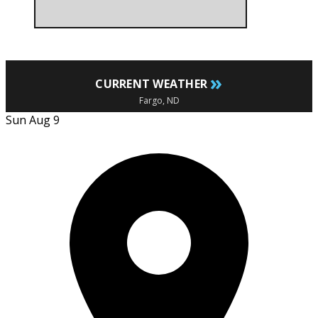
»
CURRENT WEATHER
Fargo, ND
Sun Aug 9