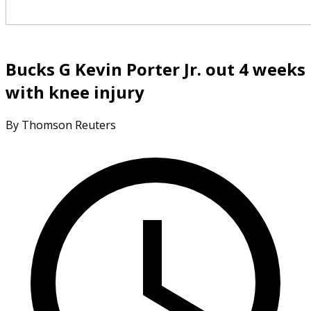
Bucks G Kevin Porter Jr. out 4 weeks
with knee injury
By Thomson Reuters