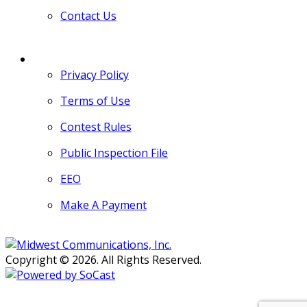
Contact Us
MORE
Privacy Policy
Terms of Use
Contest Rules
Public Inspection File
EEO
Make A Payment
Copyright © 2026. All Rights Reserved.
Persons with disabilities needing