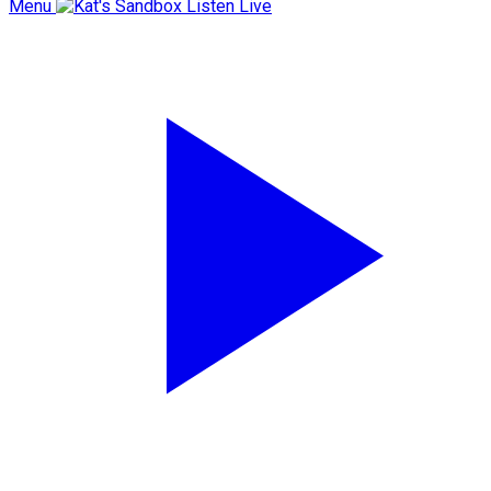
Menu
Listen Live