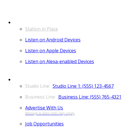
LISTEN
Station in Place
Listen on Android Devices
Listen on Apple Devices
Listen on Alexa-enabled Devices
CONTACT
Studio Line 1: (555) 123-4567
Business Line: (555) 765-4321
Advertise With Us
Job Opportunities