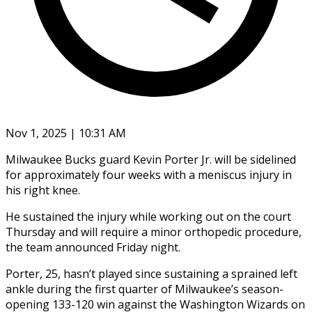
Nov 1, 2025 | 10:31 AM
Milwaukee Bucks guard Kevin Porter Jr. will be sidelined
for approximately four weeks with a meniscus injury in
his right knee.
He sustained the injury while working out on the court
Thursday and will require a minor orthopedic procedure,
the team announced Friday night.
Porter, 25, hasn’t played since sustaining a sprained left
ankle during the first quarter of Milwaukee’s season-
opening 133-120 win against the Washington Wizards on