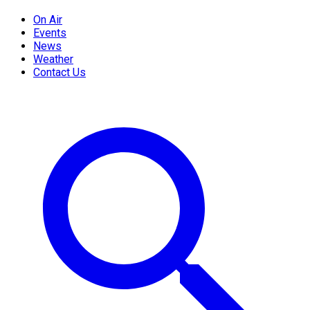
On Air
Events
News
Weather
Contact Us