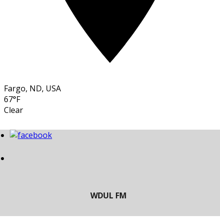
Fargo, ND, USA
67°F
Clear