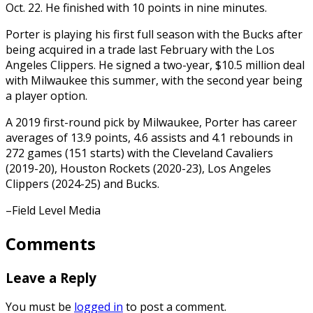
Oct. 22. He finished with 10 points in nine minutes.
Porter is playing his first full season with the Bucks after
being acquired in a trade last February with the Los
Angeles Clippers. He signed a two-year, $10.5 million deal
with Milwaukee this summer, with the second year being
a player option.
A 2019 first-round pick by Milwaukee, Porter has career
averages of 13.9 points, 4.6 assists and 4.1 rebounds in
272 games (151 starts) with the Cleveland Cavaliers
(2019-20), Houston Rockets (2020-23), Los Angeles
Clippers (2024-25) and Bucks.
–Field Level Media
Comments
Leave a Reply
You must be
logged in
to post a comment.