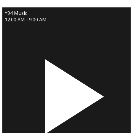
Y94 Music
12:00 AM - 9:00 AM