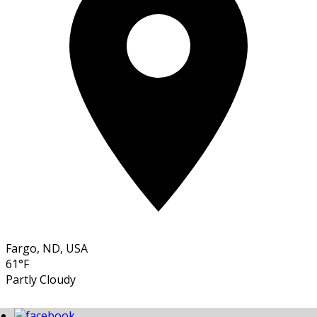
Fargo, ND, USA
61°F
Partly Cloudy