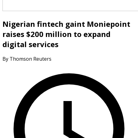
Nigerian fintech gaint Moniepoint
raises $200 million to expand
digital services
By Thomson Reuters