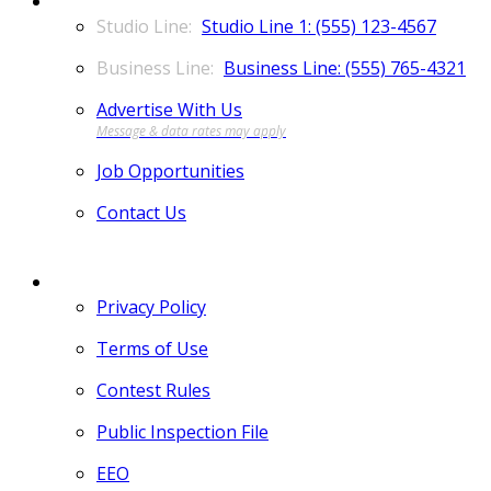
Studio Line 1: (555) 123-4567
Business Line: (555) 765-4321
Advertise With Us
Job Opportunities
Contact Us
MORE
Privacy Policy
Terms of Use
Contest Rules
Public Inspection File
EEO