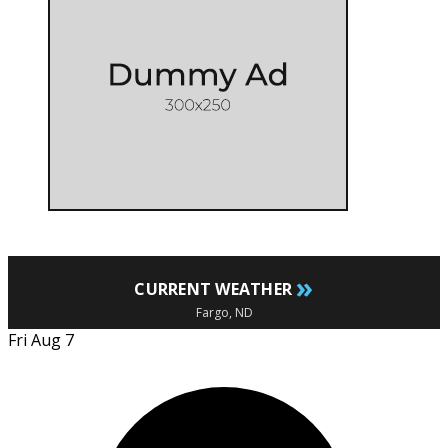
»
CURRENT WEATHER
Fargo, ND
Fri Aug 7