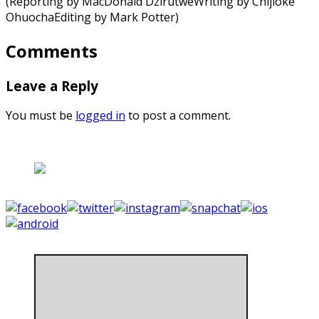
(Reporting by MacDonald DzirutweWriting by Chijioke
OhuochaEditing by Mark Potter)
Comments
Leave a Reply
You must be
logged in
to post a comment.