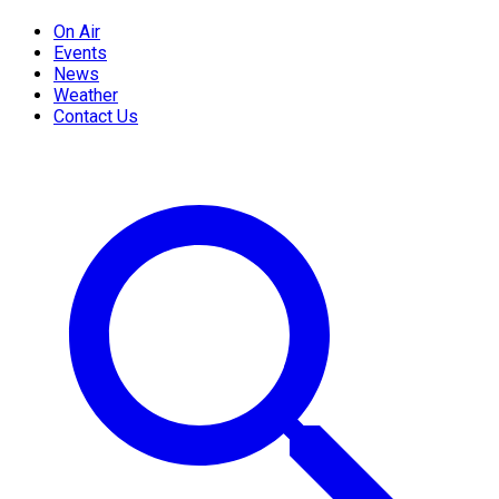
On Air
Events
News
Weather
Contact Us