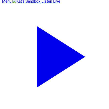
Menu
Listen Live