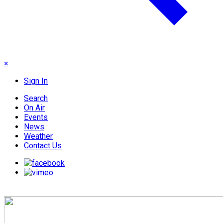
×
Sign In
Search
On Air
Events
News
Weather
Contact Us