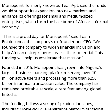
Moniepoint, formerly known as TeamApt, said the funds
would support its expansion into new markets and
enhance its offerings for small and medium-sized
enterprises, which form the backbone of Africa’s informal
economy.
“This is a proud day for Moniepoint,” said Tosin
Eniolorunda, the company’s co-founder and CEO. “We
founded the company to widen financial inclusion and
help African entrepreneurs realise their potential. This
funding will help us accelerate that mission.”
Founded in 2015, Moniepoint has grown into Nigeria’s
largest business banking platform, serving over 10
million active users and processing more than $250
billion in annual transaction value. The company has
remained profitable at scale, a rare feat among global
fintechs.
The funding follows a string of product launches,
including MonieWorld, a remittance platform targeting