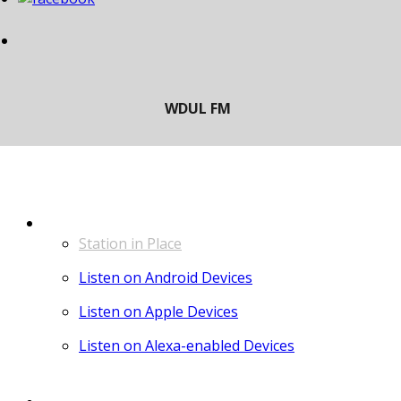
LISTEN
Station in Place
Listen on Android Devices
Listen on Apple Devices
Listen on Alexa-enabled Devices
CONTACT