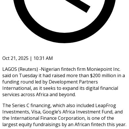
Oct 21, 2025 | 10:31 AM
LAGOS (Reuters) -Nigerian fintech firm Moniepoint Inc.
said on Tuesday it had raised more than $200 million in a
funding round led by Development Partners
International, as it seeks to expand its digital financial
services across Africa and beyond.
The Series C financing, which also included LeapFrog
Investments, Visa, Google’s Africa Investment Fund, and
the International Finance Corporation, is one of the
largest equity fundraisings by an African fintech this year.