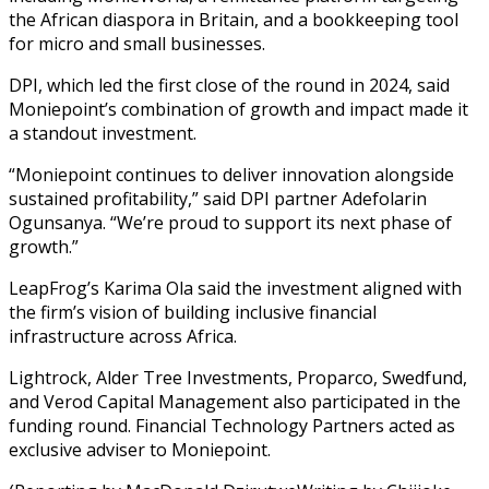
the African diaspora in Britain, and a bookkeeping tool
for micro and small businesses.
DPI, which led the first close of the round in 2024, said
Moniepoint’s combination of growth and impact made it
a standout investment.
“Moniepoint continues to deliver innovation alongside
sustained profitability,” said DPI partner Adefolarin
Ogunsanya. “We’re proud to support its next phase of
growth.”
LeapFrog’s Karima Ola said the investment aligned with
the firm’s vision of building inclusive financial
infrastructure across Africa.
Lightrock, Alder Tree Investments, Proparco, Swedfund,
and Verod Capital Management also participated in the
funding round. Financial Technology Partners acted as
exclusive adviser to Moniepoint.