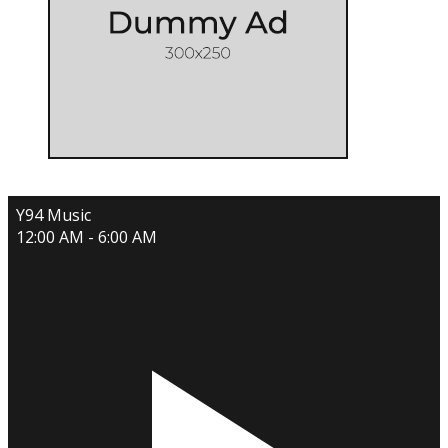
Y94 Music
12:00 AM - 6:00 AM