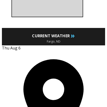
»
CURRENT WEATHER
Fargo, ND
Thu Aug 6