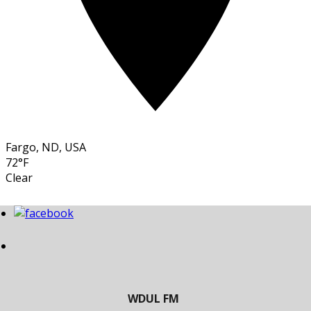
Fargo, ND, USA
72°F
Clear