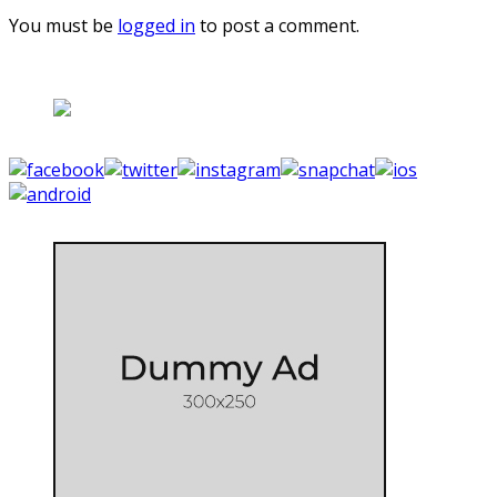
You must be
logged in
to post a comment.