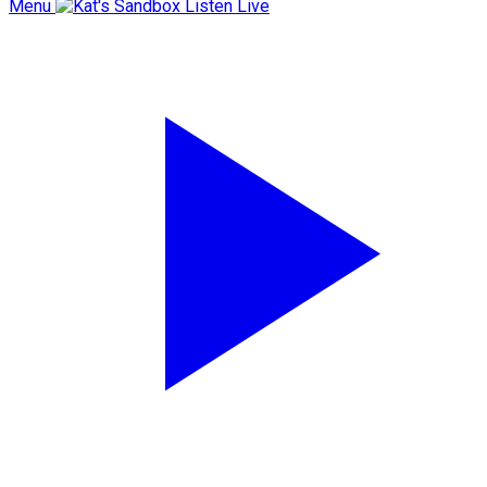
Menu
Listen Live