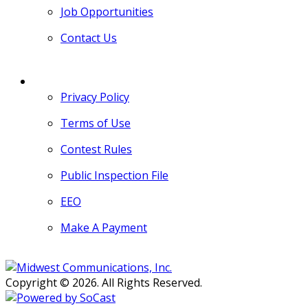
Job Opportunities
Contact Us
MORE
Privacy Policy
Terms of Use
Contest Rules
Public Inspection File
EEO
Make A Payment
Copyright © 2026. All Rights Reserved.