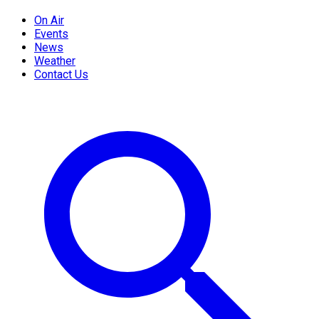
On Air
Events
News
Weather
Contact Us