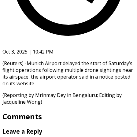
Oct 3, 2025 | 10:42 PM
(Reuters) -Munich Airport delayed the start of Saturday’s
flight operations following multiple drone sightings near
its airspace, the airport operator said in a notice posted
on its website.
(Reporting by Mrinmay Dey in Bengaluru; Editing by
Jacqueline Wong)
Comments
Leave a Reply