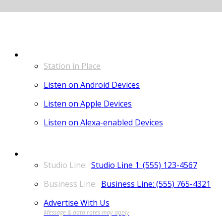
LISTEN
Station in Place
Listen on Android Devices
Listen on Apple Devices
Listen on Alexa-enabled Devices
CONTACT
Studio Line 1: (555) 123-4567
Business Line: (555) 765-4321
Advertise With Us