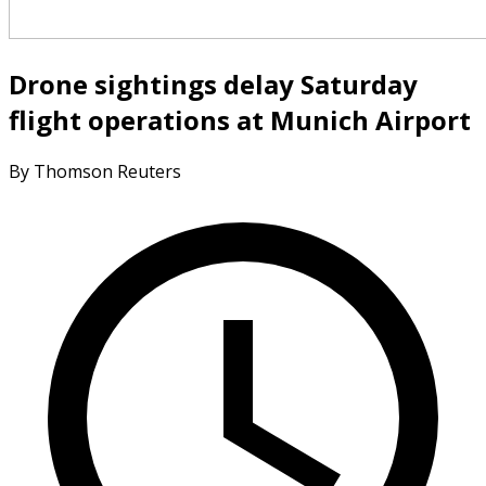
Drone sightings delay Saturday
flight operations at Munich Airport
By Thomson Reuters