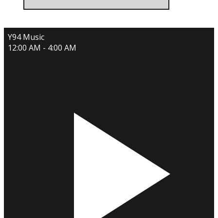
Y94 Music
12:00 AM - 4:00 AM