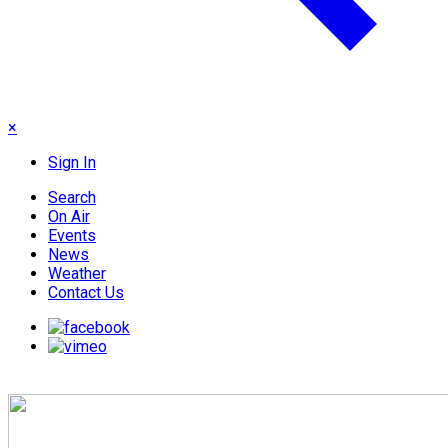
×
Sign In
Search
On Air
Events
News
Weather
Contact Us