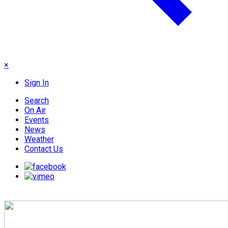
×
Sign In
Search
On Air
Events
News
Weather
Contact Us