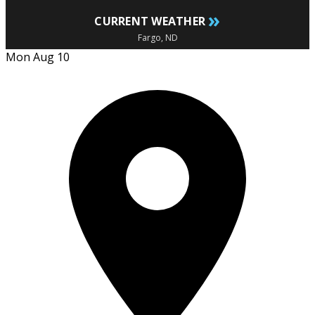
»
CURRENT WEATHER
Fargo, ND
Mon Aug 10