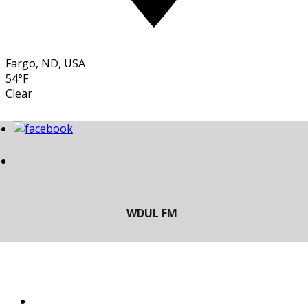
Fargo, ND, USA
54°F
Clear
LISTEN