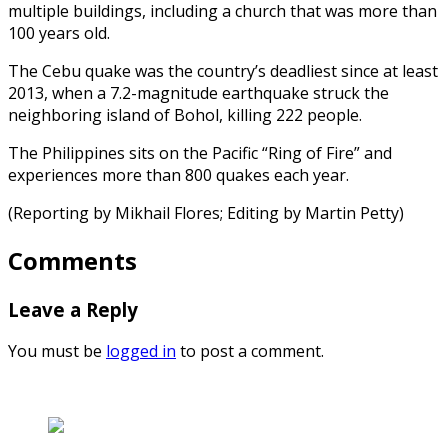
multiple buildings, including a church that was more than
100 years old.
The Cebu quake was the country’s deadliest since at least
2013, when a 7.2-magnitude earthquake struck the
neighboring island of Bohol, killing 222 people.
The Philippines sits on the Pacific “Ring of Fire” and
experiences more than 800 quakes each year.
(Reporting by Mikhail Flores; Editing by Martin Petty)
Comments
Leave a Reply
You must be
logged in
to post a comment.