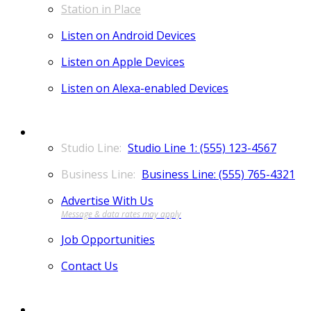
Station in Place
Listen on Android Devices
Listen on Apple Devices
Listen on Alexa-enabled Devices
CONTACT
Studio Line 1: (555) 123-4567
Business Line: (555) 765-4321
Advertise With Us
Job Opportunities
Contact Us
MORE