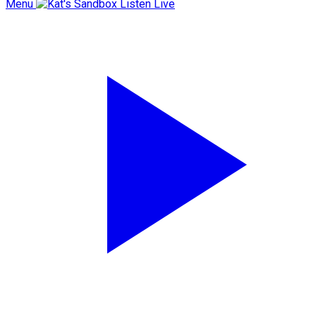
Menu
Listen Live