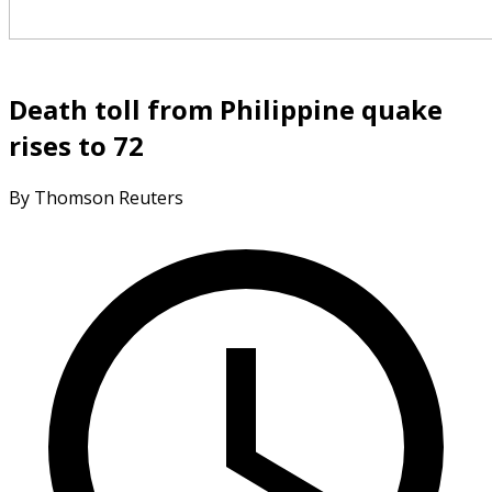
Death toll from Philippine quake
rises to 72
By Thomson Reuters