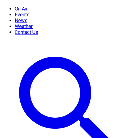
On Air
Events
News
Weather
Contact Us