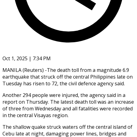
Oct 1, 2025 | 7:34 PM
MANILA (Reuters) -The death toll from a magnitude 6.9
earthquake that struck off the central Philippines late on
Tuesday has risen to 72, the civil defence agency said.
Another 294 people were injured, the agency said in a
report on Thursday. The latest death toll was an increase
of three from Wednesday and all fatalities were recorded
in the central Visayas region.
The shallow quake struck waters off the central island of
Cebu late at night, damaging power lines, bridges and