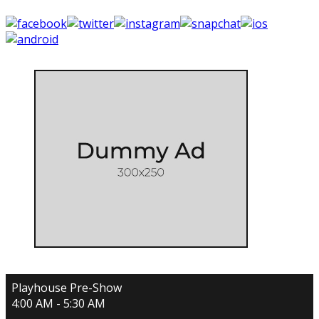
Playhouse Pre-Show
4:00 AM - 5:30 AM