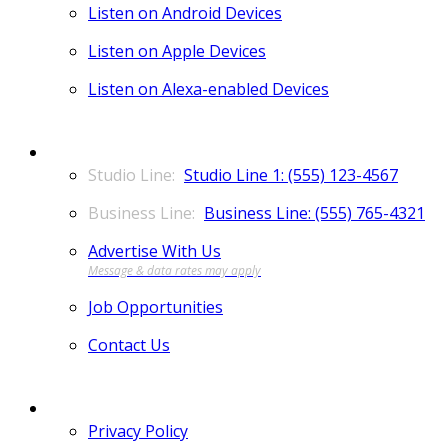
Listen on Android Devices
Listen on Apple Devices
Listen on Alexa-enabled Devices
CONTACT
Studio Line 1: (555) 123-4567
Business Line: (555) 765-4321
Advertise With Us
Job Opportunities
Contact Us
MORE
Privacy Policy