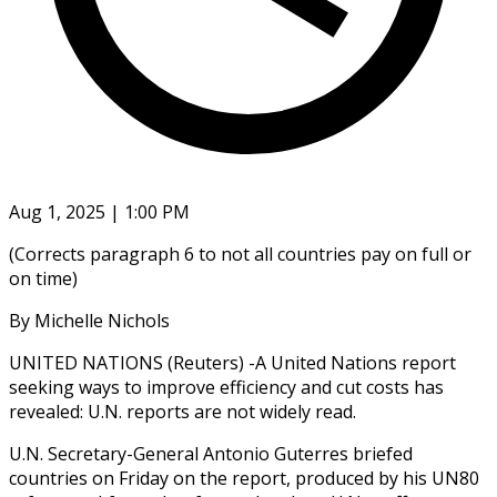
Aug 1, 2025 | 1:00 PM
(Corrects paragraph 6 to not all countries pay on full or
on time)
By Michelle Nichols
UNITED NATIONS (Reuters) -A United Nations report
seeking ways to improve efficiency and cut costs has
revealed: U.N. reports are not widely read.
U.N. Secretary-General Antonio Guterres briefed
countries on Friday on the report, produced by his UN80