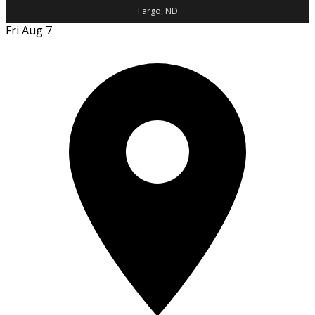
Fargo, ND
Fri Aug 7