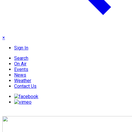
×
Sign In
Search
On Air
Events
News
Weather
Contact Us