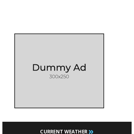
»
CURRENT WEATHER