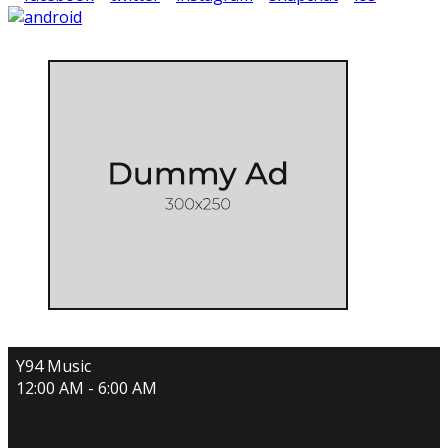
Y94 Music
12:00 AM - 6:00 AM