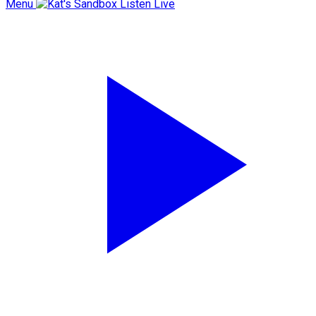
Menu
Listen Live