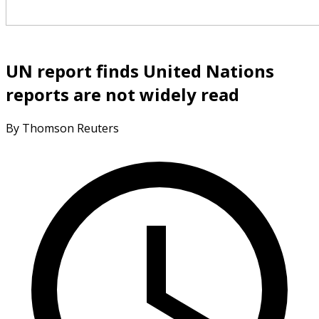
UN report finds United Nations
reports are not widely read
By Thomson Reuters