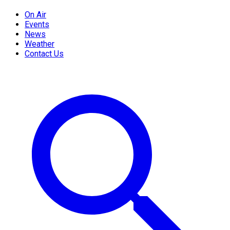
On Air
Events
News
Weather
Contact Us