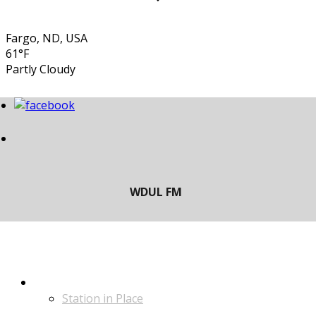
Fargo, ND, USA
61°F
Partly Cloudy
LISTEN
Station in Place