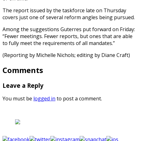
The report issued by the taskforce late on Thursday
covers just one of several reform angles being pursued.
Among the suggestions Guterres put forward on Friday:
“Fewer meetings. Fewer reports, but ones that are able
to fully meet the requirements of all mandates.”
(Reporting by Michelle Nichols; editing by Diane Craft)
Comments
Leave a Reply
You must be
logged in
to post a comment.