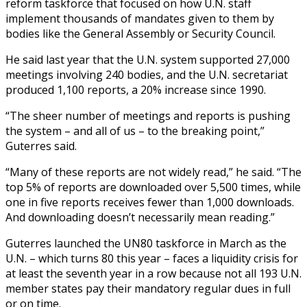
reform taskforce that focused on how U.N. staff
implement thousands of mandates given to them by
bodies like the General Assembly or Security Council.
He said last year that the U.N. system supported 27,000
meetings involving 240 bodies, and the U.N. secretariat
produced 1,100 reports, a 20% increase since 1990.
“The sheer number of meetings and reports is pushing
the system – and all of us – to the breaking point,”
Guterres said.
“Many of these reports are not widely read,” he said. “The
top 5% of reports are downloaded over 5,500 times, while
one in five reports receives fewer than 1,000 downloads.
And downloading doesn’t necessarily mean reading.”
Guterres launched the UN80 taskforce in March as the
U.N. – which turns 80 this year – faces a liquidity crisis for
at least the seventh year in a row because not all 193 U.N.
member states pay their mandatory regular dues in full
or on time.