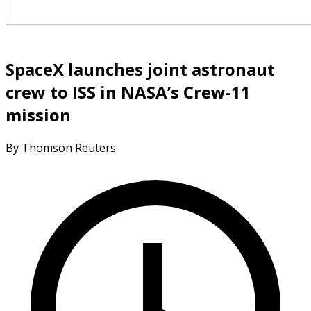
SpaceX launches joint astronaut
crew to ISS in NASA’s Crew-11
mission
By Thomson Reuters