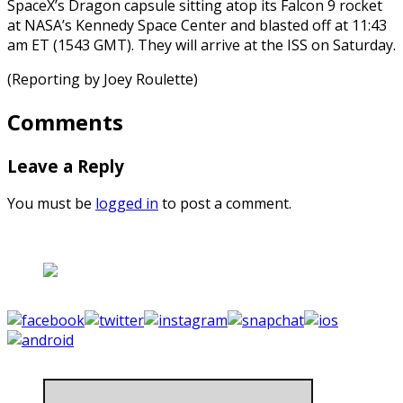
SpaceX’s Dragon capsule sitting atop its Falcon 9 rocket
at NASA’s Kennedy Space Center and blasted off at 11:43
am ET (1543 GMT). They will arrive at the ISS on Saturday.
(Reporting by Joey Roulette)
Comments
Leave a Reply
You must be
logged in
to post a comment.