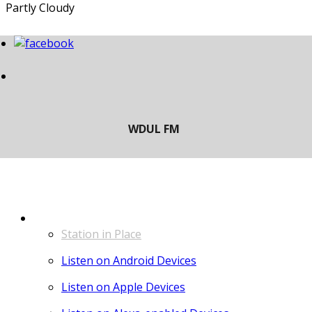
Partly Cloudy
LISTEN
Station in Place
Listen on Android Devices
Listen on Apple Devices