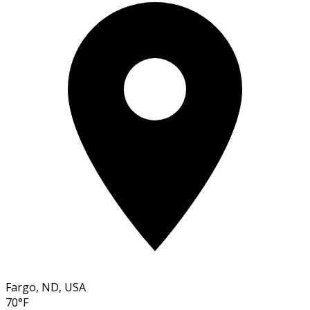
Fargo, ND, USA
70°F