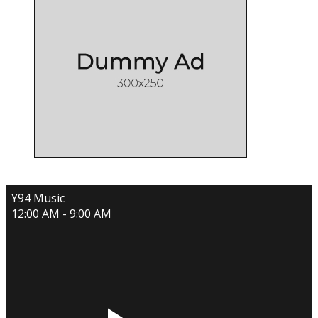
Y94 Music
12:00 AM - 9:00 AM