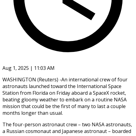
Aug 1, 2025 | 11:03 AM
WASHINGTON (Reuters) -An international crew of four
astronauts launched toward the International Space
Station from Florida on Friday aboard a SpaceX rocket,
beating gloomy weather to embark on a routine NASA
mission that could be the first of many to last a couple
months longer than usual.
The four-person astronaut crew – two NASA astronauts,
a Russian cosmonaut and Japanese astronaut – boarded