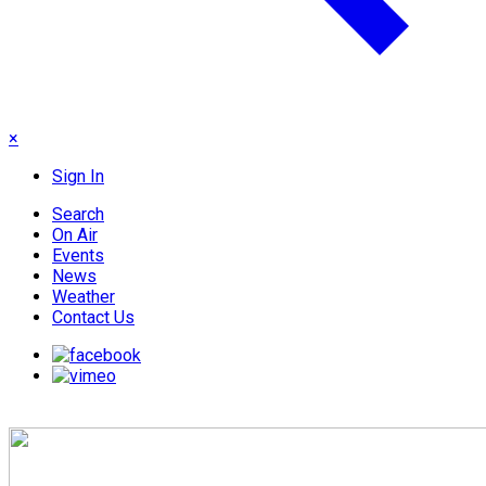
×
Sign In
Search
On Air
Events
News
Weather
Contact Us