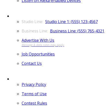
Listen on Alexa-enabled Devices
CONTACT
Studio Line 1: (555) 123-4567
Business Line: (555) 765-4321
Advertise With Us
Job Opportunities
Contact Us
MORE
Privacy Policy
Terms of Use
Contest Rules