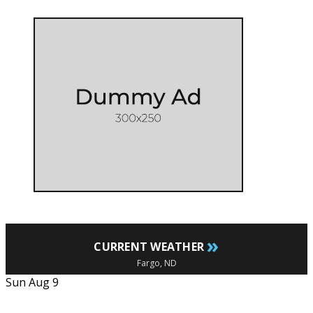
»
CURRENT WEATHER
Fargo, ND
Sun Aug 9