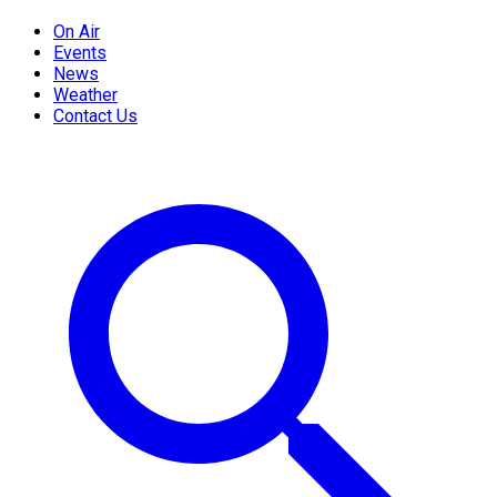
On Air
Events
News
Weather
Contact Us