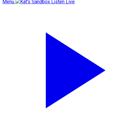
Menu
Listen Live