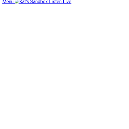
Menu
Listen Live