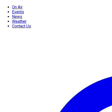
On Air
Events
News
Weather
Contact Us