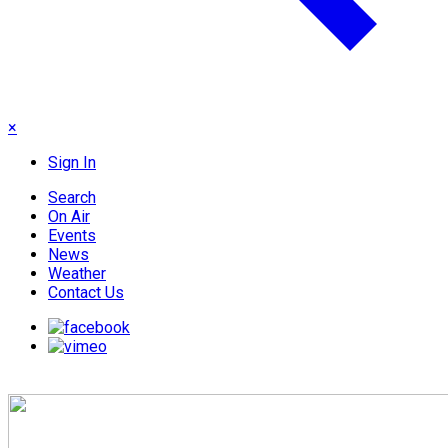
×
Sign In
Search
On Air
Events
News
Weather
Contact Us