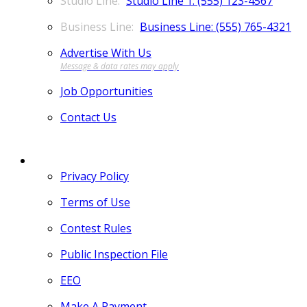
Studio Line 1: (555) 123-4567
Business Line: (555) 765-4321
Advertise With Us
Job Opportunities
Contact Us
MORE
Privacy Policy
Terms of Use
Contest Rules
Public Inspection File
EEO
Make A Payment