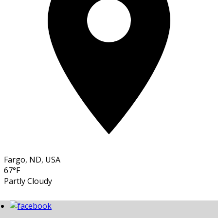
Fargo, ND, USA
67°F
Partly Cloudy