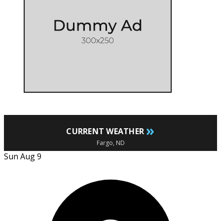
»
CURRENT WEATHER
Fargo, ND
Sun Aug 9