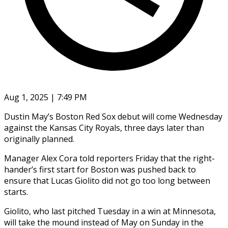
Aug 1, 2025 | 7:49 PM
Dustin May’s Boston Red Sox debut will come Wednesday
against the Kansas City Royals, three days later than
originally planned.
Manager Alex Cora told reporters Friday that the right-
hander’s first start for Boston was pushed back to
ensure that Lucas Giolito did not go too long between
starts.
Giolito, who last pitched Tuesday in a win at Minnesota,
will take the mound instead of May on Sunday in the