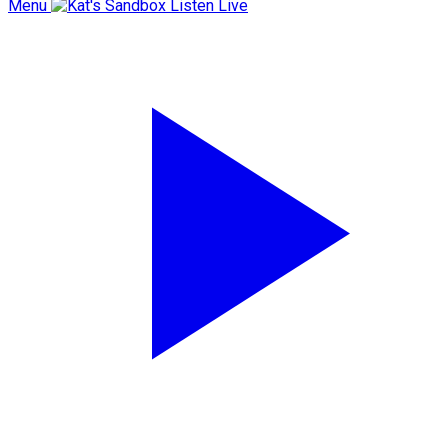
Menu
Listen Live