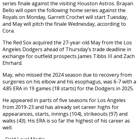
series finale against the visiting Houston Astros. Brayan
Bello will open the following home series against the
Royals on Monday, Garrett Crochet will start Tuesday,
and May will pitch the finale Wednesday, according to
Cora.
The Red Sox acquired the 27-year-old May from the Los
Angeles Dodgers ahead of Thursday’s trade deadline in
exchange for outfield prospects James Tibbs III and Zach
Ehrhard.
May, who missed the 2024 season due to recovery from
surgeries on his elbow and his esophagus, was 6-7 with a
4.85 ERA in 19 games (18 starts) for the Dodgers in 2025.
He appeared in parts of five seasons for Los Angeles
from 2019-23 and has already set career highs for
appearances, starts, innings (104), strikeouts (97) and
walks (43). His ERA is so far the highest of his career as
well.