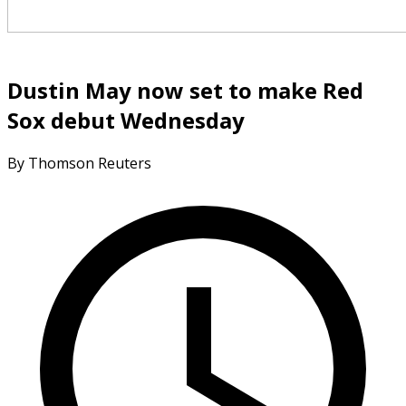
Dustin May now set to make Red
Sox debut Wednesday
By Thomson Reuters