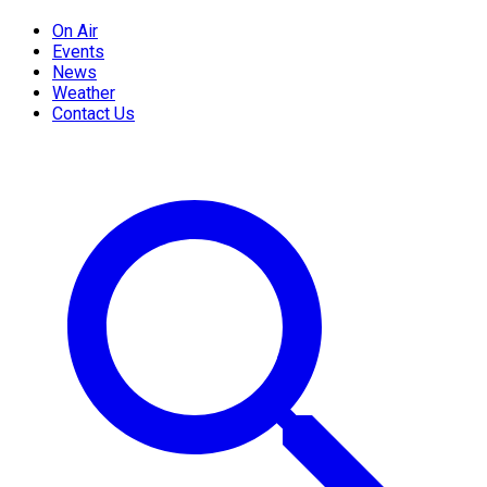
On Air
Events
News
Weather
Contact Us