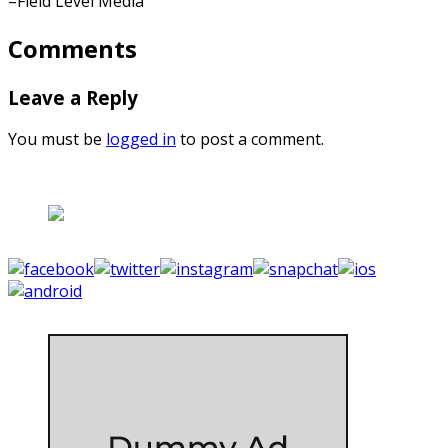
–Field Level Media
Comments
Leave a Reply
You must be
logged in
to post a comment.