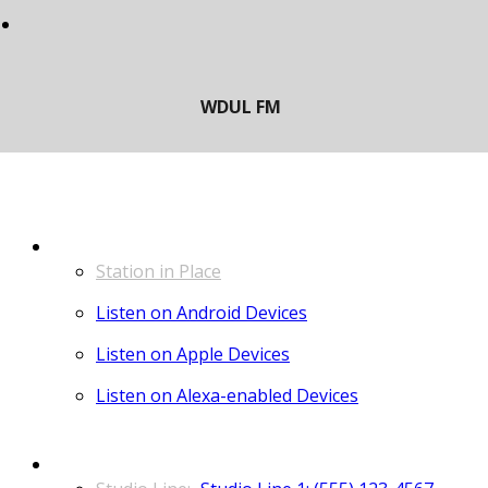
LISTEN
Station in Place
Listen on Android Devices
Listen on Apple Devices
Listen on Alexa-enabled Devices
CONTACT