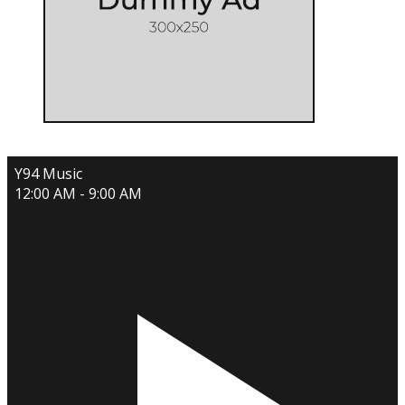
Y94 Music
12:00 AM - 9:00 AM