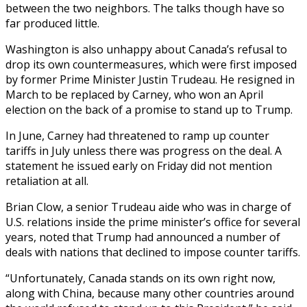
between the two neighbors. The talks though have so
far produced little.
Washington is also unhappy about Canada’s refusal to
drop its own countermeasures, which were first imposed
by former Prime Minister Justin Trudeau. He resigned in
March to be replaced by Carney, who won an April
election on the back of a promise to stand up to Trump.
In June, Carney had threatened to ramp up counter
tariffs in July unless there was progress on the deal. A
statement he issued early on Friday did not mention
retaliation at all.
Brian Clow, a senior Trudeau aide who was in charge of
U.S. relations inside the prime minister’s office for several
years, noted that Trump had announced a number of
deals with nations that declined to impose counter tariffs.
“Unfortunately, Canada stands on its own right now,
along with China, because many other countries around