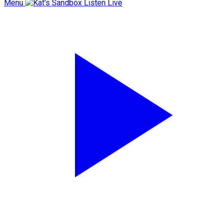
Menu
Listen Live