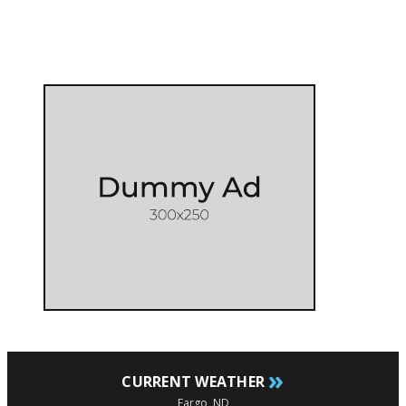
»
CURRENT WEATHER
Fargo, ND