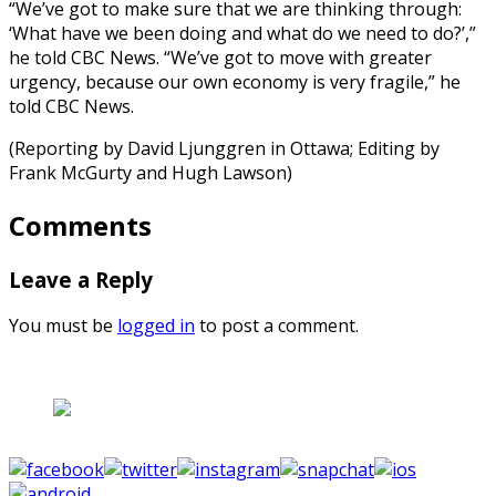
“We’ve got to make sure that we are thinking through:
‘What have we been doing and what do we need to do?’,”
he told CBC News. “We’ve got to move with greater
urgency, because our own economy is very fragile,” he
told CBC News.
(Reporting by David Ljunggren in Ottawa; Editing by
Frank McGurty and Hugh Lawson)
Comments
Leave a Reply
You must be
logged in
to post a comment.