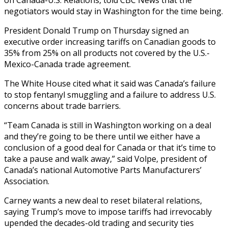
negotiators would stay in Washington for the time being.
President Donald Trump on Thursday signed an
executive order increasing tariffs on Canadian goods to
35% from 25% on all products not covered by the U.S.-
Mexico-Canada trade agreement.
The White House cited what it said was Canada’s failure
to stop fentanyl smuggling and a failure to address U.S.
concerns about trade barriers.
“Team Canada is still in Washington working on a deal
and they’re going to be there until we either have a
conclusion of a good deal for Canada or that it’s time to
take a pause and walk away,” said Volpe, president of
Canada’s national Automotive Parts Manufacturers’
Association.
Carney wants a new deal to reset bilateral relations,
saying Trump’s move to impose tariffs had irrevocably
upended the decades-old trading and security ties