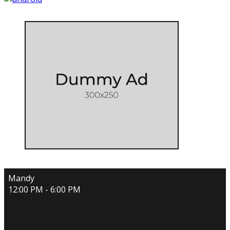
Mandy
12:00 PM - 6:00 PM