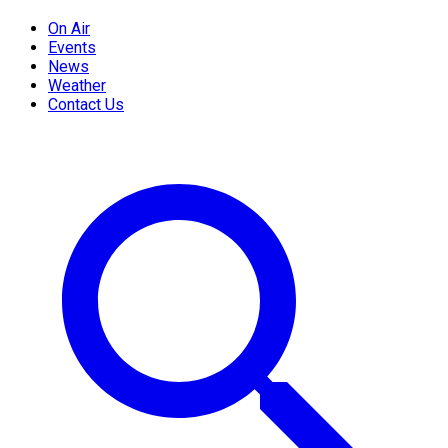
On Air
Events
News
Weather
Contact Us