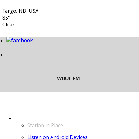
Fargo, ND, USA
85°F
Clear
LISTEN
Station in Place
Listen on Android Devices