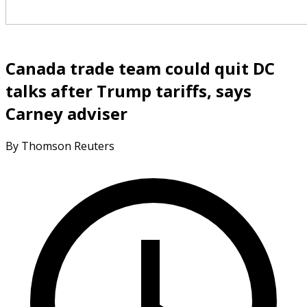
Canada trade team could quit DC
talks after Trump tariffs, says
Carney adviser
By Thomson Reuters