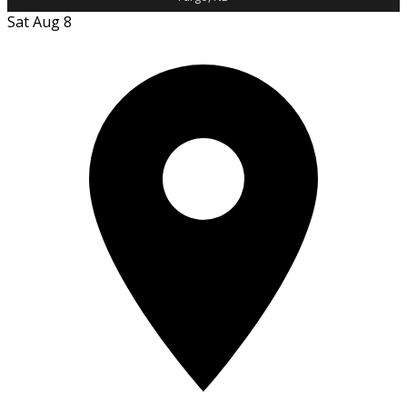
Sat Aug 8