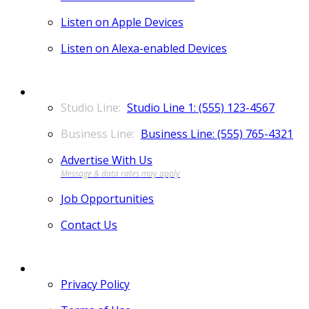
Listen on Apple Devices
Listen on Alexa-enabled Devices
CONTACT
Studio Line 1: (555) 123-4567
Business Line: (555) 765-4321
Advertise With Us
Job Opportunities
Contact Us
MORE
Privacy Policy