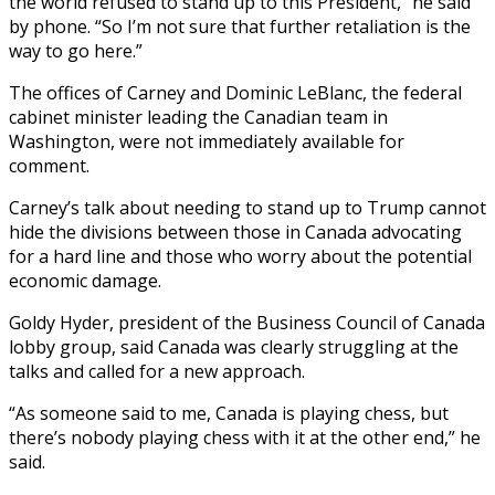
the world refused to stand up to this President,” he said
by phone. “So I’m not sure that further retaliation is the
way to go here.”
The offices of Carney and Dominic LeBlanc, the federal
cabinet minister leading the Canadian team in
Washington, were not immediately available for
comment.
Carney’s talk about needing to stand up to Trump cannot
hide the divisions between those in Canada advocating
for a hard line and those who worry about the potential
economic damage.
Goldy Hyder, president of the Business Council of Canada
lobby group, said Canada was clearly struggling at the
talks and called for a new approach.
“As someone said to me, Canada is playing chess, but
there’s nobody playing chess with it at the other end,” he
said.