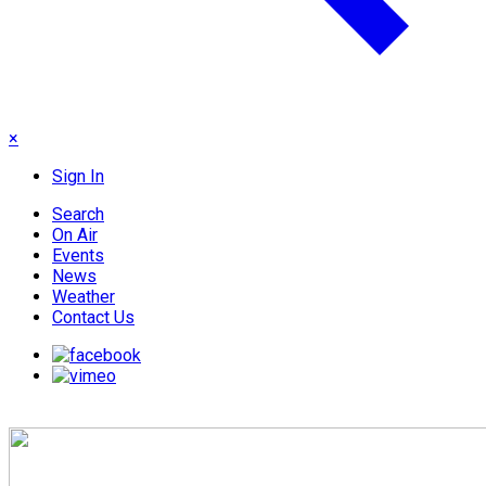
×
Sign In
Search
On Air
Events
News
Weather
Contact Us