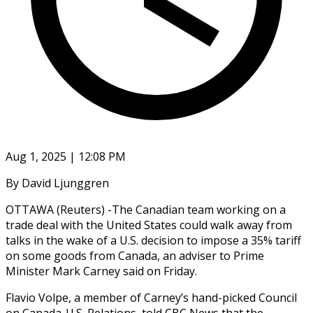
Aug 1, 2025 | 12:08 PM
By David Ljunggren
OTTAWA (Reuters) -The Canadian team working on a
trade deal with the United States could walk away from
talks in the wake of a U.S. decision to impose a 35% tariff
on some goods from Canada, an adviser to Prime
Minister Mark Carney said on Friday.
Flavio Volpe, a member of Carney’s hand-picked Council
on Canada-U.S. Relations, told CBC News that the