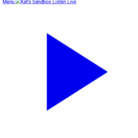
Menu
Listen Live