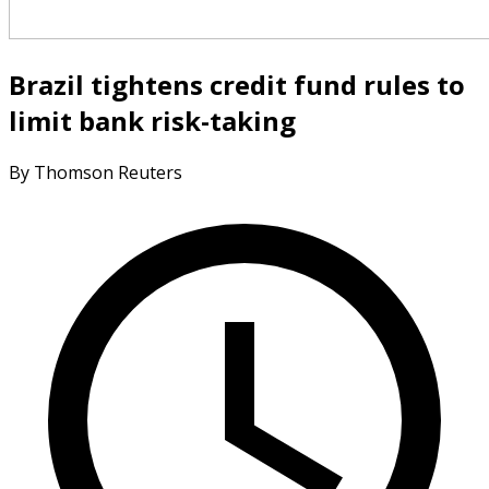
Brazil tightens credit fund rules to
limit bank risk-taking
By Thomson Reuters