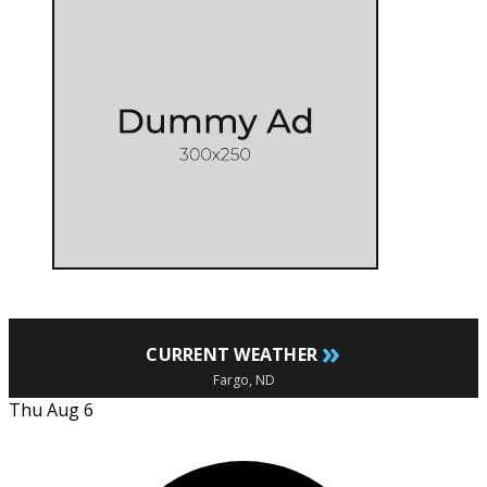
»
CURRENT WEATHER
Fargo, ND
Thu Aug 6