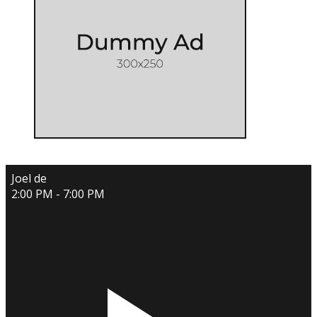
Joel de
2:00 PM - 7:00 PM