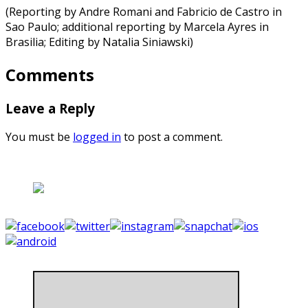
(Reporting by Andre Romani and Fabricio de Castro in
Sao Paulo; additional reporting by Marcela Ayres in
Brasilia; Editing by Natalia Siniawski)
Comments
Leave a Reply
You must be
logged in
to post a comment.