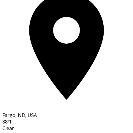
Fargo, ND, USA
88°F
Clear