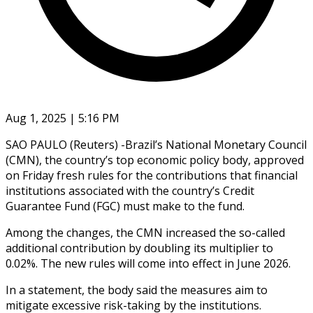
Aug 1, 2025 | 5:16 PM
SAO PAULO (Reuters) -Brazil’s National Monetary Council
(CMN), the country’s top economic policy body, approved
on Friday fresh rules for the contributions that financial
institutions associated with the country’s Credit
Guarantee Fund (FGC) must make to the fund.
Among the changes, the CMN increased the so-called
additional contribution by doubling its multiplier to
0.02%. The new rules will come into effect in June 2026.
In a statement, the body said the measures aim to
mitigate excessive risk-taking by the institutions.