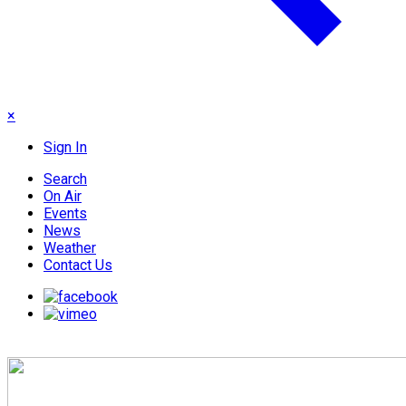
×
Sign In
Search
On Air
Events
News
Weather
Contact Us