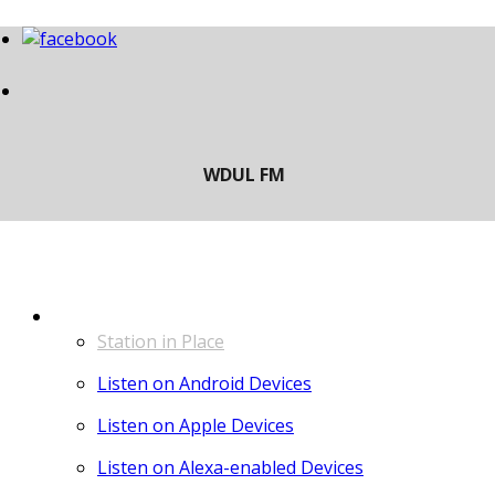
LISTEN
Station in Place
Listen on Android Devices
Listen on Apple Devices
Listen on Alexa-enabled Devices