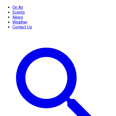
On Air
Events
News
Weather
Contact Us