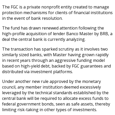
The FGC is a private nonprofit entity created to manage
protection mechanisms for clients of financial institutions
in the event of bank resolution.
The fund has drawn renewed attention following the
high-profile acquisition of lender Banco Master by BRB, a
deal the central bank is currently analyzing.
The transaction has sparked scrutiny as it involves two
similarly sized banks, with Master having grown rapidly
in recent years through an aggressive funding model
based on high-yield debt, backed by FGC guarantees and
distributed via investment platforms.
Under another new rule approved by the monetary
council, any member institution deemed excessively
leveraged by the technical standards established by the
central bank will be required to allocate excess funds to
federal government bonds, seen as safe assets, thereby
limiting risk-taking in other types of investments.