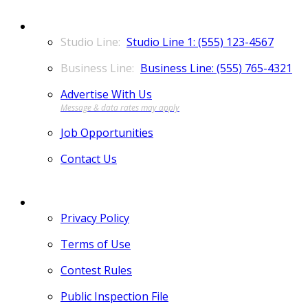
CONTACT
Studio Line 1: (555) 123-4567
Business Line: (555) 765-4321
Advertise With Us
Job Opportunities
Contact Us
MORE
Privacy Policy
Terms of Use
Contest Rules
Public Inspection File