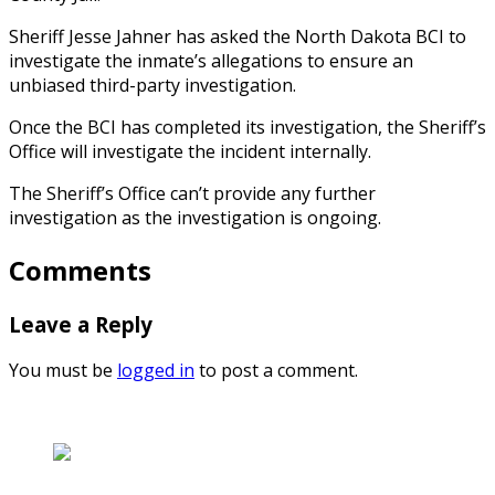
Sheriff Jesse Jahner has asked the North Dakota BCI to
investigate the inmate’s allegations to ensure an
unbiased third-party investigation.
Once the BCI has completed its investigation, the Sheriff’s
Office will investigate the incident internally.
The Sheriff’s Office can’t provide any further
investigation as the investigation is ongoing.
Comments
Leave a Reply
You must be
logged in
to post a comment.