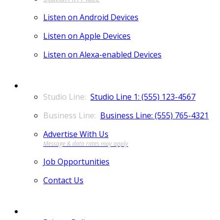
Listen on Android Devices
Listen on Apple Devices
Listen on Alexa-enabled Devices
CONTACT
Studio Line 1: (555) 123-4567
Business Line: (555) 765-4321
Advertise With Us
Job Opportunities
Contact Us
MORE