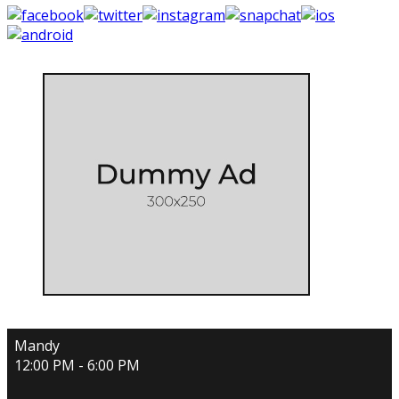
Mandy
12:00 PM - 6:00 PM