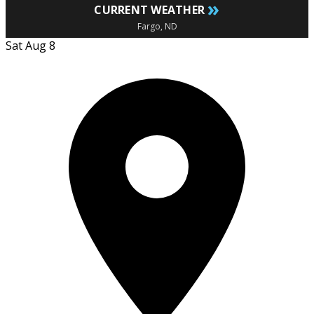
»
CURRENT WEATHER
Fargo, ND
Sat Aug 8