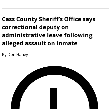
Cass County Sheriff’s Office says
correctional deputy on
administrative leave following
alleged assault on inmate
By Don Haney