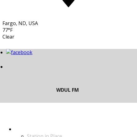
Fargo, ND, USA
77°F
Clear
LISTEN
Station in Place