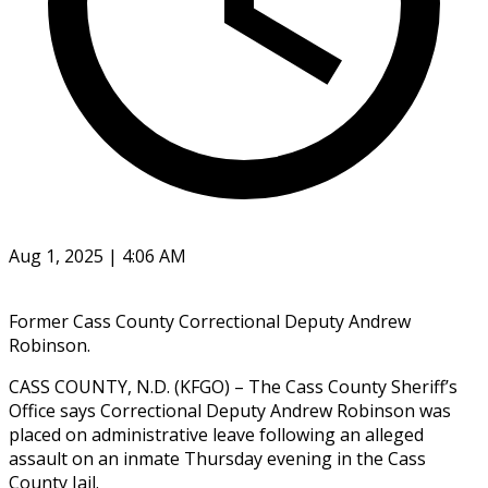
Aug 1, 2025 | 4:06 AM
Former Cass County Correctional Deputy Andrew
Robinson.
CASS COUNTY, N.D. (KFGO) – The Cass County Sheriff’s
Office says Correctional Deputy Andrew Robinson was
placed on administrative leave following an alleged
assault on an inmate Thursday evening in the Cass
County Jail.