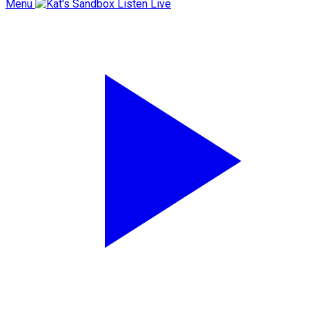
Menu
Listen Live