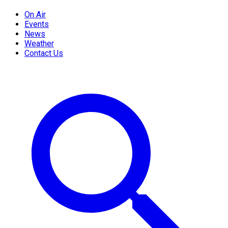
On Air
Events
News
Weather
Contact Us