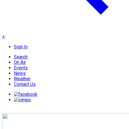
×
Sign In
Search
On Air
Events
News
Weather
Contact Us