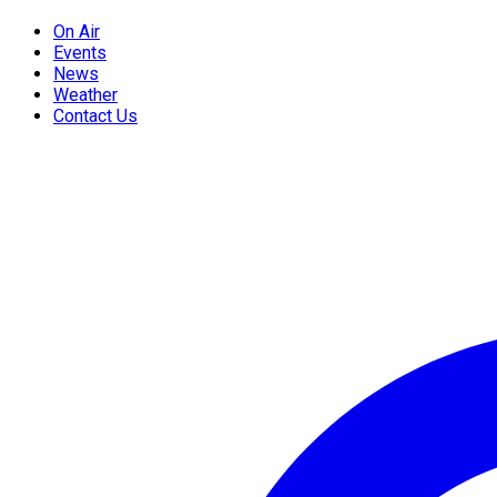
On Air
Events
News
Weather
Contact Us