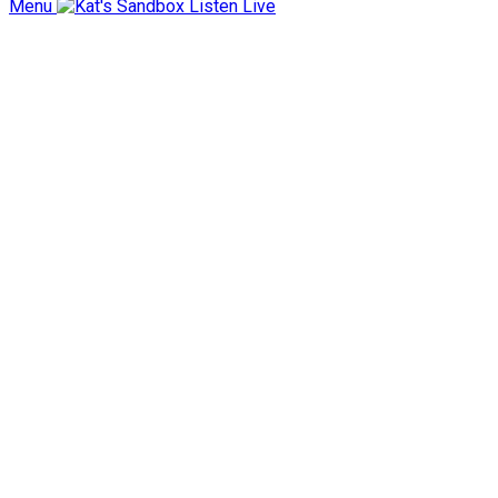
Menu
Listen Live