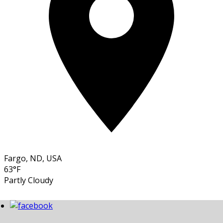
Fargo, ND, USA
63°F
Partly Cloudy