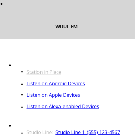
LISTEN
Station in Place
Listen on Android Devices
Listen on Apple Devices
Listen on Alexa-enabled Devices
CONTACT
Studio Line 1: (555) 123-4567