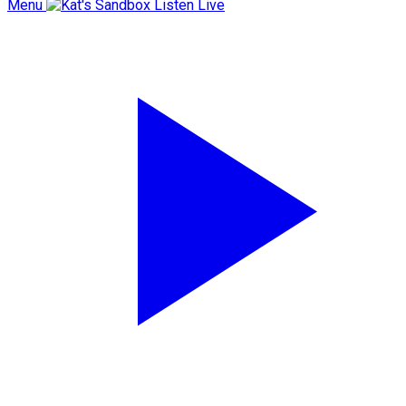
Menu
Listen Live