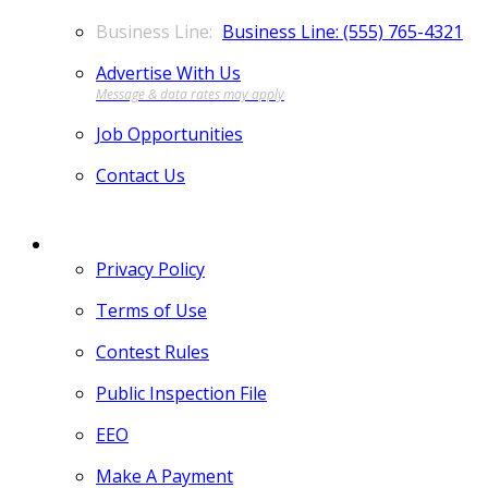
Business Line: (555) 765-4321
Advertise With Us
Job Opportunities
Contact Us
MORE
Privacy Policy
Terms of Use
Contest Rules
Public Inspection File
EEO
Make A Payment