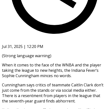
Jul 31, 2025 | 12:20 PM
(Strong language warning)
When it comes to the face of the WNBA and the player
taking the league to new heights, the Indiana Fever’s
Sophie Cunningham minces no words.
Cunningham says critics of teammate Caitlin Clark don’t
just come from the stands or via social media either.
There is a resentment from players in the league that
the seventh-year guard finds abhorrent.