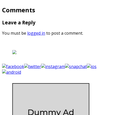
Comments
Leave a Reply
You must be
logged in
to post a comment.