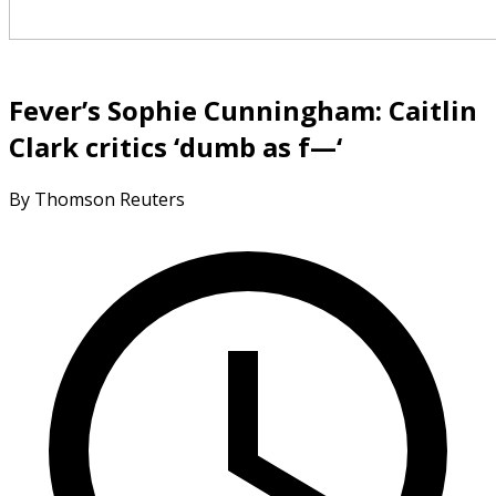
Fever’s Sophie Cunningham: Caitlin
Clark critics ‘dumb as f—‘
By Thomson Reuters