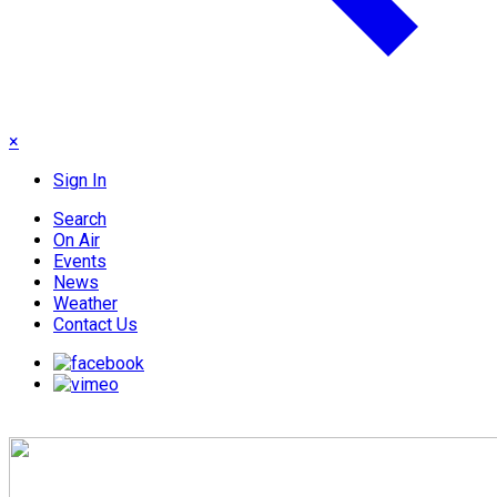
×
Sign In
Search
On Air
Events
News
Weather
Contact Us