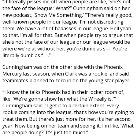
“It literally pisses me off when people are like, ‘She’s not
the face of the league.’ What?” Cunningham said on her
new podcast, ‘Show Me Something.’ “There’s really good,
well-known people in our league. I’m not discrediting
them. We have a lot of badasses in our league. Hell yeah
to that. I’m all for that. But when people try to argue that
she’s not the face of our league or our league would be
where we’re at without her, you’re dumb as s—. You’re
literally dumb as f—.”
Cunningham was on the other side with the Phoenix
Mercury last season, when Clark was a rookie, and said
teammates planned to zero in on the young star player.
“I know the talks Phoenix had in their locker room of,
like, ‘We’re gonna show her what the W really is,'”
Cunningham said. “I get it to a certain extent. Every
rookie coming into the league, that’s how you’re going to
treat them. But there’s just more for her. It’s her second
year. Now being on her team and seeing it, I’m like, ‘What
are people doing?’ It’s just too much.”