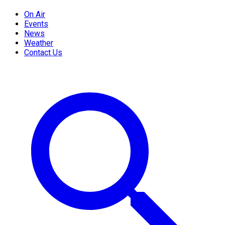
On Air
Events
News
Weather
Contact Us