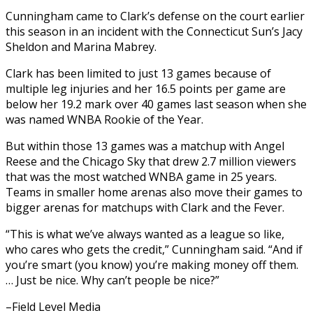
Cunningham came to Clark’s defense on the court earlier
this season in an incident with the Connecticut Sun’s Jacy
Sheldon and Marina Mabrey.
Clark has been limited to just 13 games because of
multiple leg injuries and her 16.5 points per game are
below her 19.2 mark over 40 games last season when she
was named WNBA Rookie of the Year.
But within those 13 games was a matchup with Angel
Reese and the Chicago Sky that drew 2.7 million viewers
that was the most watched WNBA game in 25 years.
Teams in smaller home arenas also move their games to
bigger arenas for matchups with Clark and the Fever.
“This is what we’ve always wanted as a league so like,
who cares who gets the credit,” Cunningham said. “And if
you’re smart (you know) you’re making money off them.
… Just be nice. Why can’t people be nice?”
–Field Level Media