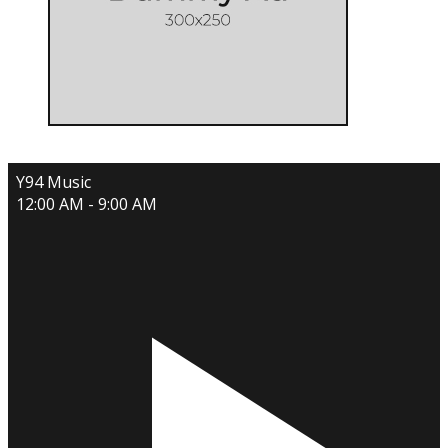
Y94 Music
12:00 AM - 9:00 AM