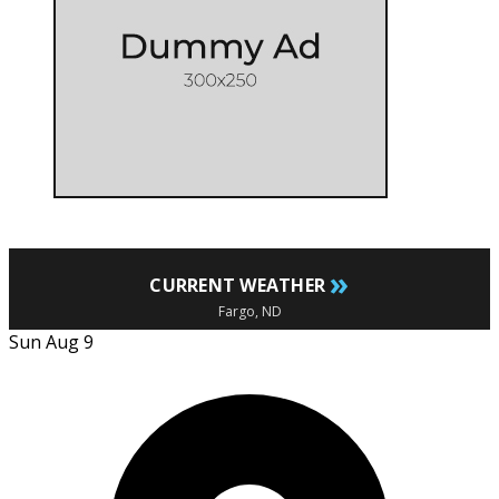
»
CURRENT WEATHER
Fargo, ND
Sun Aug 9