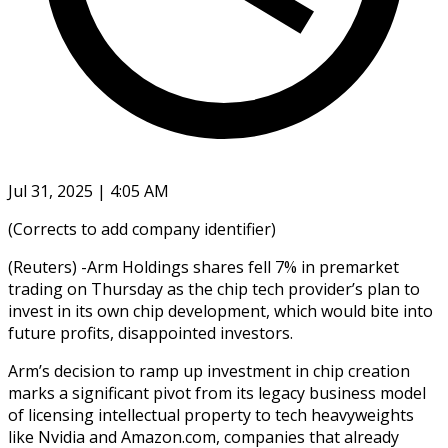
Jul 31, 2025 | 4:05 AM
(Corrects to add company identifier)
(Reuters) -Arm Holdings shares fell 7% in premarket
trading on Thursday as the chip tech provider’s plan to
invest in its own chip development, which would bite into
future profits, disappointed investors.
Arm’s decision to ramp up investment in chip creation
marks a significant pivot from its legacy business model
of licensing intellectual property to tech heavyweights
like Nvidia and Amazon.com, companies that already