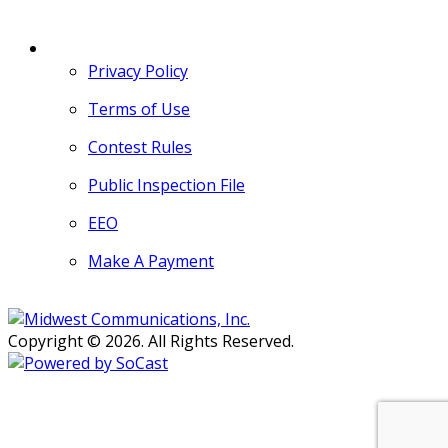
MORE
Privacy Policy
Terms of Use
Contest Rules
Public Inspection File
EEO
Make A Payment
Copyright © 2026. All Rights Reserved.
Persons with disabilities needing
assistance with public inspection
file content should
contact our