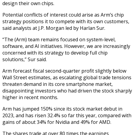
design their own chips.
Potential conflicts of interest could arise as Arm’s chip
strategy positions it to compete with its own customers,
said analysts at J.P. Morgan led by Harlan Sur.
“The (Arm) team remains focused on system-level,
software, and AI initiatives. However, we are increasingly
concerned with its strategy to develop full chip
solutions,” Sur said.
Arm forecast fiscal second-quarter profit slightly below
Wall Street estimates, as escalating global trade tensions
threaten demand in its core smartphone market,
disappointing investors who had driven the stock sharply
higher in recent months.
Arm has jumped 150% since its stock market debut in
2023, and has risen 32.4% so far this year, compared with
gains of about 34% for Nvidia and 49% for AMD.
The shares trade at over 80 times the earnings