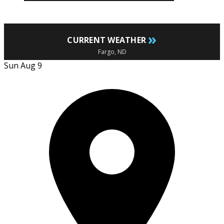
»
CURRENT WEATHER
Fargo, ND
Sun Aug 9