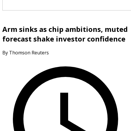
Arm sinks as chip ambitions, muted
forecast shake investor confidence
By Thomson Reuters