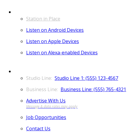
LISTEN
Station in Place
Listen on Android Devices
Listen on Apple Devices
Listen on Alexa-enabled Devices
CONTACT
Studio Line 1: (555) 123-4567
Business Line: (555) 765-4321
Advertise With Us
Job Opportunities
Contact Us