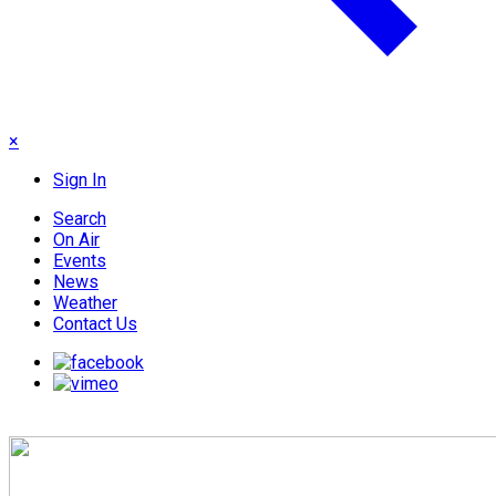
×
Sign In
Search
On Air
Events
News
Weather
Contact Us