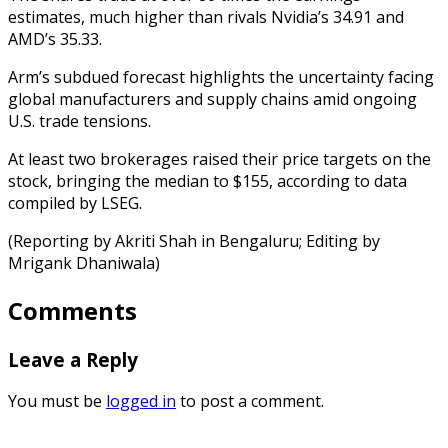
estimates, much higher than rivals Nvidia’s 34.91 and
AMD’s 35.33.
Arm’s subdued forecast highlights the uncertainty facing
global manufacturers and supply chains amid ongoing
U.S. trade tensions.
At least two brokerages raised their price targets on the
stock, bringing the median to $155, according to data
compiled by LSEG.
(Reporting by Akriti Shah in Bengaluru; Editing by
Mrigank Dhaniwala)
Comments
Leave a Reply
You must be
logged in
to post a comment.