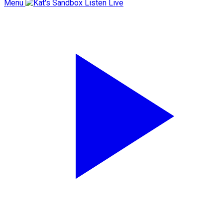
Menu
Listen Live