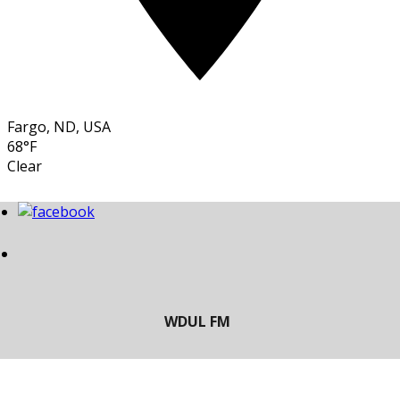
Fargo, ND, USA
68°F
Clear