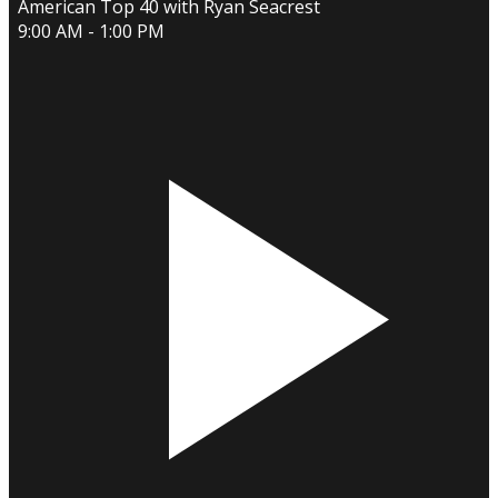
American Top 40 with Ryan Seacrest
9:00 AM - 1:00 PM