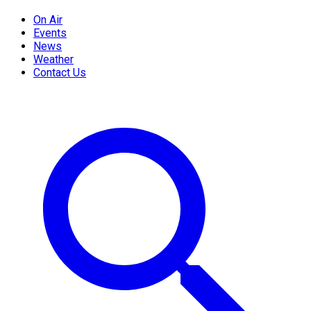
On Air
Events
News
Weather
Contact Us