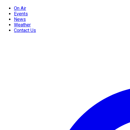
On Air
Events
News
Weather
Contact Us