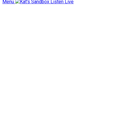
Menu
Listen Live