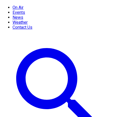
On Air
Events
News
Weather
Contact Us