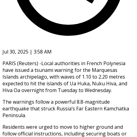
Jul 30, 2025 | 3:58 AM
PARIS (Reuters) -Local authorities in French Polynesia
have issued a tsunami warning for the Marquesas
Islands archipelago, with waves of 1.10 to 2.20 metres
expected to hit the islands of Ua Huka, Nuku Hiva, and
Hiva Oa overnight from Tuesday to Wednesday.
The warnings follow a powerful 8.8-magnitude
earthquake that struck Russia’s Far Eastern Kamchatka
Peninsula.
Residents were urged to move to higher ground and
follow official instructions, including securing boats or