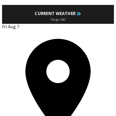
»
CURRENT WEATHER
Fargo, ND
Fri Aug 7