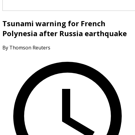
Tsunami warning for French
Polynesia after Russia earthquake
By Thomson Reuters