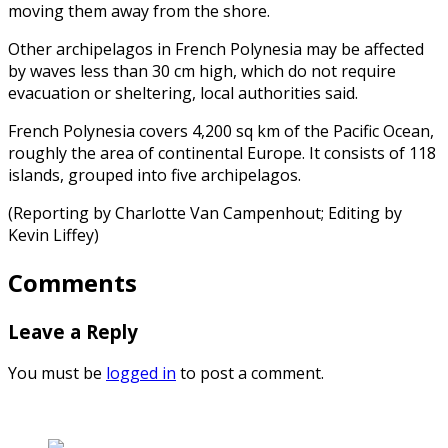
moving them away from the shore.
Other archipelagos in French Polynesia may be affected
by waves less than 30 cm high, which do not require
evacuation or sheltering, local authorities said.
French Polynesia covers 4,200 sq km of the Pacific Ocean,
roughly the area of continental Europe. It consists of 118
islands, grouped into five archipelagos.
(Reporting by Charlotte Van Campenhout; Editing by
Kevin Liffey)
Comments
Leave a Reply
You must be
logged in
to post a comment.