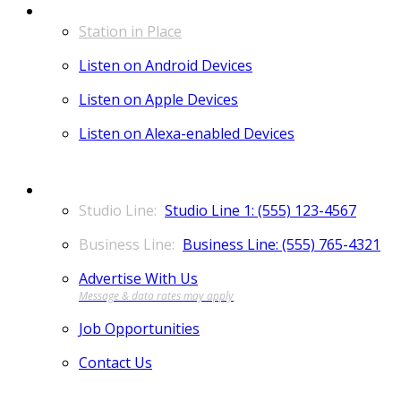
LISTEN
Station in Place
Listen on Android Devices
Listen on Apple Devices
Listen on Alexa-enabled Devices
CONTACT
Studio Line 1: (555) 123-4567
Business Line: (555) 765-4321
Advertise With Us
Job Opportunities
Contact Us