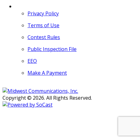
MORE
Privacy Policy
Terms of Use
Contest Rules
Public Inspection File
EEO
Make A Payment
Copyright © 2026. All Rights Reserved.
Persons with disabilities needing
assistance with public inspection
file content should
contact our
Support Desk here.