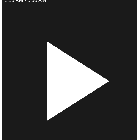
5:30 AM - 9:00 AM