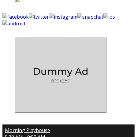
Morning Playhouse