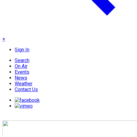
×
Sign In
Search
On Air
Events
News
Weather
Contact Us