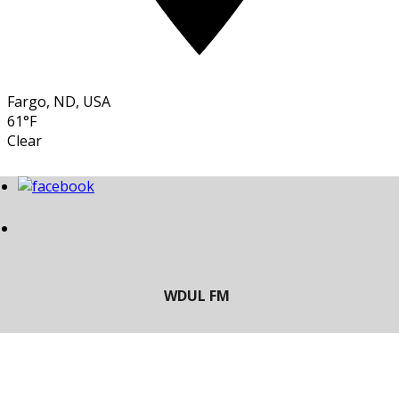
Fargo, ND, USA
61°F
Clear