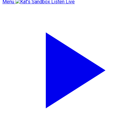
Menu
Listen Live