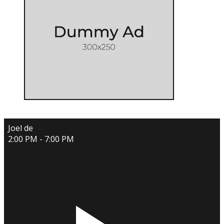
Joel de
2:00 PM - 7:00 PM