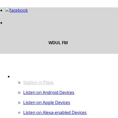
LISTEN
Station in Place
Listen on Android Devices
Listen on Apple Devices
Listen on Alexa-enabled Devices