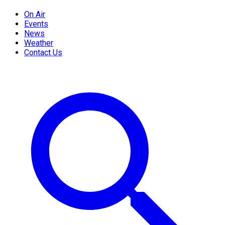
On Air
Events
News
Weather
Contact Us