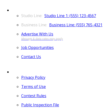
CONTACT
Studio Line 1: (555) 123-4567
Business Line: (555) 765-4321
Advertise With Us
Job Opportunities
Contact Us
MORE
Privacy Policy
Terms of Use
Contest Rules
Public Inspection File