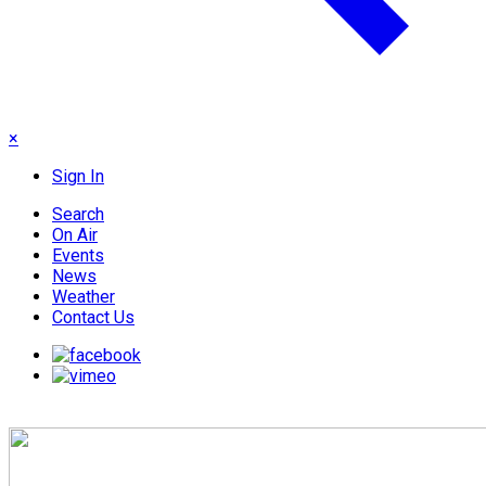
×
Sign In
Search
On Air
Events
News
Weather
Contact Us