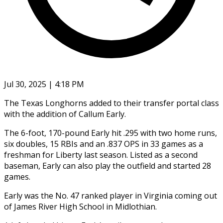
Jul 30, 2025 | 4:18 PM
The Texas Longhorns added to their transfer portal class
with the addition of Callum Early.
The 6-foot, 170-pound Early hit .295 with two home runs,
six doubles, 15 RBIs and an .837 OPS in 33 games as a
freshman for Liberty last season. Listed as a second
baseman, Early can also play the outfield and started 28
games.
Early was the No. 47 ranked player in Virginia coming out
of James River High School in Midlothian.