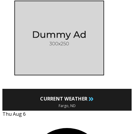
»
CURRENT WEATHER
Fargo, ND
Thu Aug 6