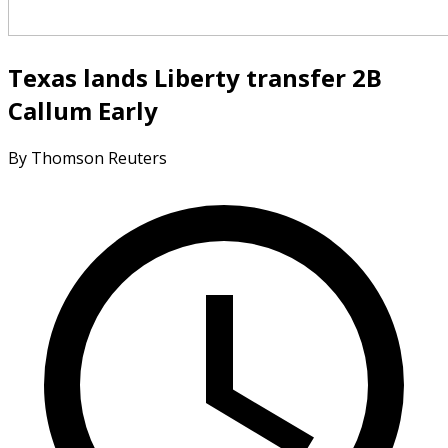
Texas lands Liberty transfer 2B
Callum Early
By Thomson Reuters