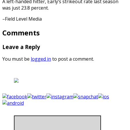
A left-handed hitter, Early’s strikeout rate last season
was just 23.8 percent.
–Field Level Media
Comments
Leave a Reply
You must be
logged in
to post a comment.