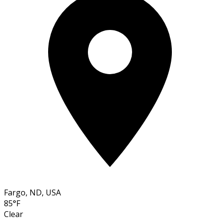
Fargo, ND, USA
85°F
Clear