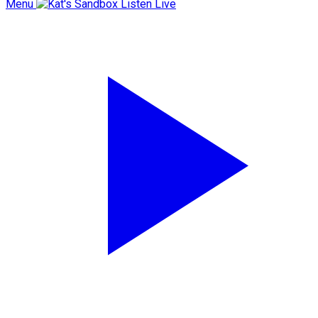
Menu
Listen Live