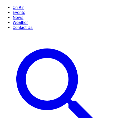
On Air
Events
News
Weather
Contact Us