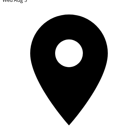
Wed Aug 5