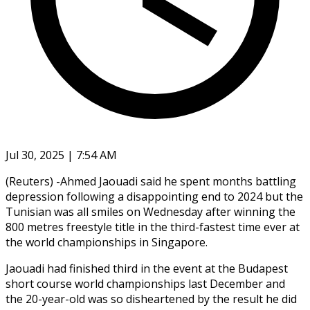
Jul 30, 2025 | 7:54 AM
(Reuters) -Ahmed Jaouadi said he spent months battling
depression following a disappointing end to 2024 but the
Tunisian was all smiles on Wednesday after winning the
800 metres freestyle title in the third-fastest time ever at
the world championships in Singapore.
Jaouadi had finished third in the event at the Budapest
short course world championships last December and
the 20-year-old was so disheartened by the result he did