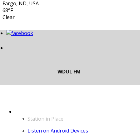
Fargo, ND, USA
68°F
Clear
LISTEN
Station in Place
Listen on Android Devices