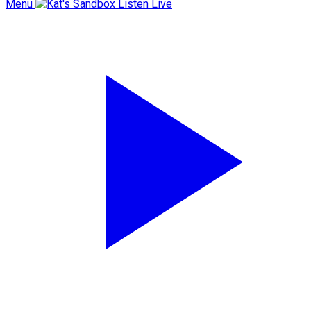
Menu
Listen Live