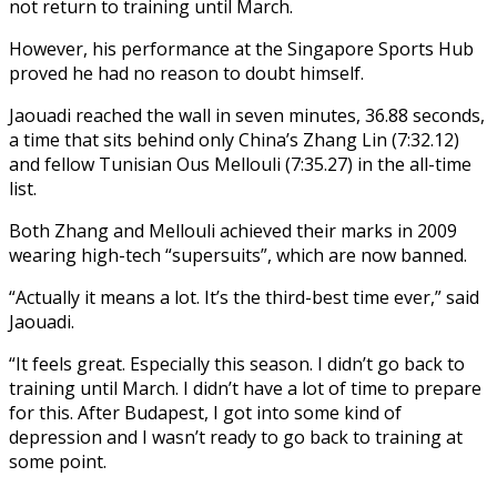
not return to training until March.
However, his performance at the Singapore Sports Hub
proved he had no reason to doubt himself.
Jaouadi reached the wall in seven minutes, 36.88 seconds,
a time that sits behind only China’s Zhang Lin (7:32.12)
and fellow Tunisian Ous Mellouli (7:35.27) in the all-time
list.
Both Zhang and Mellouli achieved their marks in 2009
wearing high-tech “supersuits”, which are now banned.
“Actually it means a lot. It’s the third-best time ever,” said
Jaouadi.
“It feels great. Especially this season. I didn’t go back to
training until March. I didn’t have a lot of time to prepare
for this. After Budapest, I got into some kind of
depression and I wasn’t ready to go back to training at
some point.