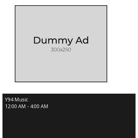
Y94 Music
12:00 AM - 4:00 AM