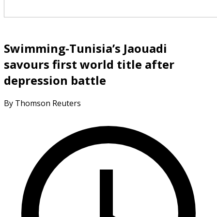
Swimming-Tunisia’s Jaouadi
savours first world title after
depression battle
By Thomson Reuters