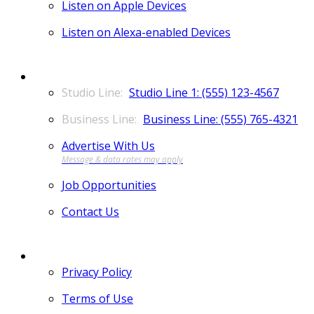
Listen on Apple Devices
Listen on Alexa-enabled Devices
CONTACT
Studio Line 1: (555) 123-4567
Business Line: (555) 765-4321
Advertise With Us
Job Opportunities
Contact Us
MORE
Privacy Policy
Terms of Use