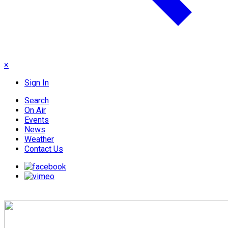
×
Sign In
Search
On Air
Events
News
Weather
Contact Us