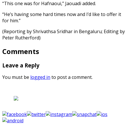
“This one was for Hafnaoui,” Jaouadi added.
“He’s having some hard times now and I’d like to offer it
for him.”
(Reporting by Shrivathsa Sridhar in Bengaluru; Editing by
Peter Rutherford)
Comments
Leave a Reply
You must be
logged in
to post a comment.