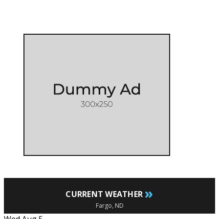
»
CURRENT WEATHER
Fargo, ND