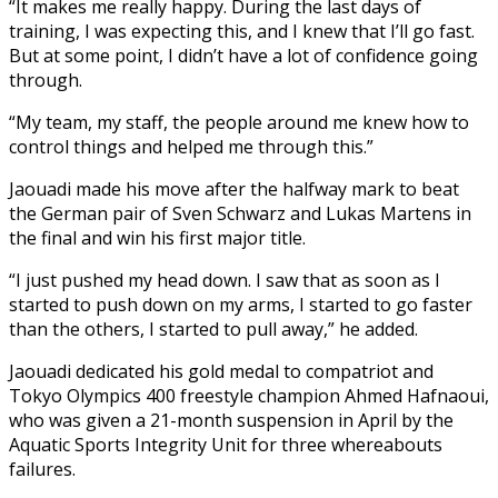
“It makes me really happy. During the last days of
training, I was expecting this, and I knew that I’ll go fast.
But at some point, I didn’t have a lot of confidence going
through.
“My team, my staff, the people around me knew how to
control things and helped me through this.”
Jaouadi made his move after the halfway mark to beat
the German pair of Sven Schwarz and Lukas Martens in
the final and win his first major title.
“I just pushed my head down. I saw that as soon as I
started to push down on my arms, I started to go faster
than the others, I started to pull away,” he added.
Jaouadi dedicated his gold medal to compatriot and
Tokyo Olympics 400 freestyle champion Ahmed Hafnaoui,
who was given a 21-month suspension in April by the
Aquatic Sports Integrity Unit for three whereabouts
failures.