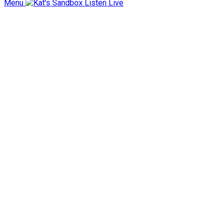
Menu
Listen Live