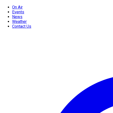
On Air
Events
News
Weather
Contact Us