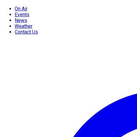
On Air
Events
News
Weather
Contact Us