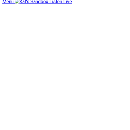
Menu
Listen Live