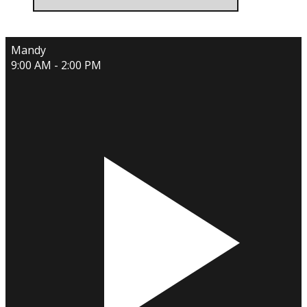
Mandy
9:00 AM - 2:00 PM