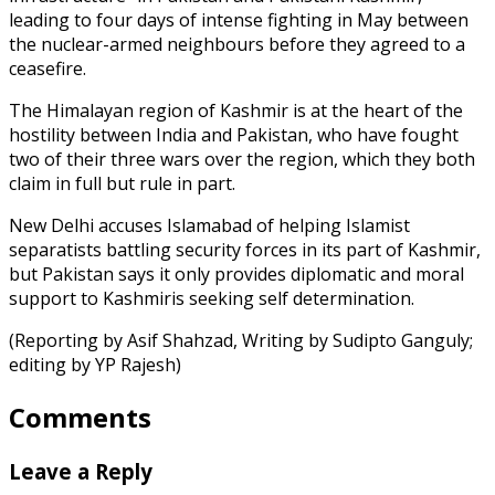
leading to four days of intense fighting in May between
the nuclear-armed neighbours before they agreed to a
ceasefire.
The Himalayan region of Kashmir is at the heart of the
hostility between India and Pakistan, who have fought
two of their three wars over the region, which they both
claim in full but rule in part.
New Delhi accuses Islamabad of helping Islamist
separatists battling security forces in its part of Kashmir,
but Pakistan says it only provides diplomatic and moral
support to Kashmiris seeking self determination.
(Reporting by Asif Shahzad, Writing by Sudipto Ganguly;
editing by YP Rajesh)
Comments
Leave a Reply