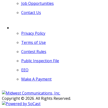
Job Opportunities
Contact Us
MORE
Privacy Policy
Terms of Use
Contest Rules
Public Inspection File
EEO
Make A Payment
Copyright © 2026. All Rights Reserved.