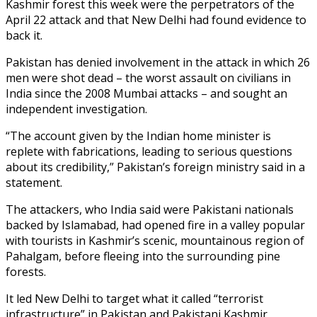
Kashmir forest this week were the perpetrators of the
April 22 attack and that New Delhi had found evidence to
back it.
Pakistan has denied involvement in the attack in which 26
men were shot dead – the worst assault on civilians in
India since the 2008 Mumbai attacks – and sought an
independent investigation.
“The account given by the Indian home minister is
replete with fabrications, leading to serious questions
about its credibility,” Pakistan’s foreign ministry said in a
statement.
The attackers, who India said were Pakistani nationals
backed by Islamabad, had opened fire in a valley popular
with tourists in Kashmir’s scenic, mountainous region of
Pahalgam, before fleeing into the surrounding pine
forests.
It led New Delhi to target what it called “terrorist
infrastructure” in Pakistan and Pakistani Kashmir,