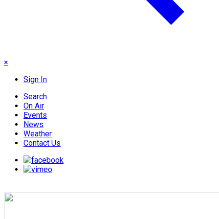
×
Sign In
Search
On Air
Events
News
Weather
Contact Us