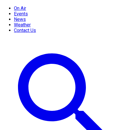
On Air
Events
News
Weather
Contact Us