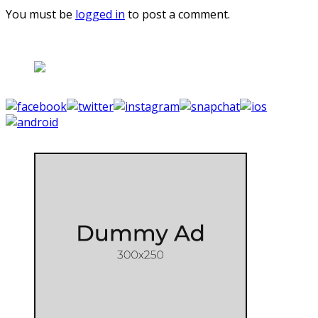
You must be
logged in
to post a comment.