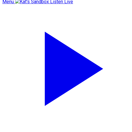
Menu
Listen Live