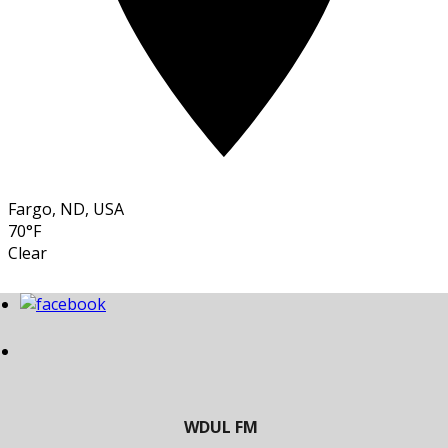
Fargo, ND, USA
70°F
Clear