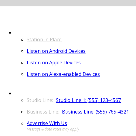
LISTEN
Station in Place
Listen on Android Devices
Listen on Apple Devices
Listen on Alexa-enabled Devices
CONTACT
Studio Line 1: (555) 123-4567
Business Line: (555) 765-4321
Advertise With Us