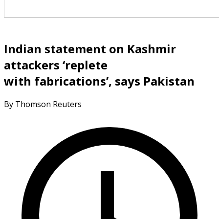
Indian statement on Kashmir
attackers ‘replete
with fabrications’, says Pakistan
By Thomson Reuters