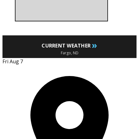
»
CURRENT WEATHER
Fargo, ND
Fri Aug 7