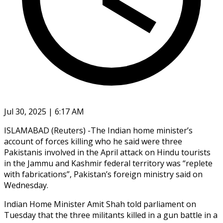
Jul 30, 2025 | 6:17 AM
ISLAMABAD (Reuters) -The Indian home minister’s
account of forces killing who he said were three
Pakistanis involved in the April attack on Hindu tourists
in the Jammu and Kashmir federal territory was “replete
with fabrications”, Pakistan’s foreign ministry said on
Wednesday.
Indian Home Minister Amit Shah told parliament on
Tuesday that the three militants killed in a gun battle in a