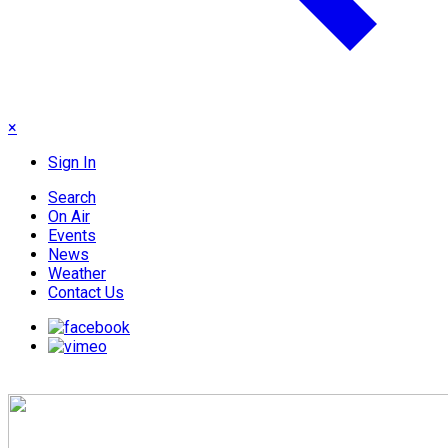
×
Sign In
Search
On Air
Events
News
Weather
Contact Us