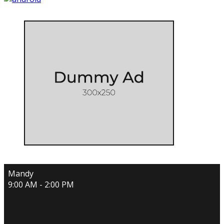
Mandy
9:00 AM - 2:00 PM