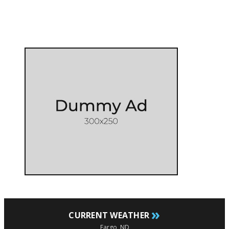
»
CURRENT WEATHER
Fargo, ND