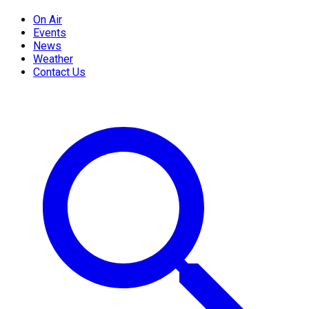
On Air
Events
News
Weather
Contact Us