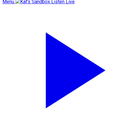
Menu
Listen Live