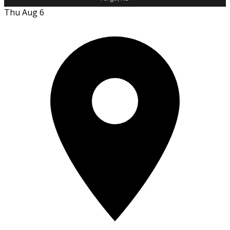
Thu Aug 6