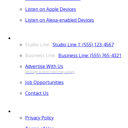
Listen on Apple Devices
Listen on Alexa-enabled Devices
CONTACT
Studio Line 1: (555) 123-4567
Business Line: (555) 765-4321
Advertise With Us
Job Opportunities
Contact Us
MORE
Privacy Policy