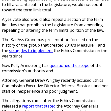
to fill a vacant seat in the Legislature, would not count
toward the term limit total.
A yes vote also would also repeal a section of the term
limit law that prohibits the Legislature from amending,
repealing or altering the term limits portion of the law.
The BadAss Grandmas presentation focused on the
history of the group that created 2018’s Measure 1 and
the
struggles to implement
the Ethics Commission in the
years since.
Gov. Kelly Armstrong has
questioned the scope
of the
commission’s authority and
Attorney General Drew Wrigley recently accused Ethics
Commission Executive Director Rebecca Binstock and her
staff of inexperience and poor judgment.
The allegations came after the Ethics Commission
released a
report that stated
the Attorney General’s