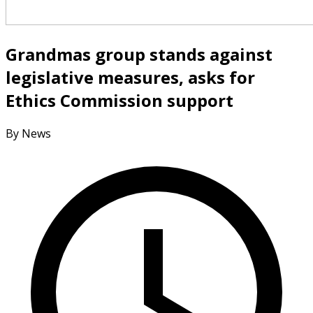
Grandmas group stands against
legislative measures, asks for
Ethics Commission support
By News