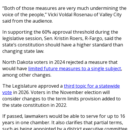
“Both of those measures are very much undermining the
voice of the people,” Vicki Voldal Rosenau of Valley City
said from the audience.
In supporting the 60% approval threshold during the
legislative session, Sen. Kristin Roers, R-Fargo, said the
state’s constitution should have a higher standard than
changing state law.
North Dakota voters in 2024 rejected a measure that
would have
limited future measures to a single subject
,
among other changes.
The Legislature approved a
third topic for a statewide
vote
in 2026. Voters in the November election will
consider changes to the term limits provision added to
the state constitution in 2022.
If passed, lawmakers would be able to serve for up to 16
years in one chamber. It also clarifies that partial terms,
such as being appointed by a district executive committee