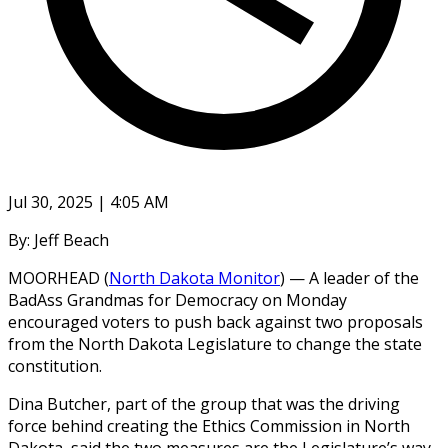
Jul 30, 2025 | 4:05 AM
By: Jeff Beach
MOORHEAD (
North Dakota Monitor
) — A leader of the
BadAss Grandmas for Democracy on Monday
encouraged voters to push back against two proposals
from the North Dakota Legislature to change the state
constitution.
Dina Butcher, part of the group that was the driving
force behind creating the Ethics Commission in North
Dakota, said the two measures are the Legislature’s way