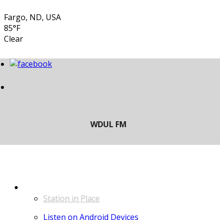
Fargo, ND, USA
85°F
Clear
LISTEN
Station in Place
Listen on Android Devices