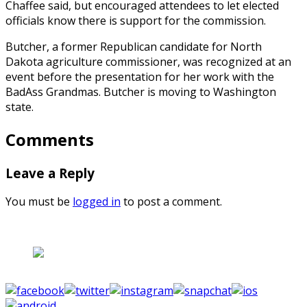
Chaffee said, but encouraged attendees to let elected
officials know there is support for the commission.
Butcher, a former Republican candidate for North
Dakota agriculture commissioner, was recognized at an
event before the presentation for her work with the
BadAss Grandmas. Butcher is moving to Washington
state.
Comments
Leave a Reply
You must be
logged in
to post a comment.