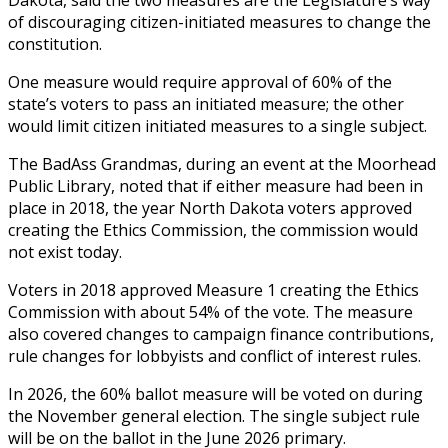
of discouraging citizen-initiated measures to change the
constitution.
One measure would require approval of 60% of the
state’s voters to pass an initiated measure; the other
would limit citizen initiated measures to a single subject.
The BadAss Grandmas, during an event at the Moorhead
Public Library, noted that if either measure had been in
place in 2018, the year North Dakota voters approved
creating the Ethics Commission, the commission would
not exist today.
Voters in 2018 approved Measure 1 creating the Ethics
Commission with about 54% of the vote. The measure
also covered changes to campaign finance contributions,
rule changes for lobbyists and conflict of interest rules.
In 2026, the 60% ballot measure will be voted on during
the November general election. The single subject rule
will be on the ballot in the June 2026 primary.