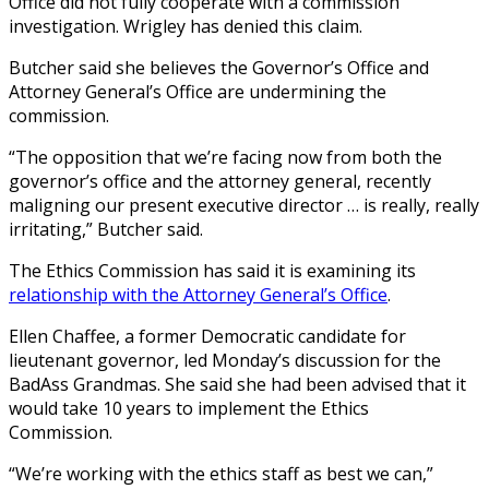
Office did not fully cooperate with a commission
investigation. Wrigley has denied this claim.
Butcher said she believes the Governor’s Office and
Attorney General’s Office are undermining the
commission.
“The opposition that we’re facing now from both the
governor’s office and the attorney general, recently
maligning our present executive director … is really, really
irritating,” Butcher said.
The Ethics Commission has said it is examining its
relationship with the Attorney General’s Office
.
Ellen Chaffee, a former Democratic candidate for
lieutenant governor, led Monday’s discussion for the
BadAss Grandmas. She said she had been advised that it
would take 10 years to implement the Ethics
Commission.
“We’re working with the ethics staff as best we can,”