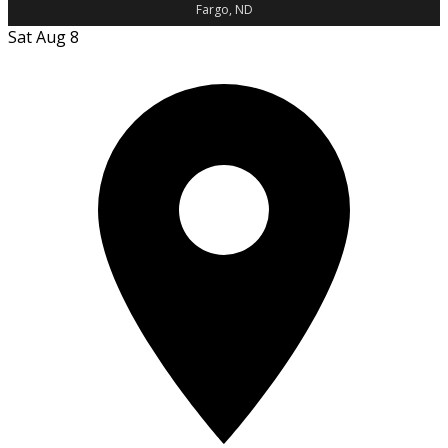
Fargo, ND
Sat Aug 8