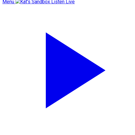
Menu
Listen Live