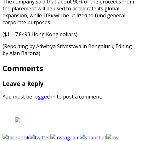
The company said that about 90% of the proceeds from
the placement will be used to accelerate its global
expansion, while 10% will be utilized to fund general
corporate purposes.
($1 = 7.8493 Hong Kong dollars)
(Reporting by Adwitiya Srivastava in Bengaluru; Editing
by Alan Barona)
Comments
Leave a Reply
You must be
logged in
to post a comment.