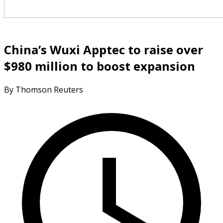
China’s Wuxi Apptec to raise over
$980 million to boost expansion
By Thomson Reuters