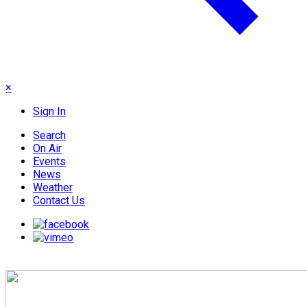
×
Sign In
Search
On Air
Events
News
Weather
Contact Us