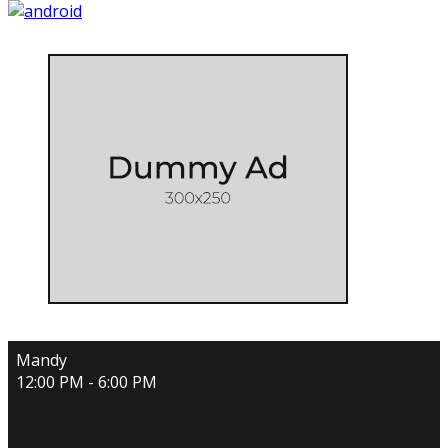
Mandy
12:00 PM - 6:00 PM