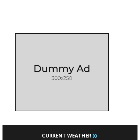
»
CURRENT WEATHER