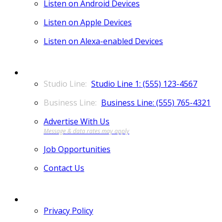
Listen on Android Devices
Listen on Apple Devices
Listen on Alexa-enabled Devices
CONTACT
Studio Line 1: (555) 123-4567
Business Line: (555) 765-4321
Advertise With Us
Job Opportunities
Contact Us
MORE
Privacy Policy