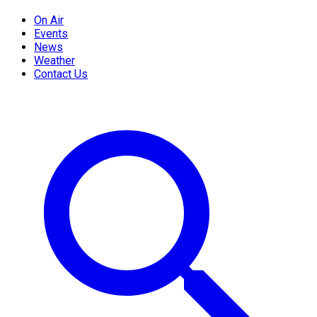
On Air
Events
News
Weather
Contact Us