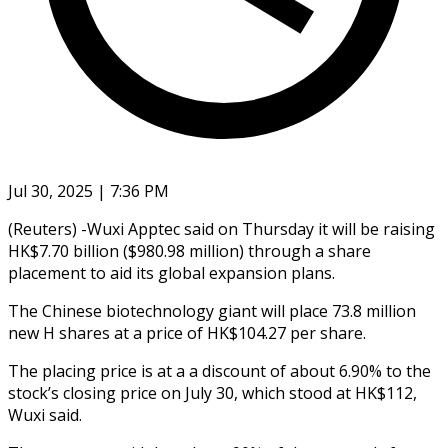
Jul 30, 2025 | 7:36 PM
(Reuters) -Wuxi Apptec said on Thursday it will be raising
HK$7.70 billion ($980.98 million) through a share
placement to aid its global expansion plans.
The Chinese biotechnology giant will place 73.8 million
new H shares at a price of HK$104.27 per share.
The placing price is at a a discount of about 6.90% to the
stock’s closing price on July 30, which stood at HK$112,
Wuxi said.