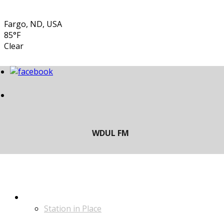
Fargo, ND, USA
85°F
Clear
LISTEN
Station in Place