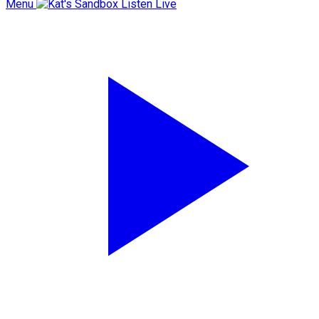
Menu
Listen Live