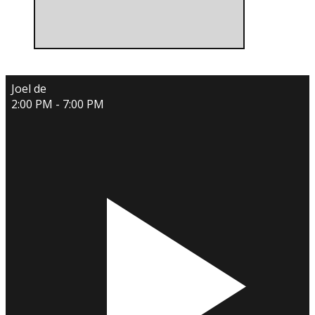
Joel de
2:00 PM - 7:00 PM