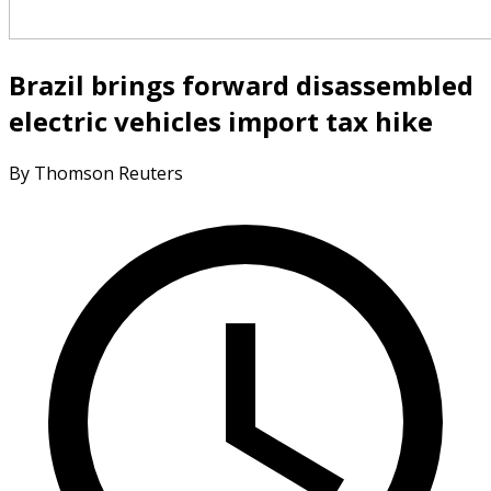
Brazil brings forward disassembled
electric vehicles import tax hike
By Thomson Reuters