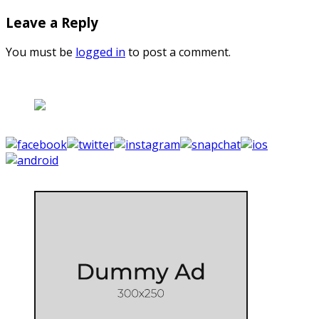
Leave a Reply
You must be
logged in
to post a comment.