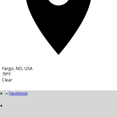
Fargo, ND, USA
79°F
Clear