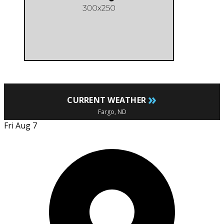
»
CURRENT WEATHER
Fargo, ND
Fri Aug 7