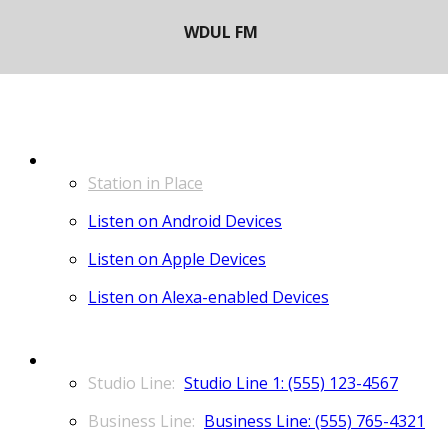
LISTEN
Station in Place
Listen on Android Devices
Listen on Apple Devices
Listen on Alexa-enabled Devices
CONTACT
Studio Line 1: (555) 123-4567
Business Line: (555) 765-4321