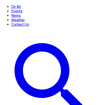
On Air
Events
News
Weather
Contact Us