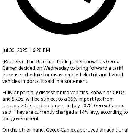
Jul 30, 2025 | 6:28 PM
(Reuters) -The Brazilian trade panel known as Gecex-
Camex decided on Wednesday to bring forward a tariff
increase schedule for disassembled electric and hybrid
vehicles imports, it said in a statement.
Fully or partially disassembled vehicles, known as CKDs
and SKDs, will be subject to a 35% import tax from
January 2027, and no longer in July 2028, Gecex-Camex
said. They are currently charged a 14% levy, according to
the government.
On the other hand, Gecex-Camex approved an additional