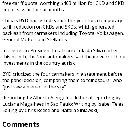
free-tariff quota, worthing $463 million for CKD and SKD
imports, valid for six months.
China’s BYD had asked earlier this year for a temporary
tariff reduction on CKDs and SKDs, which generated
backlash from carmakers including Toyota, Volkswagen,
General Motors and Stellantis.
In a letter to President Luiz Inacio Lula da Silva earlier
this month, the four automakers said the move could put
investments in the country at risk.
BYD criticized the four carmakers in a statement before
the panel decision, comparing them to “dinosaurs” who
“just saw a meteor in the sky”.
(Reporting by Alberto Alerigi Jr; additional reporting by
Luciana Magalhaes in Sao Paulo; Writing by Isabel Teles;
Editing by Chris Reese and Natalia Siniawski)
Comments