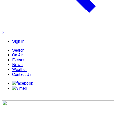
×
Sign In
Search
On Air
Events
News
Weather
Contact Us