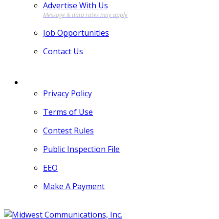
Advertise With Us
Job Opportunities
Contact Us
MORE
Privacy Policy
Terms of Use
Contest Rules
Public Inspection File
EEO
Make A Payment