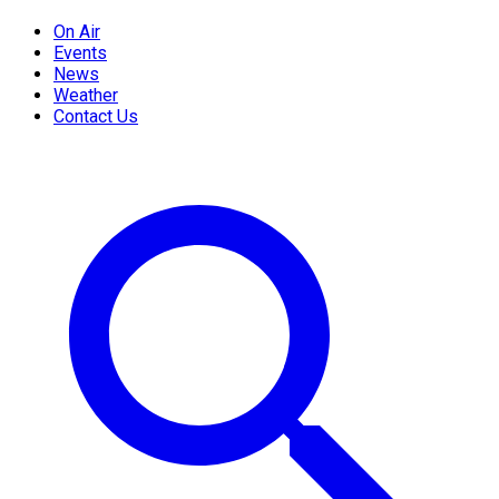
On Air
Events
News
Weather
Contact Us