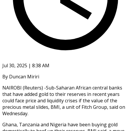
Jul 30, 2025 | 8:38 AM
By Duncan Miriri
NAIROBI (Reuters) -Sub-Saharan African central banks
that have added gold to their reserves in recent years
could face price and liquidity crises if the value of the
precious metal slides, BMI, a unit of Fitch Group, said on
Wednesday.
Ghana, Tanzania and Nigeria have been buying gold
domestically to beef up their reserves, BMI said, a move