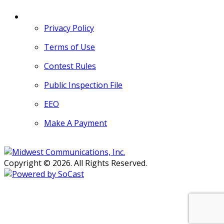
MORE
Privacy Policy
Terms of Use
Contest Rules
Public Inspection File
EEO
Make A Payment
Copyright © 2026. All Rights Reserved.
Persons with disabilities needing
assistance with public inspection
file content should
contact our
Support Desk here.