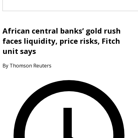
African central banks’ gold rush
faces liquidity, price risks, Fitch
unit says
By Thomson Reuters