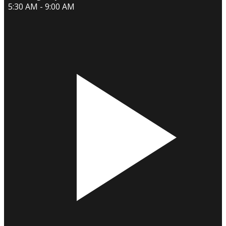
5:30 AM - 9:00 AM