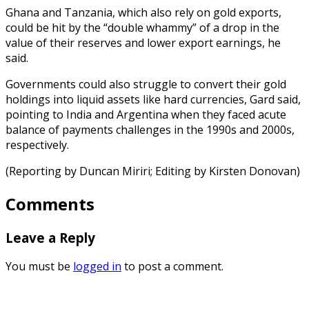
Ghana and Tanzania, which also rely on gold exports,
could be hit by the “double whammy” of a drop in the
value of their reserves and lower export earnings, he
said.
Governments could also struggle to convert their gold
holdings into liquid assets like hard currencies, Gard said,
pointing to India and Argentina when they faced acute
balance of payments challenges in the 1990s and 2000s,
respectively.
(Reporting by Duncan Miriri; Editing by Kirsten Donovan)
Comments
Leave a Reply
You must be
logged in
to post a comment.