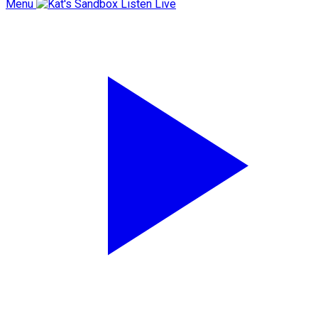
Menu
Listen Live