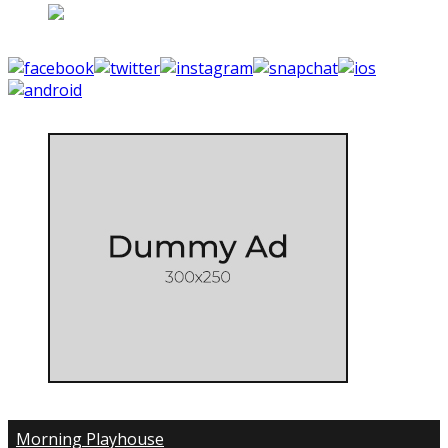
Morning Playhouse