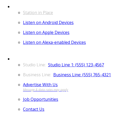
LISTEN
Station in Place
Listen on Android Devices
Listen on Apple Devices
Listen on Alexa-enabled Devices
CONTACT
Studio Line 1: (555) 123-4567
Business Line: (555) 765-4321
Advertise With Us
Job Opportunities
Contact Us