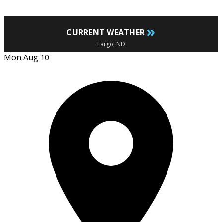
»
CURRENT WEATHER
Fargo, ND
Mon Aug 10