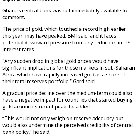
Ghana’s central bank was not immediately available for
comment.
The price of gold, which touched a record high earlier
this year, may have peaked, BMI said, and it faces
potential downward pressure from any reduction in U.S.
interest rates.
“Any sudden drop in global gold prices would have
significant implications for those markets in sub-Saharan
Africa which have rapidly increased gold as a share of
their total reserves portfolio,” Gard said.
A gradual price decline over the medium-term could also
have a negative impact for countries that started buying
gold around its recent peak, he added.
“This would not only weigh on reserve adequacy but
would also undermine the perceived credibility of central
bank policy,” he said.