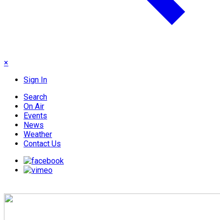
×
Sign In
Search
On Air
Events
News
Weather
Contact Us