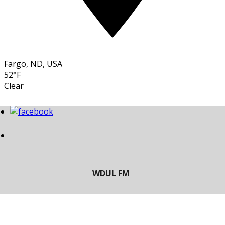
Fargo, ND, USA
52°F
Clear