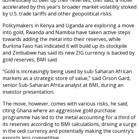
accelerated by this year’s broader market volatility stoked
by U.S. trade tariffs and other geopolitical risks.
Policymakers in Kenya and Uganda are exploring a move
into gold, Rwanda and Namibia have taken active steps
towards adding the metal into their reserves, while
Burkina Faso has indicated it will build up its stockpile
and Zimbabwe has said its new ZIG currency is backed by
gold reserves, BMI said.
“Gold is increasingly being used by sub-Saharan African
markets as a strategic store of value,” said Orson Gard,
senior Sub-Saharan Africa analyst at BMI, during an
investor presentation.
The move, however, comes with various risks, he said,
citing Ghana where an aggressive gold purchase
programme has led to the metal accounting for a third of
its reserves according to BMI calculations, driving a surge
in the cedi currency and potentially making the country’s
exports less competitive.