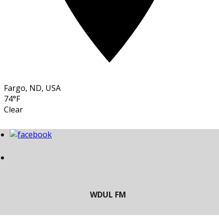
Fargo, ND, USA
74°F
Clear