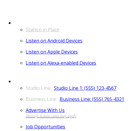
LISTEN
Station in Place
Listen on Android Devices
Listen on Apple Devices
Listen on Alexa-enabled Devices
CONTACT
Studio Line 1: (555) 123-4567
Business Line: (555) 765-4321
Advertise With Us
Job Opportunities