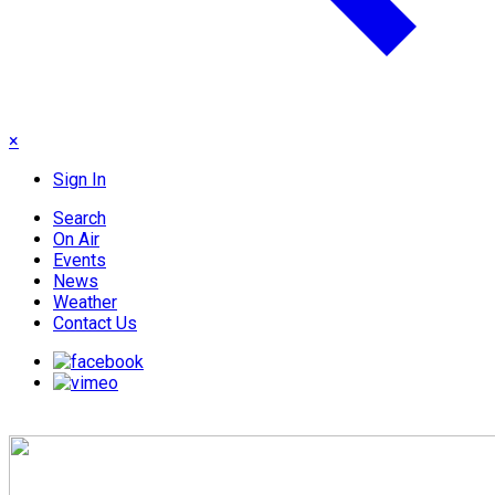
×
Sign In
Search
On Air
Events
News
Weather
Contact Us