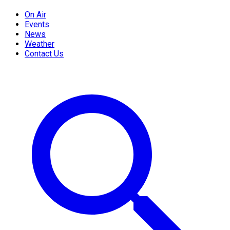
On Air
Events
News
Weather
Contact Us