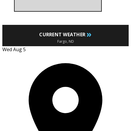
»
CURRENT WEATHER
Fargo, ND
Wed Aug 5