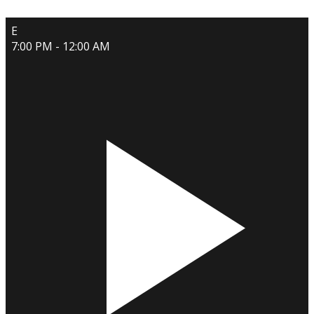
E
7:00 PM - 12:00 AM