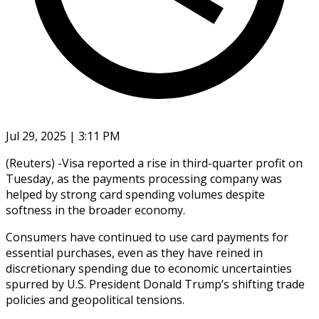
Jul 29, 2025 | 3:11 PM
(Reuters) -Visa reported a rise in third-quarter profit on
Tuesday, as the payments processing company was
helped by strong card spending volumes despite
softness in the broader economy.
Consumers have continued to use card payments for
essential purchases, even as they have reined in
discretionary spending due to economic uncertainties
spurred by U.S. President Donald Trump’s shifting trade
policies and geopolitical tensions.