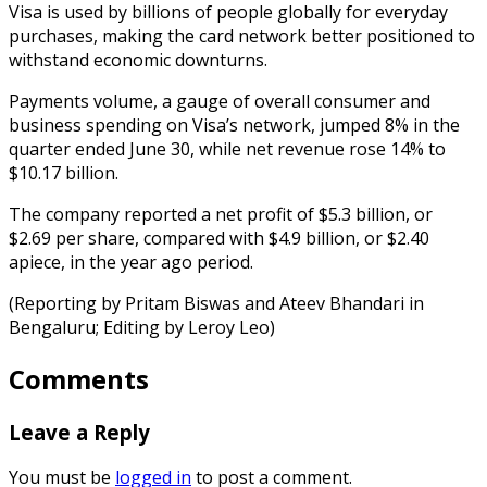
Visa is used by billions of people globally for everyday
purchases, making the card network better positioned to
withstand economic downturns.
Payments volume, a gauge of overall consumer and
business spending on Visa’s network, jumped 8% in the
quarter ended June 30, while net revenue rose 14% to
$10.17 billion.
The company reported a net profit of $5.3 billion, or
$2.69 per share, compared with $4.9 billion, or $2.40
apiece, in the year ago period.
(Reporting by Pritam Biswas and Ateev Bhandari in
Bengaluru; Editing by Leroy Leo)
Comments
Leave a Reply
You must be
logged in
to post a comment.