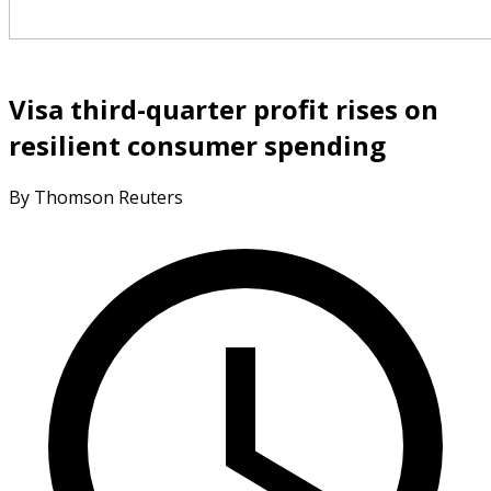
Visa third-quarter profit rises on
resilient consumer spending
By Thomson Reuters