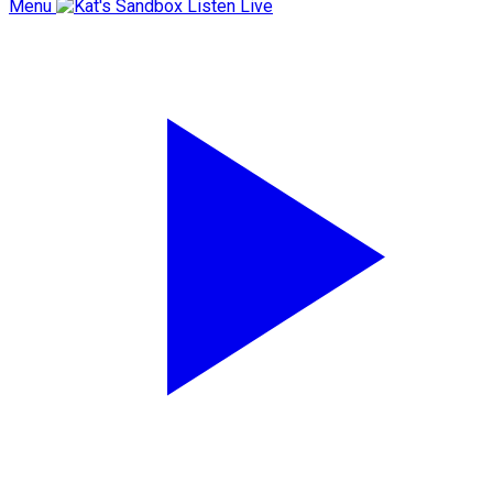
Menu
Listen Live