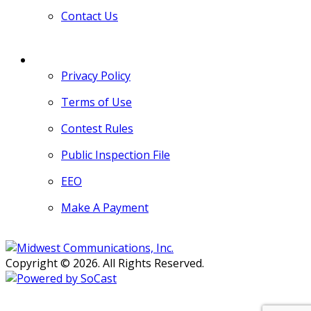
Contact Us
MORE
Privacy Policy
Terms of Use
Contest Rules
Public Inspection File
EEO
Make A Payment
Copyright © 2026. All Rights Reserved.
Persons with disabilities needing