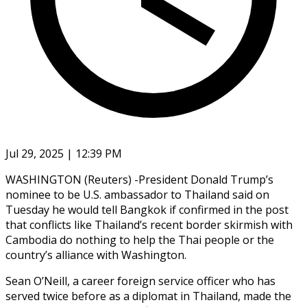
Jul 29, 2025 | 12:39 PM
WASHINGTON (Reuters) -President Donald Trump’s
nominee to be U.S. ambassador to Thailand said on
Tuesday he would tell Bangkok if confirmed in the post
that conflicts like Thailand’s recent border skirmish with
Cambodia do nothing to help the Thai people or the
country’s alliance with Washington.
Sean O’Neill, a career foreign service officer who has
served twice before as a diplomat in Thailand, made the