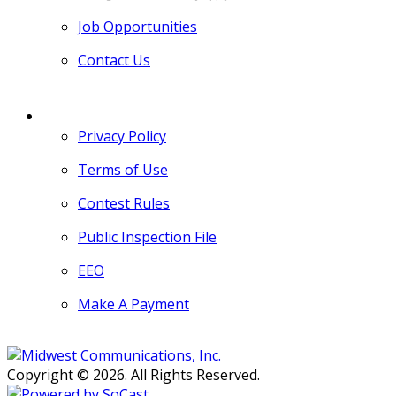
Job Opportunities
Contact Us
MORE
Privacy Policy
Terms of Use
Contest Rules
Public Inspection File
EEO
Make A Payment
Copyright © 2026. All Rights Reserved.