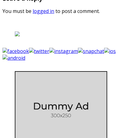
You must be
logged in
to post a comment.