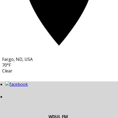
Fargo, ND, USA
70°F
Clear