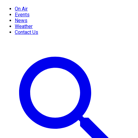
On Air
Events
News
Weather
Contact Us