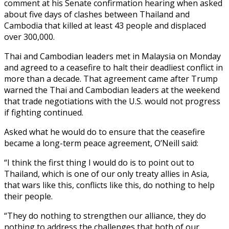
comment at his Senate confirmation hearing when asked
about five days of clashes between Thailand and
Cambodia that killed at least 43 people and displaced
over 300,000.
Thai and Cambodian leaders met in Malaysia on Monday
and agreed to a ceasefire to halt their deadliest conflict in
more than a decade. That agreement came after Trump
warned the Thai and Cambodian leaders at the weekend
that trade negotiations with the U.S. would not progress
if fighting continued.
Asked what he would do to ensure that the ceasefire
became a long-term peace agreement, O’Neill said:
“I think the first thing I would do is to point out to
Thailand, which is one of our only treaty allies in Asia,
that wars like this, conflicts like this, do nothing to help
their people.
“They do nothing to strengthen our alliance, they do
nothing to address the challenges that both of our