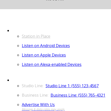
LISTEN
Station in Place
Listen on Android Devices
Listen on Apple Devices
Listen on Alexa-enabled Devices
CONTACT
Studio Line 1: (555) 123-4567
Business Line: (555) 765-4321
Advertise With Us