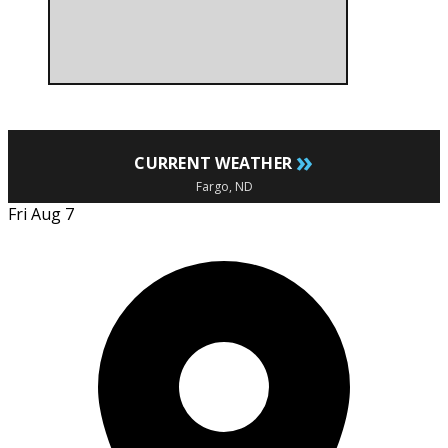
»
CURRENT WEATHER
Fargo, ND
Fri Aug 7