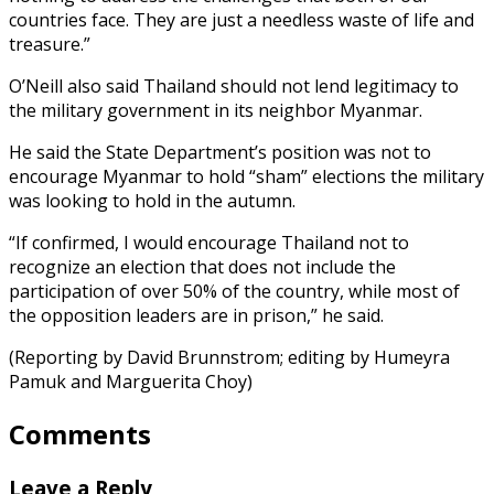
countries face. They are just a needless waste of life and
treasure.”
O’Neill also said Thailand should not lend legitimacy to
the military government in its neighbor Myanmar.
He said the State Department’s position was not to
encourage Myanmar to hold “sham” elections the military
was looking to hold in the autumn.
“If confirmed, I would encourage Thailand not to
recognize an election that does not include the
participation of over 50% of the country, while most of
the opposition leaders are in prison,” he said.
(Reporting by David Brunnstrom; editing by Humeyra
Pamuk and Marguerita Choy)
Comments
Leave a Reply