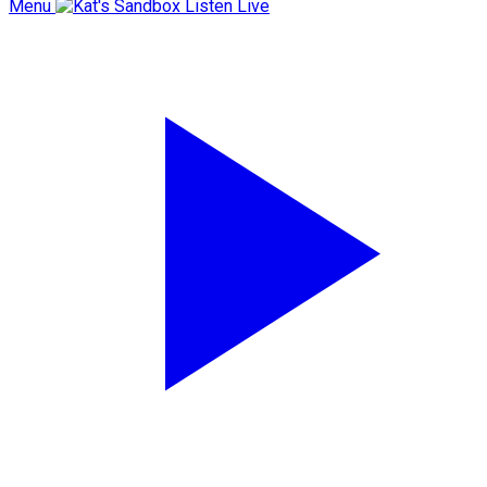
Menu
Listen Live