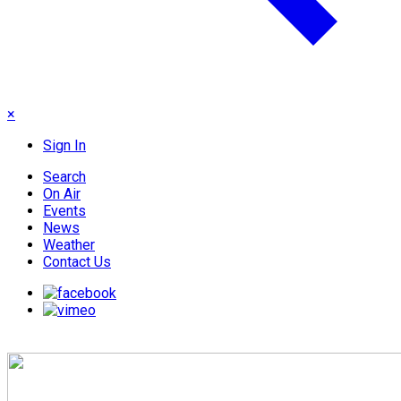
×
Sign In
Search
On Air
Events
News
Weather
Contact Us