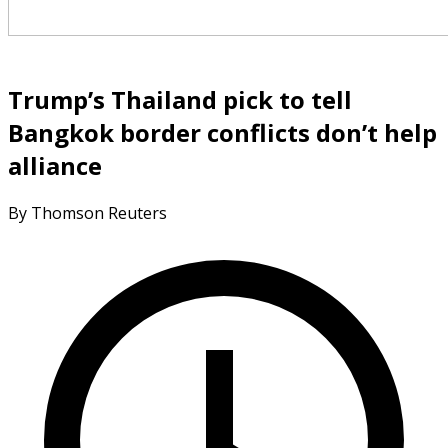
Trump’s Thailand pick to tell
Bangkok border conflicts don’t help
alliance
By Thomson Reuters