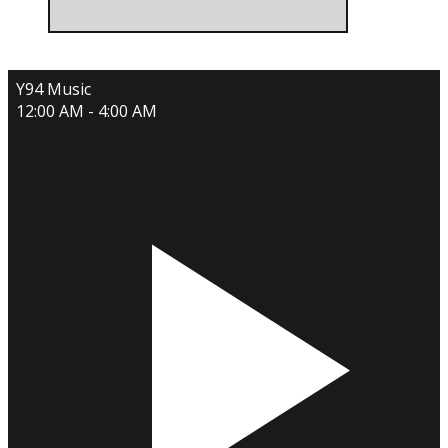
Y94 Music
12:00 AM - 4:00 AM