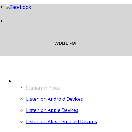
LISTEN
Station in Place
Listen on Android Devices
Listen on Apple Devices
Listen on Alexa-enabled Devices