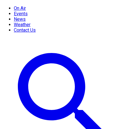
On Air
Events
News
Weather
Contact Us