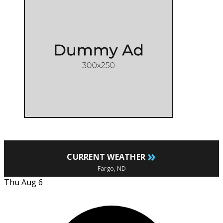
»
CURRENT WEATHER
Fargo, ND
Thu Aug 6