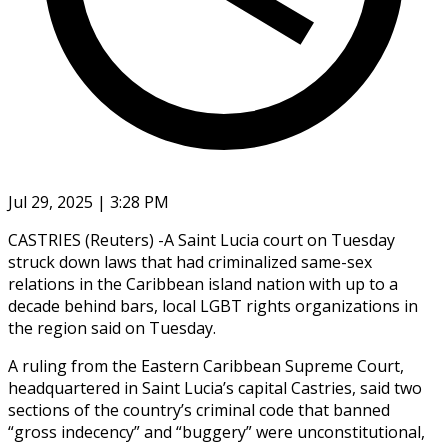
Jul 29, 2025 | 3:28 PM
CASTRIES (Reuters) -A Saint Lucia court on Tuesday
struck down laws that had criminalized same-sex
relations in the Caribbean island nation with up to a
decade behind bars, local LGBT rights organizations in
the region said on Tuesday.
A ruling from the Eastern Caribbean Supreme Court,
headquartered in Saint Lucia’s capital Castries, said two
sections of the country’s criminal code that banned
“gross indecency” and “buggery” were unconstitutional,