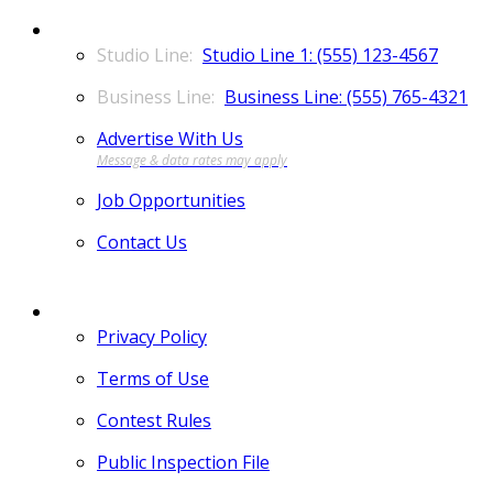
CONTACT
Studio Line 1: (555) 123-4567
Business Line: (555) 765-4321
Advertise With Us
Job Opportunities
Contact Us
MORE
Privacy Policy
Terms of Use
Contest Rules
Public Inspection File