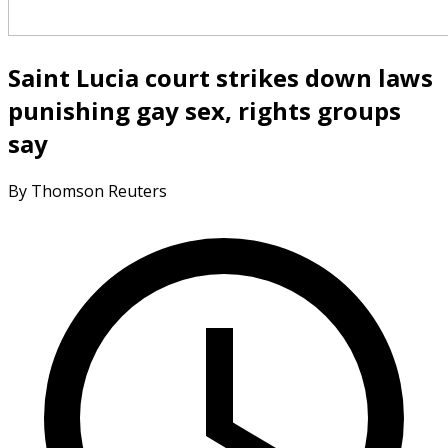
Saint Lucia court strikes down laws
punishing gay sex, rights groups
say
By Thomson Reuters