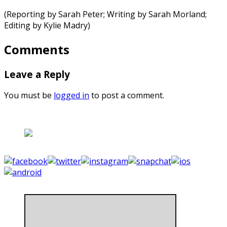
(Reporting by Sarah Peter; Writing by Sarah Morland;
Editing by Kylie Madry)
Comments
Leave a Reply
You must be
logged in
to post a comment.