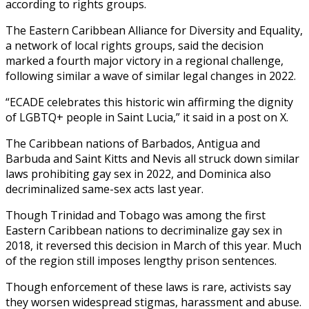
according to rights groups.
The Eastern Caribbean Alliance for Diversity and Equality,
a network of local rights groups, said the decision
marked a fourth major victory in a regional challenge,
following similar a wave of similar legal changes in 2022.
“ECADE celebrates this historic win affirming the dignity
of LGBTQ+ people in Saint Lucia,” it said in a post on X.
The Caribbean nations of Barbados, Antigua and
Barbuda and Saint Kitts and Nevis all struck down similar
laws prohibiting gay sex in 2022, and Dominica also
decriminalized same-sex acts last year.
Though Trinidad and Tobago was among the first
Eastern Caribbean nations to decriminalize gay sex in
2018, it reversed this decision in March of this year. Much
of the region still imposes lengthy prison sentences.
Though enforcement of these laws is rare, activists say
they worsen widespread stigmas, harassment and abuse.