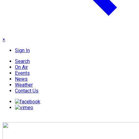
×
Sign In
Search
On Air
Events
News
Weather
Contact Us