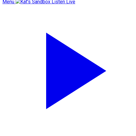
Menu
Listen Live