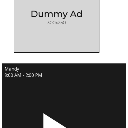
Mandy
9:00 AM - 2:00 PM