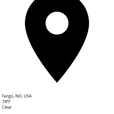
Fargo, ND, USA
74°F
Clear