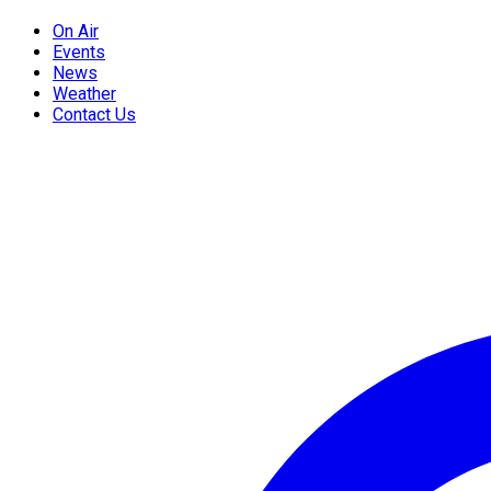
On Air
Events
News
Weather
Contact Us