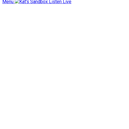
Menu
Listen Live