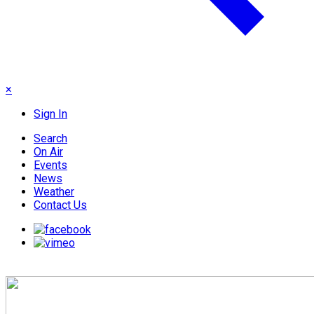
×
Sign In
Search
On Air
Events
News
Weather
Contact Us