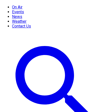
On Air
Events
News
Weather
Contact Us