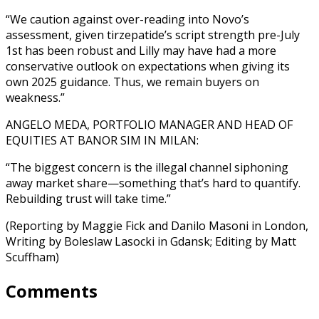
“We caution against over-reading into Novo’s
assessment, given tirzepatide’s script strength pre-July
1st has been robust and Lilly may have had a more
conservative outlook on expectations when giving its
own 2025 guidance. Thus, we remain buyers on
weakness.”
ANGELO MEDA, PORTFOLIO MANAGER AND HEAD OF
EQUITIES AT BANOR SIM IN MILAN:
“The biggest concern is the illegal channel siphoning
away market share—something that’s hard to quantify.
Rebuilding trust will take time.”
(Reporting by Maggie Fick and Danilo Masoni in London,
Writing by Boleslaw Lasocki in Gdansk; Editing by Matt
Scuffham)
Comments