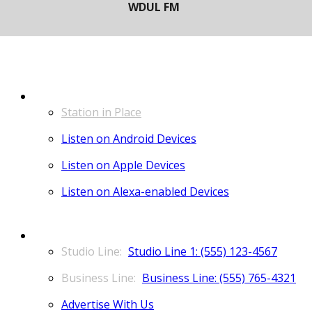
LISTEN
Station in Place
Listen on Android Devices
Listen on Apple Devices
Listen on Alexa-enabled Devices
CONTACT
Studio Line 1: (555) 123-4567
Business Line: (555) 765-4321
Advertise With Us