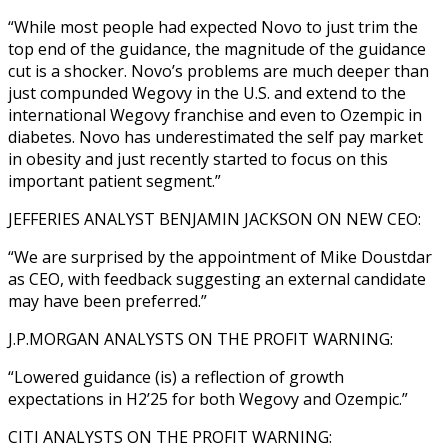
“While most people had expected Novo to just trim the
top end of the guidance, the magnitude of the guidance
cut is a shocker. Novo’s problems are much deeper than
just compunded Wegovy in the U.S. and extend to the
international Wegovy franchise and even to Ozempic in
diabetes. Novo has underestimated the self pay market
in obesity and just recently started to focus on this
important patient segment.”
JEFFERIES ANALYST BENJAMIN JACKSON ON NEW CEO:
“We are surprised by the appointment of Mike Doustdar
as CEO, with feedback suggesting an external candidate
may have been preferred.”
J.P.MORGAN ANALYSTS ON THE PROFIT WARNING:
“Lowered guidance (is) a reflection of growth
expectations in H2’25 for both Wegovy and Ozempic.”
CITI ANALYSTS ON THE PROFIT WARNING: