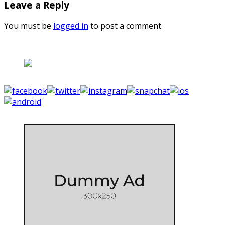
Leave a Reply
You must be
logged in
to post a comment.