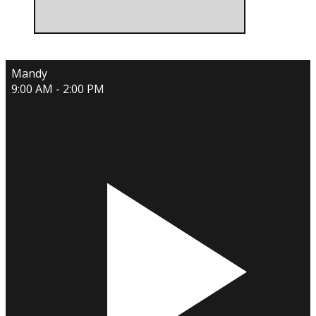
Mandy
9:00 AM - 2:00 PM