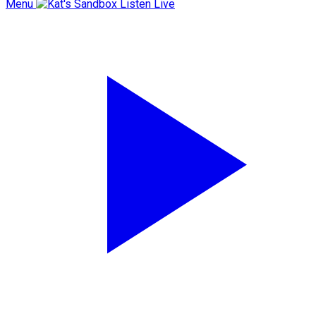
Menu
Listen Live