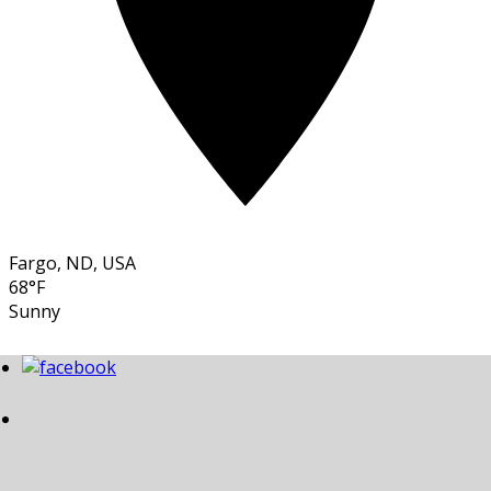
Fargo, ND, USA
68°F
Sunny