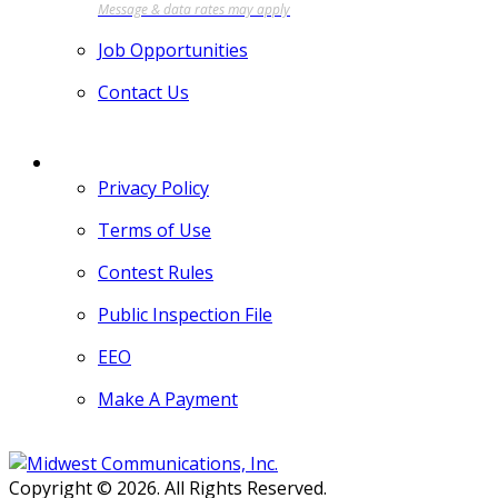
Job Opportunities
Contact Us
MORE
Privacy Policy
Terms of Use
Contest Rules
Public Inspection File
EEO
Make A Payment
Copyright © 2026. All Rights Reserved.