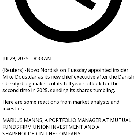
Jul 29, 2025 | 8:33 AM
(Reuters) -Novo Nordisk on Tuesday appointed insider
Mike Doustdar as its new chief executive after the Danish
obesity drug maker cut its full year outlook for the
second time in 2025, sending its shares tumbling.
Here are some reactions from market analysts and
investors:
MARKUS MANNS, A PORTFOLIO MANAGER AT MUTUAL
FUNDS FIRM UNION INVESTMENT AND A
SHAREHOLDER IN THE COMPANY: