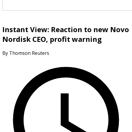
Instant View: Reaction to new Novo
Nordisk CEO, profit warning
By Thomson Reuters