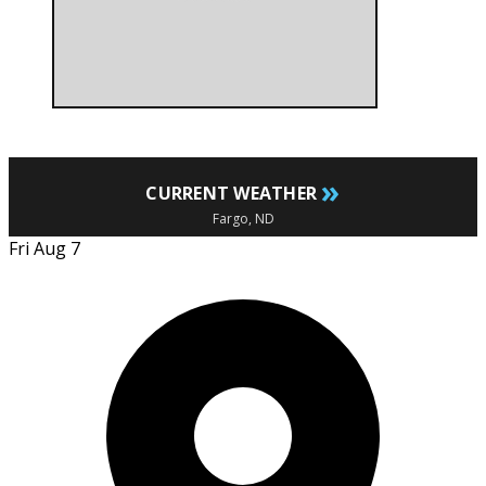
»
CURRENT WEATHER
Fargo, ND
Fri Aug 7