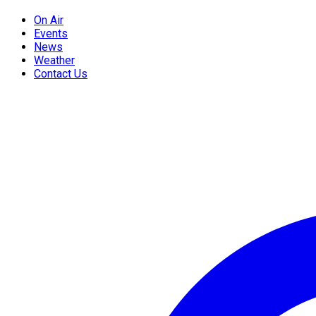
On Air
Events
News
Weather
Contact Us