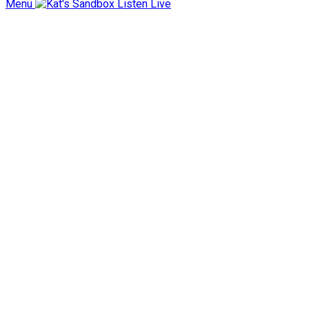
Menu
Listen Live