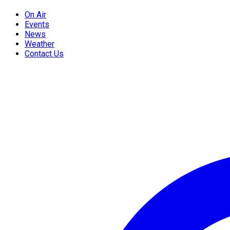
On Air
Events
News
Weather
Contact Us