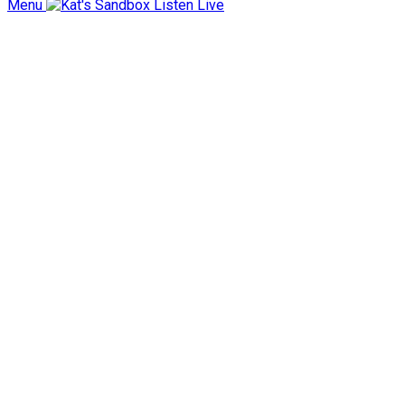
Menu
Listen Live