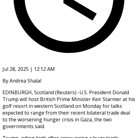
Jul 28, 2025 | 12:12 AM
By Andrea Shalal
EDINBURGH, Scotland (Reuters) -U.S. President Donald
Trump will host British Prime Minister Keir Starmer at his
golf resort in western Scotland on Monday for talks
expected to range from their recent bilateral trade deal
to the worsening hunger crisis in Gaza, the two
governments said.
Trump, riding high after announcing a huge trade