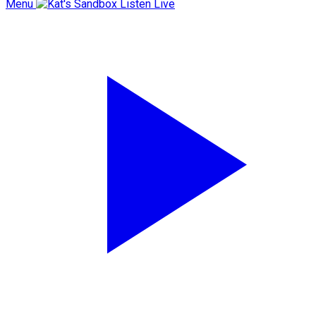
Menu
Listen Live