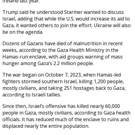
Ireland last year.
Trump said he understood Starmer wanted to discuss
Israel, adding that while the U.S. would increase its aid to
Gaza, it wanted others to join the effort. Ukraine will also
be on the agenda.
Dozens of Gazans have died of malnutrition in recent
weeks, according to the Gaza Health Ministry in the
Hamas-run enclave, with aid groups warning of mass
hunger among Gaza’s 2.2 million people.
The war began on October 7, 2023, when Hamas-led
fighters stormed southern Israel, killing 1,200 people,
mostly civilians, and taking 251 hostages back to Gaza,
according to Israeli tallies.
Since then, Israel’s offensive has killed nearly 60,000
people in Gaza, mostly civilians, according to Gaza health
officials. It has reduced much of the enclave to ruins and
displaced nearly the entire population.