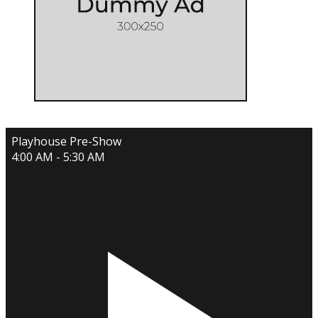
Playhouse Pre-Show
4:00 AM - 5:30 AM