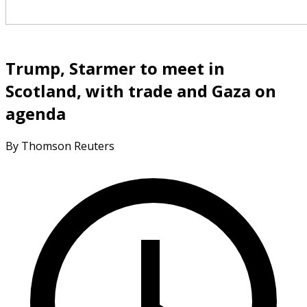
Trump, Starmer to meet in
Scotland, with trade and Gaza on
agenda
By Thomson Reuters