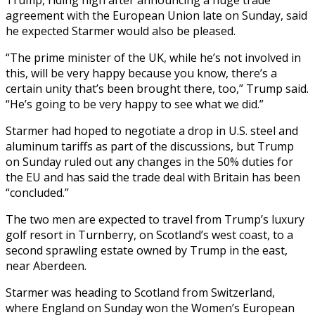
agreement with the European Union late on Sunday, said
he expected Starmer would also be pleased.
“The prime minister of the UK, while he’s not involved in
this, will be very happy because you know, there’s a
certain unity that’s been brought there, too,” Trump said.
“He’s going to be very happy to see what we did.”
Starmer had hoped to negotiate a drop in U.S. steel and
aluminum tariffs as part of the discussions, but Trump
on Sunday ruled out any changes in the 50% duties for
the EU and has said the trade deal with Britain has been
“concluded.”
The two men are expected to travel from Trump’s luxury
golf resort in Turnberry, on Scotland’s west coast, to a
second sprawling estate owned by Trump in the east,
near Aberdeen.
Starmer was heading to Scotland from Switzerland,
where England on Sunday won the Women’s European