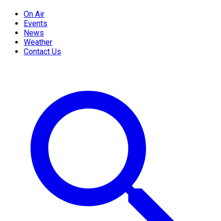
On Air
Events
News
Weather
Contact Us