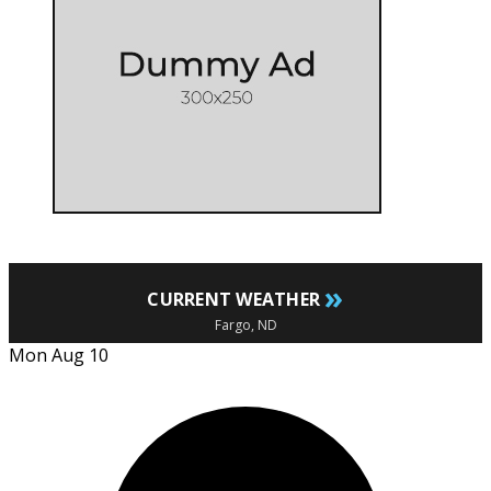
»
CURRENT WEATHER
Fargo, ND
Mon Aug 10