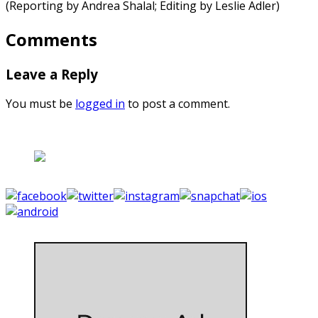
(Reporting by Andrea Shalal; Editing by Leslie Adler)
Comments
Leave a Reply
You must be
logged in
to post a comment.