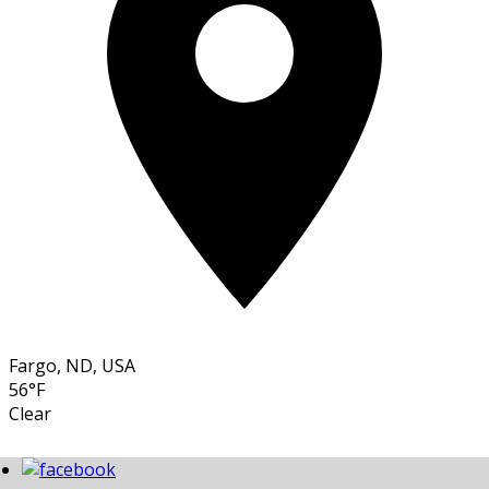
Fargo, ND, USA
56°F
Clear