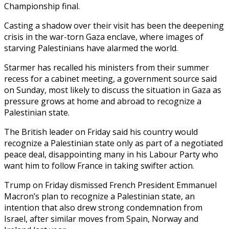
Championship final.
Casting a shadow over their visit has been the deepening
crisis in the war-torn Gaza enclave, where images of
starving Palestinians have alarmed the world.
Starmer has recalled his ministers from their summer
recess for a cabinet meeting, a government source said
on Sunday, most likely to discuss the situation in Gaza as
pressure grows at home and abroad to recognize a
Palestinian state.
The British leader on Friday said his country would
recognize a Palestinian state only as part of a negotiated
peace deal, disappointing many in his Labour Party who
want him to follow France in taking swifter action.
Trump on Friday dismissed French President Emmanuel
Macron’s plan to recognize a Palestinian state, an
intention that also drew strong condemnation from
Israel, after similar moves from Spain, Norway and