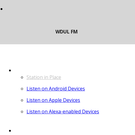
LISTEN
Station in Place
Listen on Android Devices
Listen on Apple Devices
Listen on Alexa-enabled Devices
CONTACT