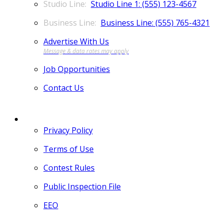
Studio Line 1: (555) 123-4567
Business Line: (555) 765-4321
Advertise With Us
Job Opportunities
Contact Us
MORE
Privacy Policy
Terms of Use
Contest Rules
Public Inspection File
EEO