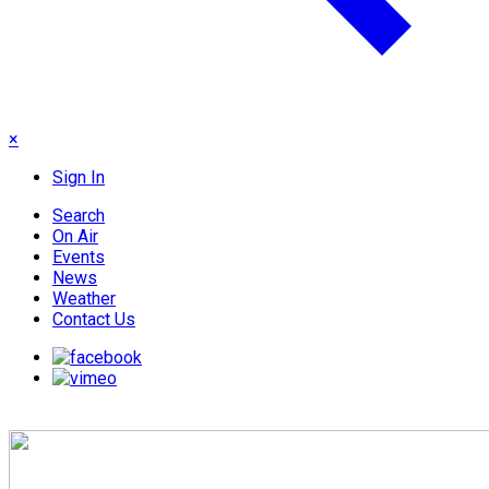
×
Sign In
Search
On Air
Events
News
Weather
Contact Us