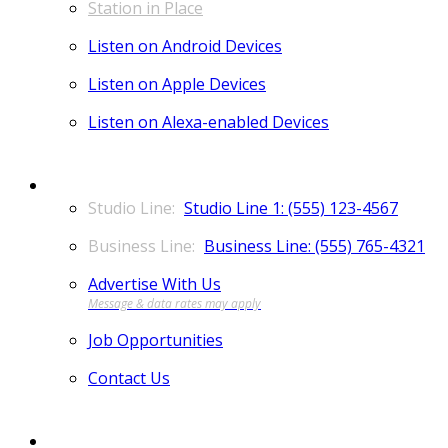
Station in Place
Listen on Android Devices
Listen on Apple Devices
Listen on Alexa-enabled Devices
CONTACT
Studio Line 1: (555) 123-4567
Business Line: (555) 765-4321
Advertise With Us
Job Opportunities
Contact Us
MORE