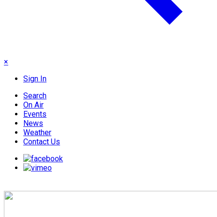
×
Sign In
Search
On Air
Events
News
Weather
Contact Us