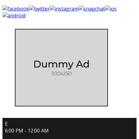
E
6:00 PM - 12:00 AM