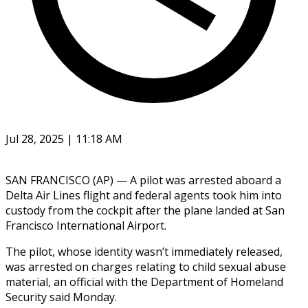
Jul 28, 2025 | 11:18 AM
SAN FRANCISCO (AP) — A pilot was arrested aboard a
Delta Air Lines flight and federal agents took him into
custody from the cockpit after the plane landed at San
Francisco International Airport.
The pilot, whose identity wasn’t immediately released,
was arrested on charges relating to child sexual abuse
material, an official with the Department of Homeland
Security said Monday.