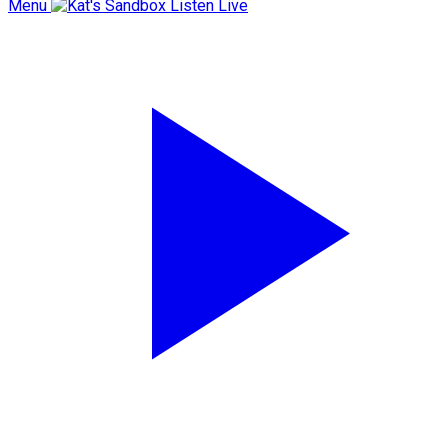
Menu
Listen Live