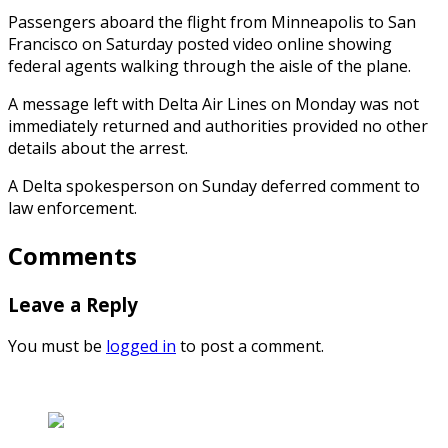
Passengers aboard the flight from Minneapolis to San
Francisco on Saturday posted video online showing
federal agents walking through the aisle of the plane.
A message left with Delta Air Lines on Monday was not
immediately returned and authorities provided no other
details about the arrest.
A Delta spokesperson on Sunday deferred comment to
law enforcement.
Comments
Leave a Reply
You must be
logged in
to post a comment.