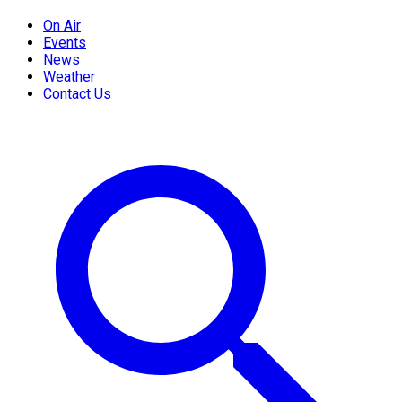
On Air
Events
News
Weather
Contact Us