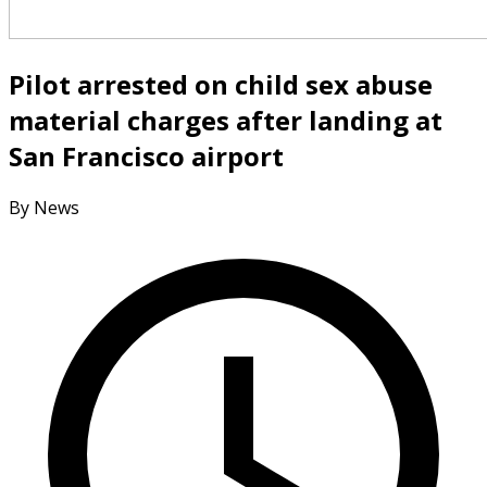
Pilot arrested on child sex abuse
material charges after landing at
San Francisco airport
By News