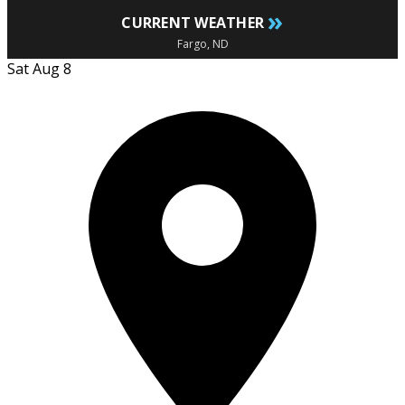
»
CURRENT WEATHER
Fargo, ND
Sat Aug 8