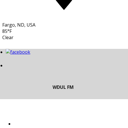
Fargo, ND, USA
85°F
Clear
LISTEN