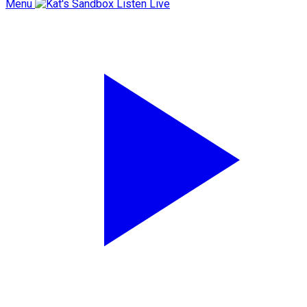
Menu
Listen Live