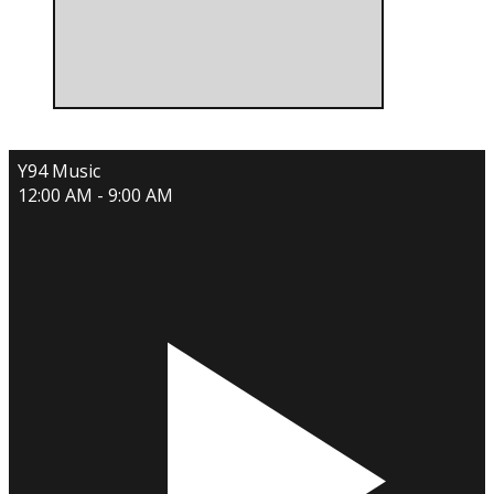
Y94 Music
12:00 AM - 9:00 AM