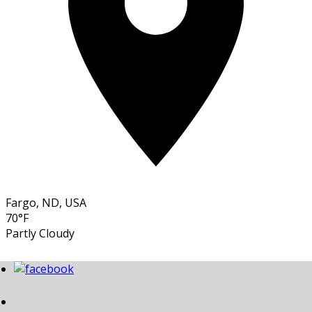
Fargo, ND, USA
70°F
Partly Cloudy