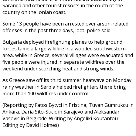
Saranda and other tourist resorts in the couth of the
country on the Ionian coast.
Some 13 people have been arrested over arson-related
offenses in the past three days, local police said.
Bulgaria deployed firefighting planes to help ground
forces tame a large wildfire in a wooded southwestern
area, while in Greece, several villages were evacuated and
five people were injured in separate wildfires over the
weekend under scorching heat and strong winds.
As Greece saw off its third summer heatwave on Monday,
rainy weather in Serbia helped firefighters there bring
more than 100 wildfires under control.
(Reporting by Fatos Bytyci in Pristina, Tuvan Gumrukcu in
Ankara, Daria Sito-Sucic in Sarajevo and Aleksandar
Vasovic in Belgrade; Writing by Angeliki Koutantou;
Editing by David Holmes)