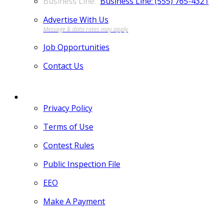
Business Line: (555) 765-4321
Advertise With Us
Job Opportunities
Contact Us
MORE
Privacy Policy
Terms of Use
Contest Rules
Public Inspection File
EEO
Make A Payment