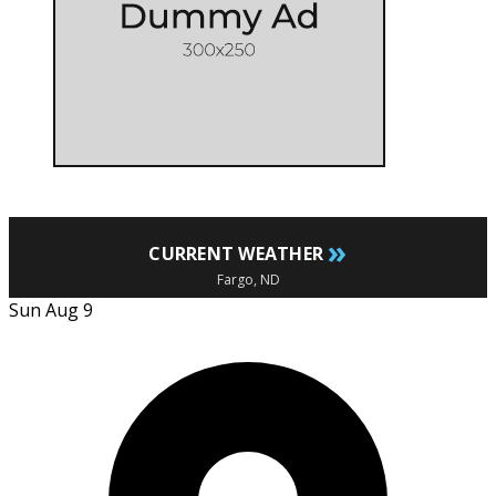
»
CURRENT WEATHER
Fargo, ND
Sun Aug 9