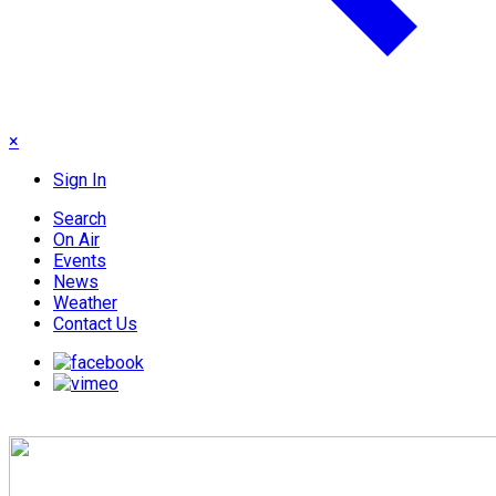
×
Sign In
Search
On Air
Events
News
Weather
Contact Us