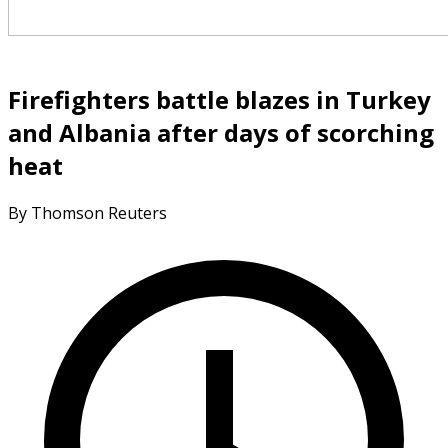
Firefighters battle blazes in Turkey
and Albania after days of scorching
heat
By Thomson Reuters