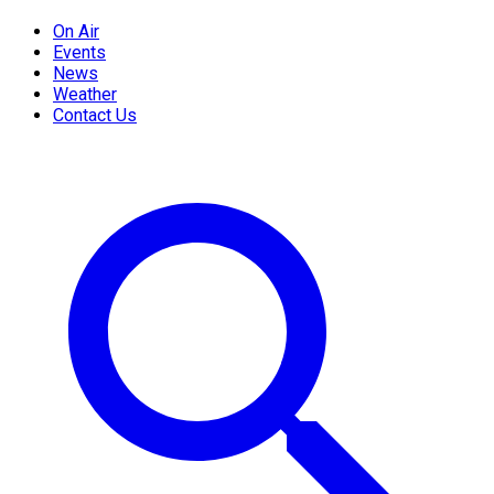
On Air
Events
News
Weather
Contact Us