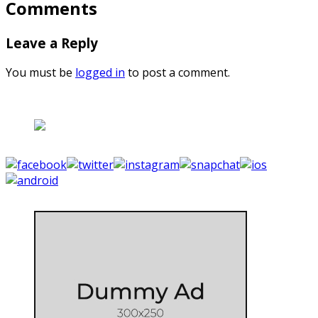
Comments
Leave a Reply
You must be
logged in
to post a comment.