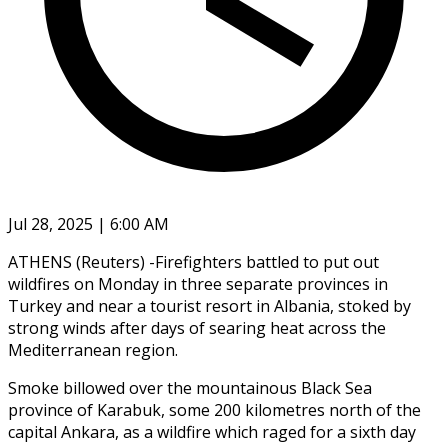
Jul 28, 2025 | 6:00 AM
ATHENS (Reuters) -Firefighters battled to put out
wildfires on Monday in three separate provinces in
Turkey and near a tourist resort in Albania, stoked by
strong winds after days of searing heat across the
Mediterranean region.
Smoke billowed over the mountainous Black Sea
province of Karabuk, some 200 kilometres north of the
capital Ankara, as a wildfire which raged for a sixth day