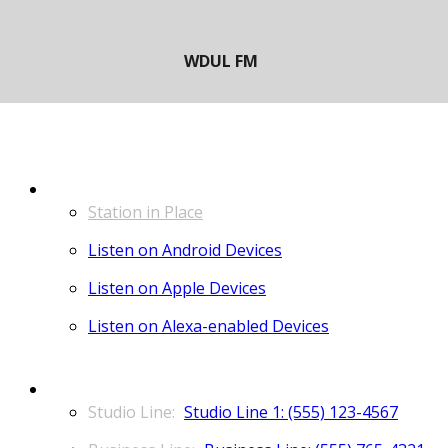
LISTEN
Station in Place
Listen on Android Devices
Listen on Apple Devices
Listen on Alexa-enabled Devices
CONTACT
Studio Line 1: (555) 123-4567