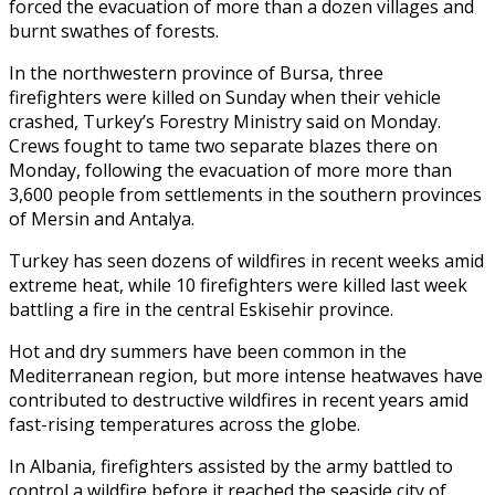
forced the evacuation of more than a dozen villages and
burnt swathes of forests.
In the northwestern province of Bursa, three
firefighters were killed on Sunday when their vehicle
crashed, Turkey’s Forestry Ministry said on Monday.
Crews fought to tame two separate blazes there on
Monday, following the evacuation of more more than
3,600 people from settlements in the southern provinces
of Mersin and Antalya.
Turkey has seen dozens of wildfires in recent weeks amid
extreme heat, while 10 firefighters were killed last week
battling a fire in the central Eskisehir province.
Hot and dry summers have been common in the
Mediterranean region, but more intense heatwaves have
contributed to destructive wildfires in recent years amid
fast-rising temperatures across the globe.
In Albania, firefighters assisted by the army battled to
control a wildfire before it reached the seaside city of